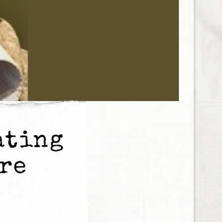
ating
ore