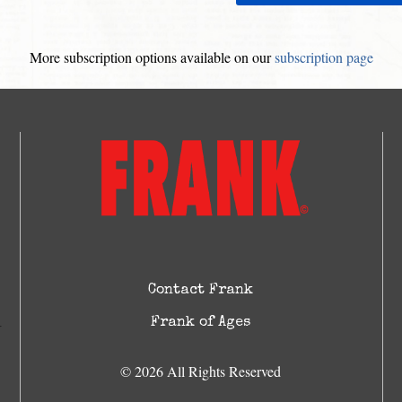
More subscription options available on our
subscription page
Contact Frank
Frank of Ages
© 2026 All Rights Reserved