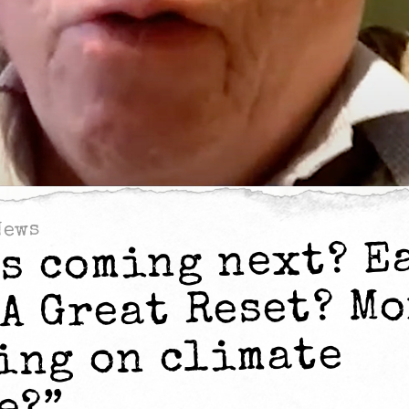
News
’s coming next? E
 A Great Reset? M
ing on climate