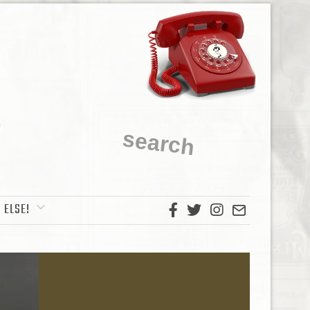
 ELSE!