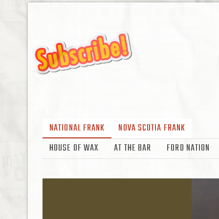
NATIONAL FRANK
NOVA SCOTIA FRANK
HOUSE OF WAX
AT THE BAR
FORD NATION