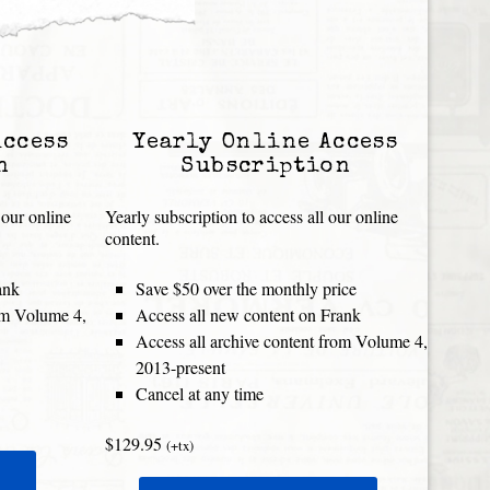
Access
Yearly Online Access
n
Subscription
 our online
Yearly subscription to access all our online
content.
ank
Save $50 over the monthly price
rom Volume 4,
Access all new content on Frank
Access all archive content from Volume 4,
2013-present
Cancel at any time
$129.95
(+tx)