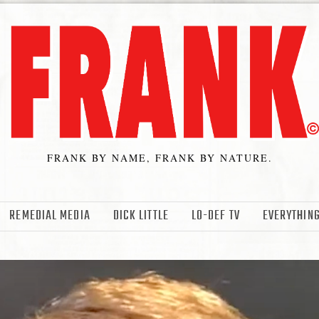
FRANK BY NAME, FRANK BY NATURE.
REMEDIAL MEDIA
DICK LITTLE
LO-DEF TV
EVERYTHING