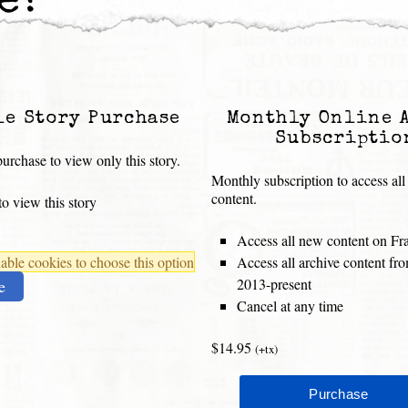
e?”
le Story Purchase
Monthly Online 
Subscriptio
urchase to view only this story.
Monthly subscription to access all
content.
o view this story
Access all new content on Fr
ble cookies to choose this option
Access all archive content f
2013-present
e
Cancel at any time
$14.95
(+tx)