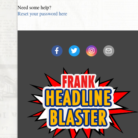
Need some help?
Reset your password here