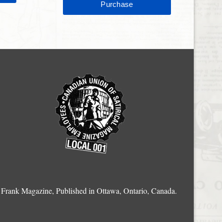
Frank Magazine, Published in Ottawa, Ontario, Canada.