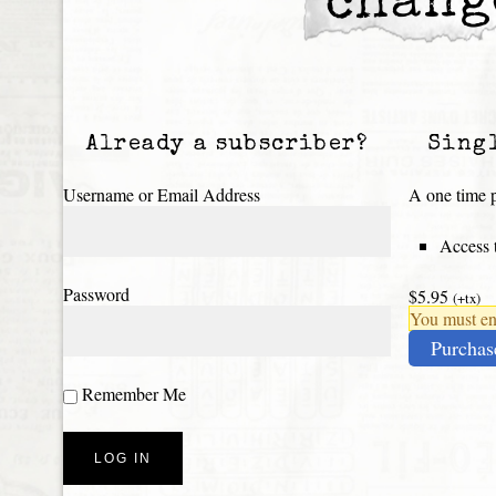
chang
Already a subscriber?
Sing
Username or Email Address
A one time p
Access t
Password
$5.95
(+tx)
You must ena
Purchas
Remember Me