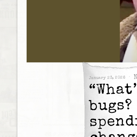
January 23, 2026
“What
bugs?
spend