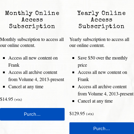
Monthly Online
Yearly Online
Access
Access
Subscription
Subscription
Monthly subscription to access all
Yearly subscription to access all
our online content.
our online content.
Access all new content on
Save $50 over the monthly
Frank
price
Access all archive content
Access all new content on
from Volume 4, 2013-present
Frank
Cancel at any time
Access all archive content
from Volume 4, 2013-present
$14.95
(+tx)
Cancel at any time
$129.95
(+tx)