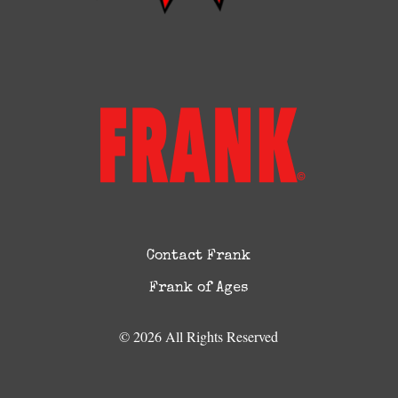
Contact Frank
Frank of Ages
© 2026 All Rights Reserved