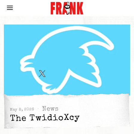
News
May 8, 2026
The TwidioXcy