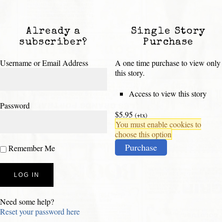
Already a
Single Story
subscriber?
Purchase
Username or Email Address
A one time purchase to view only
this story.
Access to view this story
Password
$5.95
(+tx)
You must enable cookies to
choose this option
Purchase
Remember Me
Need some help?
Reset your password here