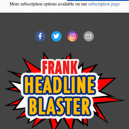
More subscription options available on our
subscription page