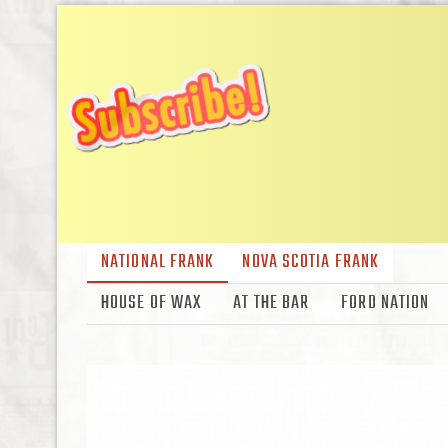
NATIONAL FRANK
NOVA SCOTIA FRANK
HOUSE OF WAX
AT THE BAR
FORD NATION