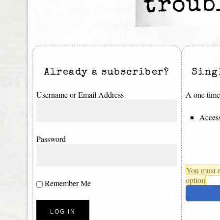
troub
Already a subscriber?
Sing
Username or Email Address
A one time 
Access
Password
You must e
option
Remember Me