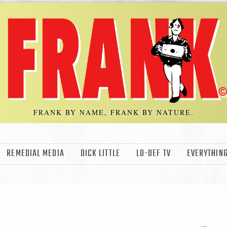
FRANK BY NAME, FRANK BY NATURE.
REMEDIAL MEDIA
DICK LITTLE
LO-DEF TV
EVERYTHING