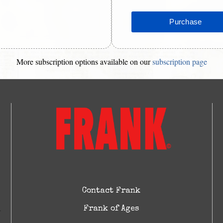
More subscription options available on our
subscription page
Contact Frank
Frank of Ages