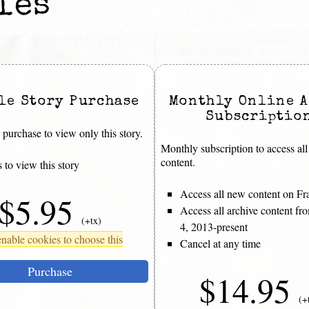
les
le Story Purchase
Monthly Online A
Subscriptio
purchase to view only this story.
Monthly subscription to access all
content.
 to view this story
Access all new content on Fr
$5.95
Access all archive content f
(+tx)
4, 2013-present
nable cookies to choose this
Cancel at any time
Purchase
$14.95
(+