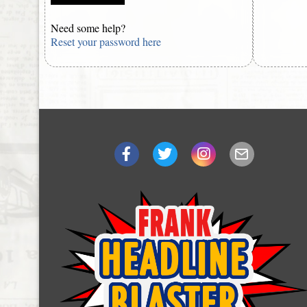
Need some help?
Reset your password here