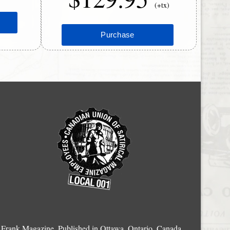
(+tx)
Frank Magazine, Published in Ottawa, Ontario, Canada.