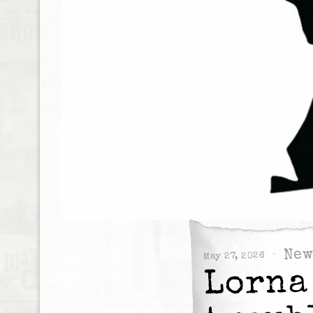
New
May 27, 2026
Lorna