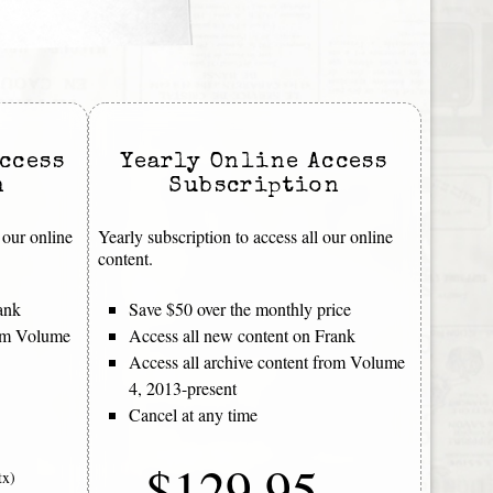
ccess
Yearly Online Access
n
Subscription
 our online
Yearly subscription to access all our online
content.
ank
Save $50 over the monthly price
rom Volume
Access all new content on Frank
Access all archive content from Volume
4, 2013-present
Cancel at any time
$129.95
tx)