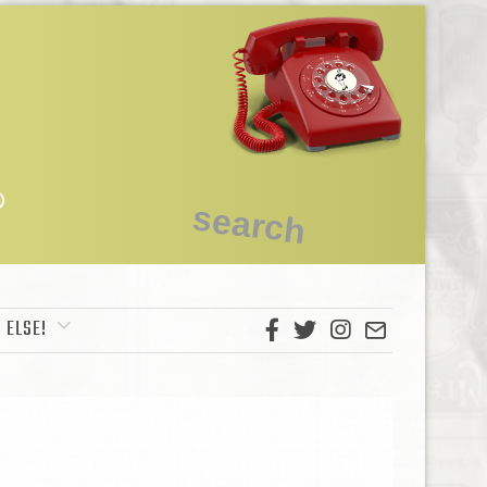
 ELSE!