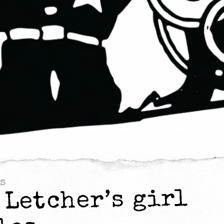
s
 Letcher’s girl