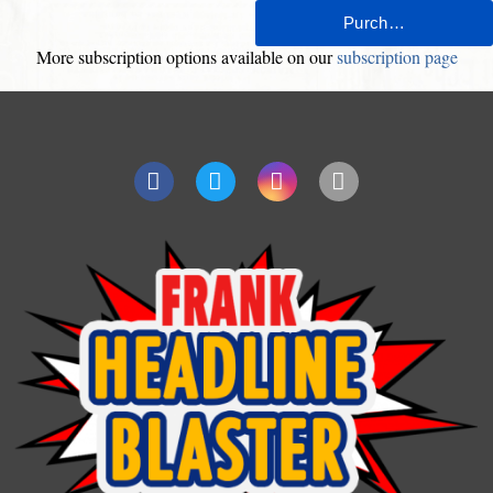
More subscription options available on our
subscription page