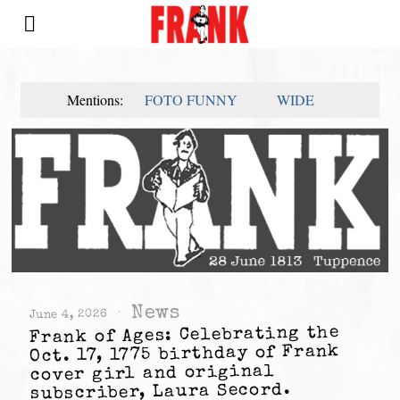
Mentions:
FOTO FUNNY
WIDE
News
June 4, 2026
Frank of Ages: Celebrating the
Oct. 17, 1775 birthday of Frank
cover girl and original
subscriber, Laura Secord.