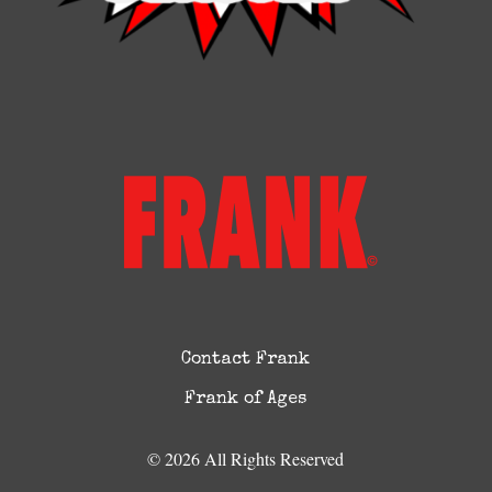
Contact Frank
Frank of Ages
© 2026 All Rights Reserved