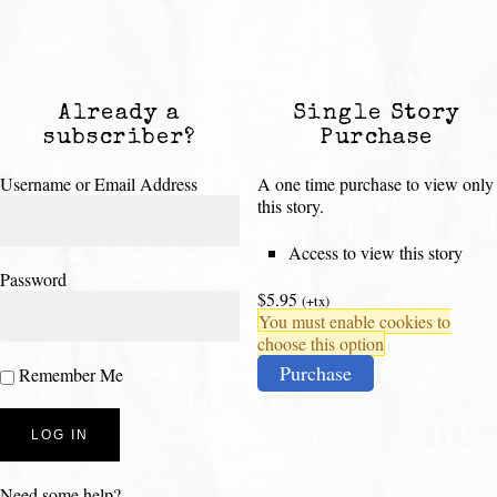
Already a
Single Story
subscriber?
Purchase
Username or Email Address
A one time purchase to view only
this story.
Access to view this story
Password
$5.95
(+tx)
You must enable cookies to
choose this option
Purchase
Remember Me
Need some help?