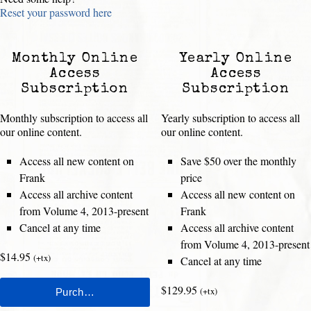
Reset your password here
Monthly Online
Yearly Online
Access
Access
Subscription
Subscription
Monthly subscription to access all
Yearly subscription to access all
our online content.
our online content.
Access all new content on
Save $50 over the monthly
Frank
price
Access all archive content
Access all new content on
from Volume 4, 2013-present
Frank
Cancel at any time
Access all archive content
from Volume 4, 2013-present
$14.95
(+tx)
Cancel at any time
$129.95
(+tx)