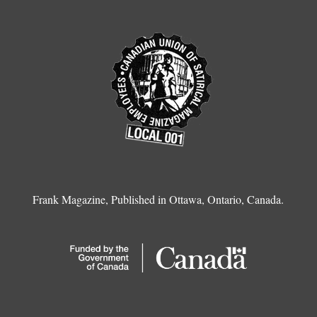
Frank Magazine, Published in Ottawa, Ontario, Canada.