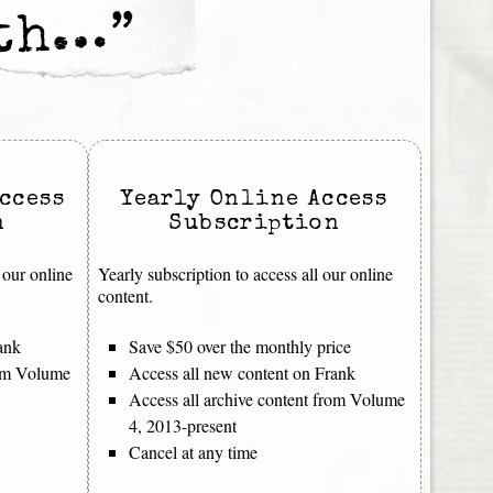
nth…”
ccess
Yearly Online Access
n
Subscription
 our online
Yearly subscription to access all our online
content.
ank
Save $50 over the monthly price
rom Volume
Access all new content on Frank
Access all archive content from Volume
4, 2013-present
Cancel at any time