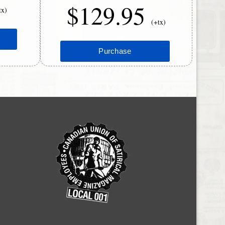
$129.95
tx)
(+tx)