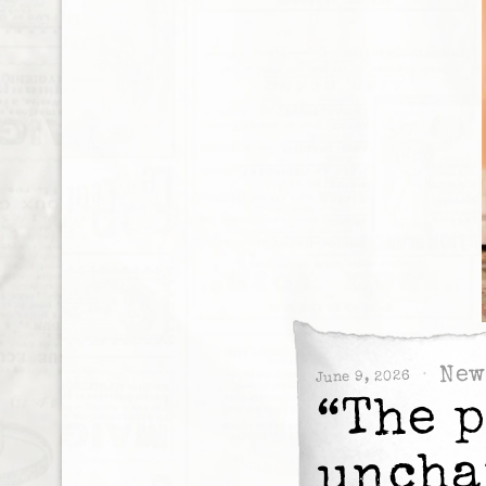
New
June 9, 2026
“The 
uncha