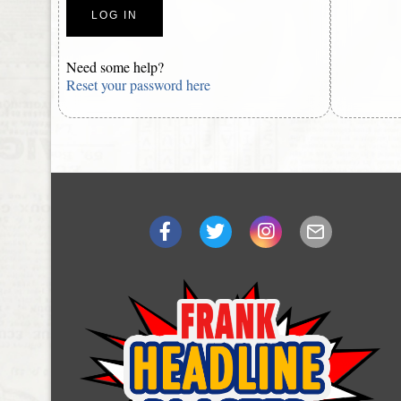
Need some help?
Reset your password here