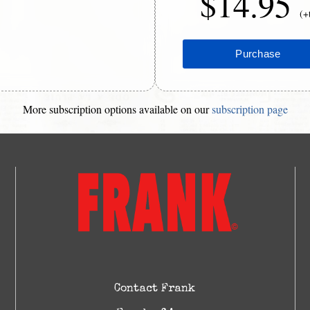
$14.95
(+
More subscription options available on our
subscription page
Contact Frank