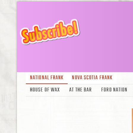
NATIONAL FRANK
NOVA SCOTIA FRANK
HOUSE OF WAX
AT THE BAR
FORD NATION