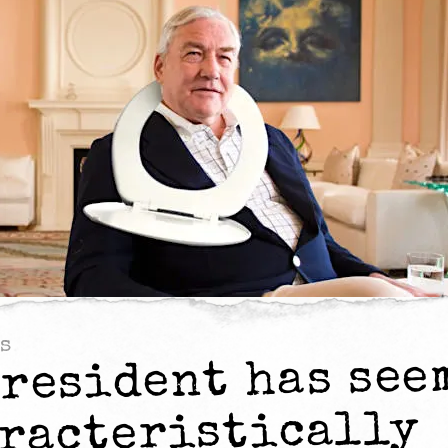
s
president has see
racteristically