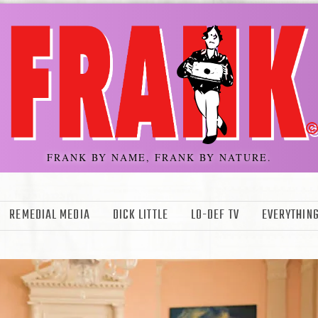
FRANK BY NAME, FRANK BY NATURE.
REMEDIAL MEDIA
DICK LITTLE
LO-DEF TV
EVERYTHING