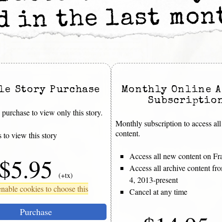
d in the last mo
le Story Purchase
Monthly Online A
Subscriptio
purchase to view only this story.
Monthly subscription to access all
content.
 to view this story
Access all new content on Fr
$5.95
Access all archive content f
(+tx)
4, 2013-present
nable cookies to choose this
Cancel at any time
Purchase