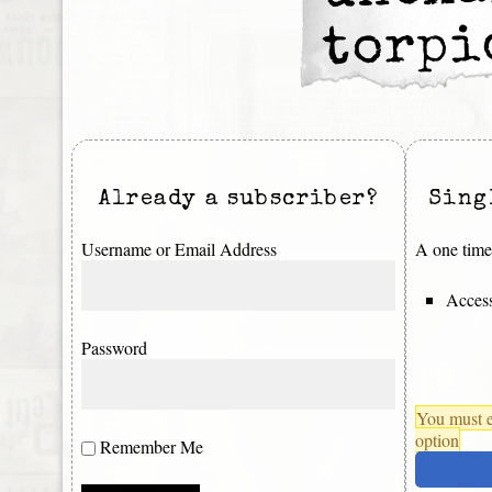
torpi
Already a subscriber?
Sing
Username or Email Address
A one time 
Access
Password
You must e
option
Remember Me