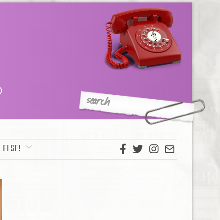
 ELSE!