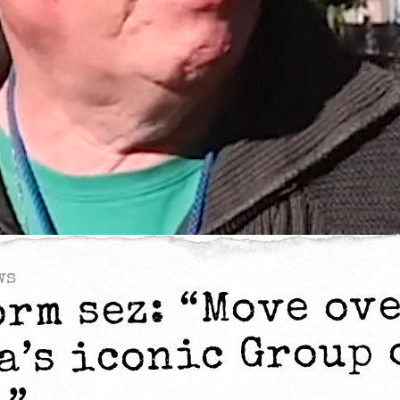
ws
orm sez: “Move ov
a’s iconic Group 