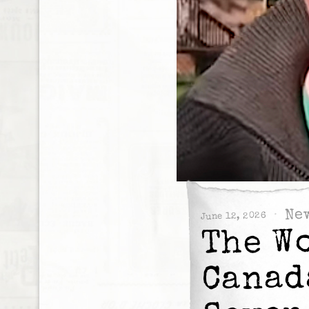
Ne
June 12, 2026
The W
Canad