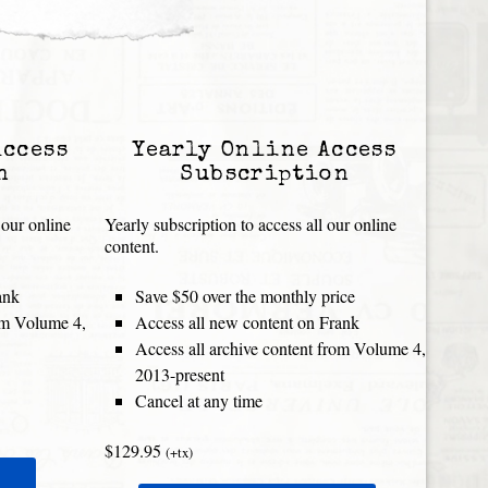
Access
Yearly Online Access
n
Subscription
 our online
Yearly subscription to access all our online
content.
ank
Save $50 over the monthly price
rom Volume 4,
Access all new content on Frank
Access all archive content from Volume 4,
2013-present
Cancel at any time
$129.95
(+tx)