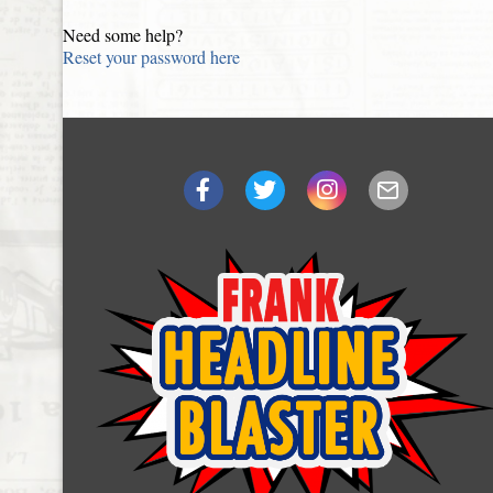
Need some help?
Reset your password here