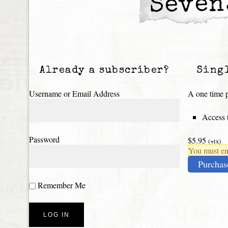
Seven
Already a subscriber?
Sing
Username or Email Address
A one time p
Access t
Password
$5.95
(+tx)
You must ena
Purchas
Remember Me