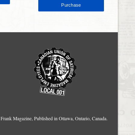
Frank Magazine, Published in Ottawa, Ontario, Canada.