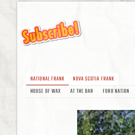
NATIONAL FRANK
NOVA SCOTIA FRANK
HOUSE OF WAX
AT THE BAR
FORD NATION