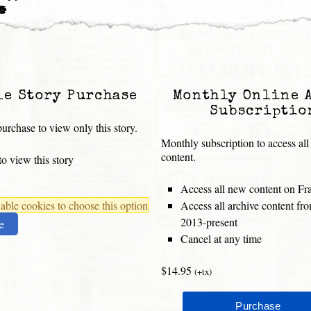
.”
le Story Purchase
Monthly Online 
Subscriptio
urchase to view only this story.
Monthly subscription to access all
content.
o view this story
Access all new content on Fr
ble cookies to choose this option
Access all archive content f
2013-present
e
Cancel at any time
$14.95
(+tx)