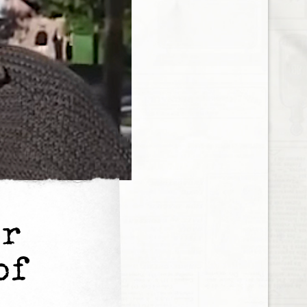
er
of