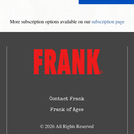
More subscription options available on our
subscription page
Contact Frank
Frank of Ages
© 2026 All Rights Reserved