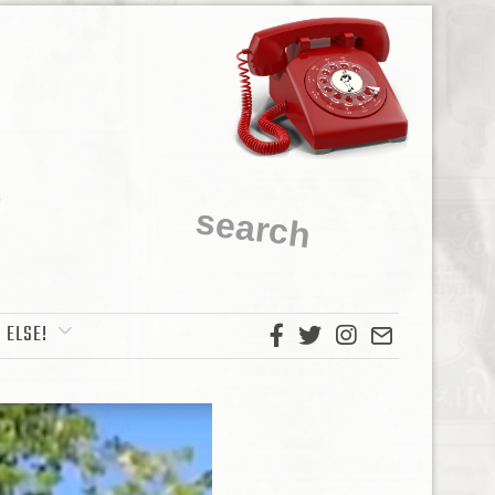
 ELSE!