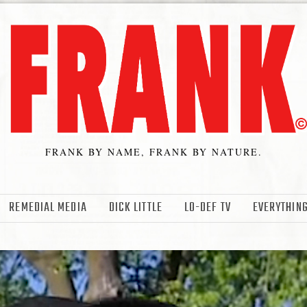
FRANK BY NAME, FRANK BY NATURE.
REMEDIAL MEDIA
DICK LITTLE
LO-DEF TV
EVERYTHING