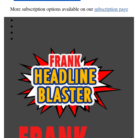
More subscription options available on our
subscription page