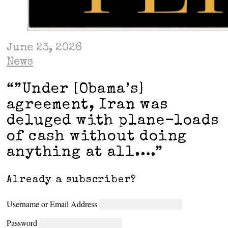
June 23, 2026
News
“”Under [Obama’s]
agreement, Iran was
deluged with plane-loads
of cash without doing
anything at all….”
Already a subscriber?
Username or Email Address
Password