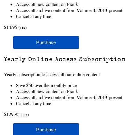
Access all new content on Frank
Access all archive content from Volume 4, 2013-present
Cancel at any time
$14.95
(+tx)
Yearly Online Access Subscription
Yearly subscription to access all our online content.
Save $50 over the monthly price
Access all new content on Frank
Access all archive content from Volume 4, 2013-present
Cancel at any time
$129.95
(+tx)