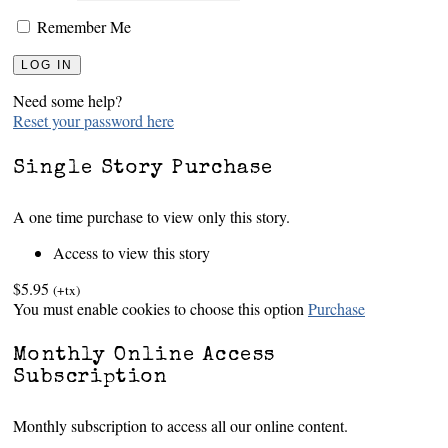
Remember Me
Need some help?
Reset your password here
Single Story Purchase
A one time purchase to view only this story.
Access to view this story
$5.95
(+tx)
You must enable cookies to choose this option
Purchase
Monthly Online Access
Subscription
Monthly subscription to access all our online content.