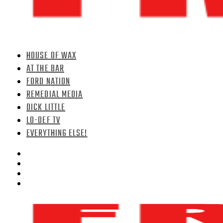
HOUSE OF WAX
AT THE BAR
FORD NATION
REMEDIAL MEDIA
DICK LITTLE
LO-DEF TV
EVERYTHING ELSE!