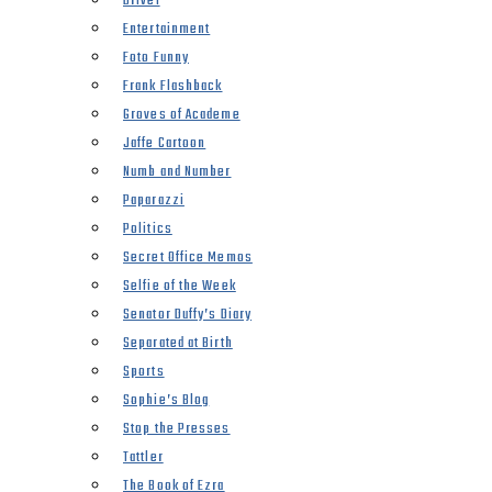
Drivel
Entertainment
Foto Funny
Frank Flashback
Groves of Academe
Jaffe Cartoon
Numb and Number
Paparazzi
Politics
Secret Office Memos
Selfie of the Week
Senator Duffy’s Diary
Separated at Birth
Sports
Sophie’s Blog
Stop the Presses
Tattler
The Book of Ezra