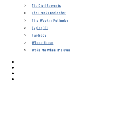
The Civil Servants
The Frank Freeloader
This Week in Petfinder
Typing 101
Twidiocy
Whose House
Woke Me When It’s Over