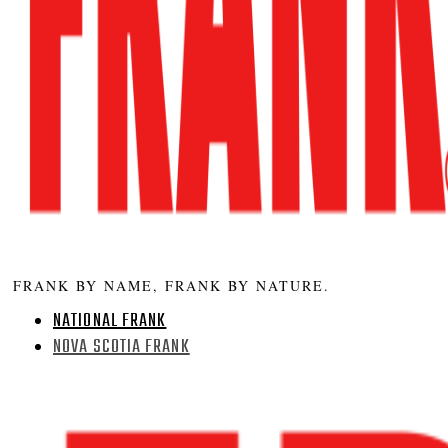
FRANK BY NAME, FRANK BY NATURE.
NATIONAL FRANK
NOVA SCOTIA FRANK