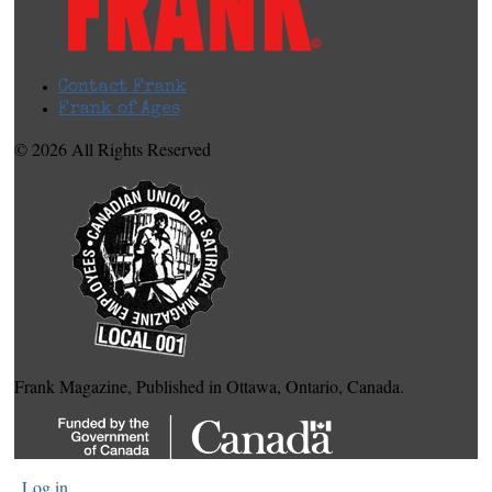
Contact Frank
Frank of Ages
© 2026 All Rights Reserved
Frank Magazine, Published in Ottawa, Ontario, Canada.
Log in