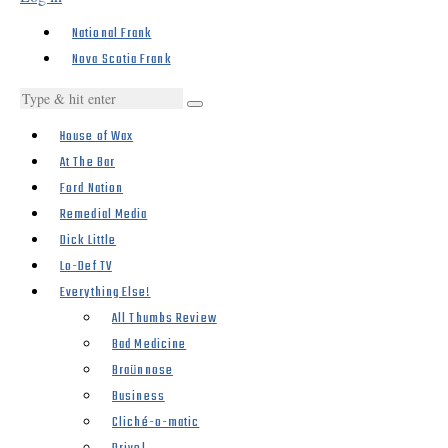
National Frank
Nova Scotia Frank
House of Wax
At The Bar
Ford Nation
Remedial Media
Dick Little
Lo-Def TV
Everything Else!
All Thumbs Review
Bad Medicine
Braünnose
Business
Cliché-o-matic