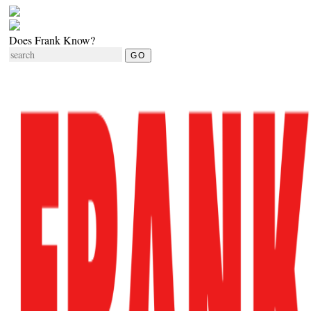
Does Frank Know?