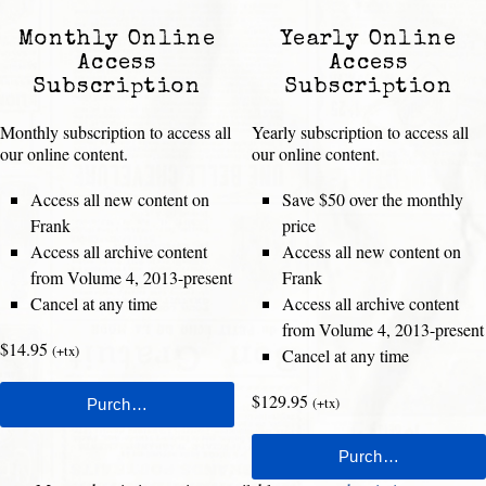
Monthly Online
Yearly Online
Access
Access
Subscription
Subscription
Monthly subscription to access all
Yearly subscription to access all
our online content.
our online content.
Access all new content on
Save $50 over the monthly
Frank
price
Access all archive content
Access all new content on
from Volume 4, 2013-present
Frank
Cancel at any time
Access all archive content
from Volume 4, 2013-present
$14.95
(+tx)
Cancel at any time
$129.95
(+tx)