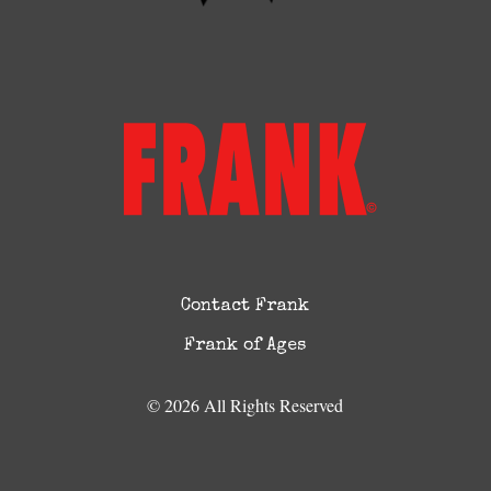
Contact Frank
Frank of Ages
© 2026 All Rights Reserved