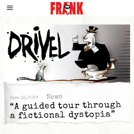
News
June 12, 2026
“A guided tour through
a fictional dystopia”