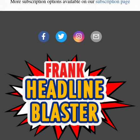
More subscription options available on our
subscription page