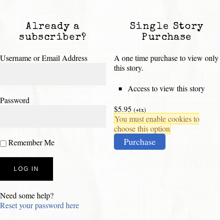
Already a
Single Story
subscriber?
Purchase
Username or Email Address
A one time purchase to view only
this story.
Access to view this story
Password
$5.95
(+tx)
You must enable cookies to
choose this option
Purchase
Remember Me
Need some help?
Reset your password here