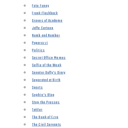
Foto Funny
Frank Flashback
Groves of Academe
Jaffe Cartoon
Numb and Number
Paparazzi
Politics
Secret Office Memos
Selfie of the Week
Senator Duffy’s Diary
Separated at Birth
Sports
Sophie’s Blog
Stop the Presses
Tattler
The Book of Ezra
The Civil Servants