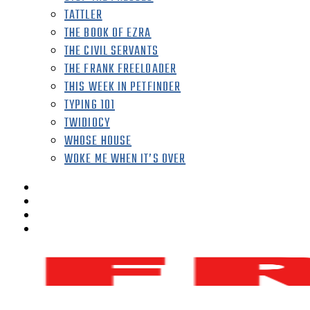
TATTLER
THE BOOK OF EZRA
THE CIVIL SERVANTS
THE FRANK FREELOADER
THIS WEEK IN PETFINDER
TYPING 101
TWIDIOCY
WHOSE HOUSE
WOKE ME WHEN IT’S OVER