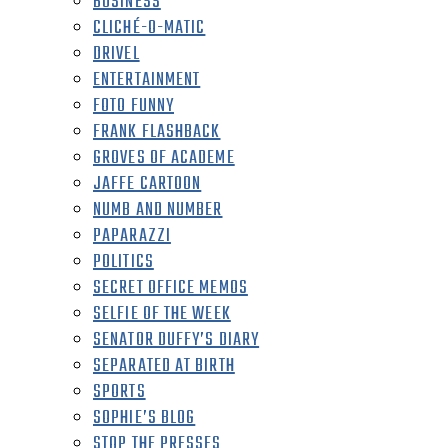
BUSINESS
CLICHÉ-O-MATIC
DRIVEL
ENTERTAINMENT
FOTO FUNNY
FRANK FLASHBACK
GROVES OF ACADEME
JAFFE CARTOON
NUMB AND NUMBER
PAPARAZZI
POLITICS
SECRET OFFICE MEMOS
SELFIE OF THE WEEK
SENATOR DUFFY’S DIARY
SEPARATED AT BIRTH
SPORTS
SOPHIE’S BLOG
STOP THE PRESSES