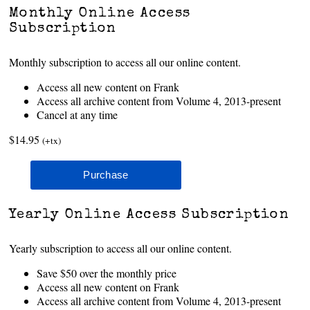
Monthly Online Access
Subscription
Monthly subscription to access all our online content.
Access all new content on Frank
Access all archive content from Volume 4, 2013-present
Cancel at any time
$14.95
(+tx)
Yearly Online Access Subscription
Yearly subscription to access all our online content.
Save $50 over the monthly price
Access all new content on Frank
Access all archive content from Volume 4, 2013-present