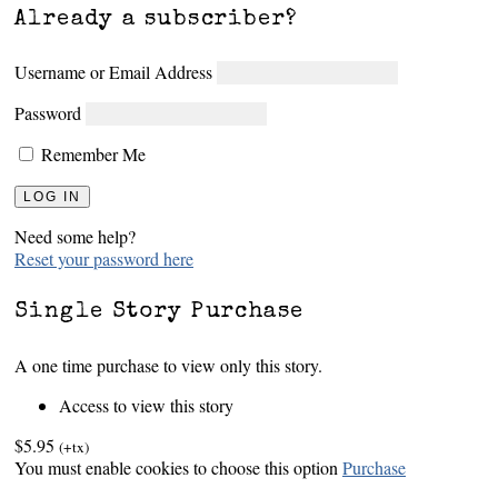
Already a subscriber?
Username or Email Address
Password
Remember Me
Need some help?
Reset your password here
Single Story Purchase
A one time purchase to view only this story.
Access to view this story
$5.95
(+tx)
You must enable cookies to choose this option
Purchase