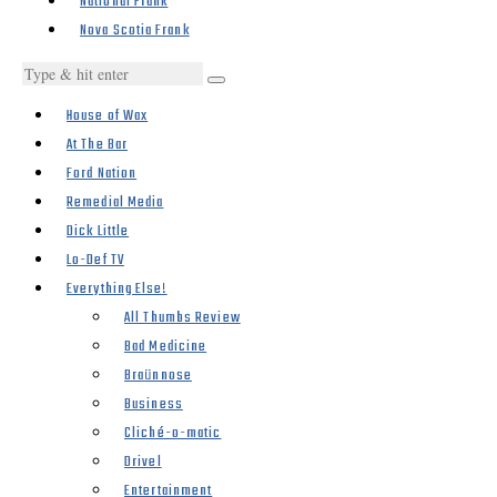
National Frank
Nova Scotia Frank
House of Wax
At The Bar
Ford Nation
Remedial Media
Dick Little
Lo-Def TV
Everything Else!
All Thumbs Review
Bad Medicine
Braünnose
Business
Cliché-o-matic
Drivel
Entertainment