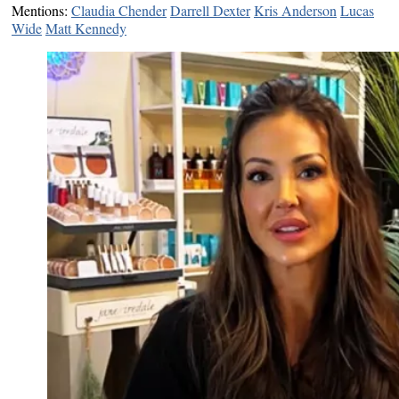
Mentions:
Claudia Chender
Darrell Dexter
Kris Anderson
Lucas
Wide
Matt Kennedy