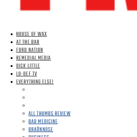
HOUSE OF WAX
AT THE BAR
FORD NATION
REMEDIAL MEDIA
DICK LITTLE
LO-DEF TV
EVERYTHING ELSE!
ALL THUMBS REVIEW
BAD MEDICINE
BRAÜNNOSE