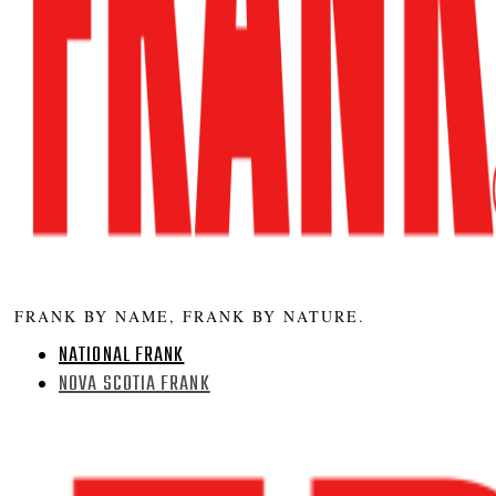
FRANK BY NAME, FRANK BY NATURE.
NATIONAL FRANK
NOVA SCOTIA FRANK