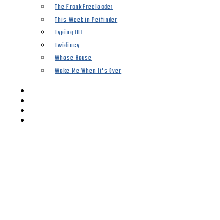
The Frank Freeloader
This Week in Petfinder
Typing 101
Twidiocy
Whose House
Woke Me When It’s Over