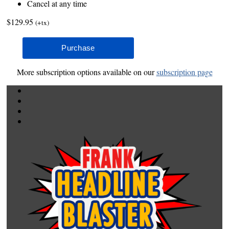
Cancel at any time
$129.95
(+tx)
More subscription options available on our
subscription page