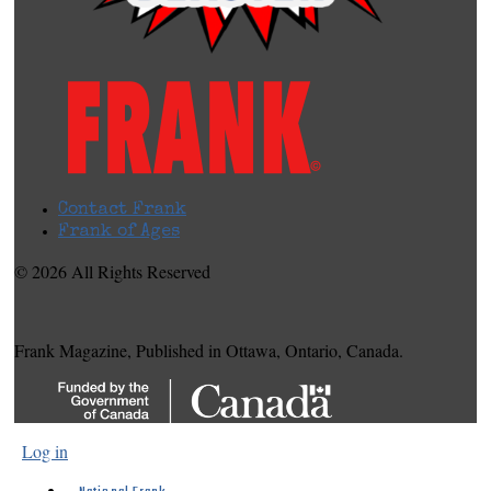
Contact Frank
Frank of Ages
© 2026 All Rights Reserved
Frank Magazine, Published in Ottawa, Ontario, Canada.
Log in