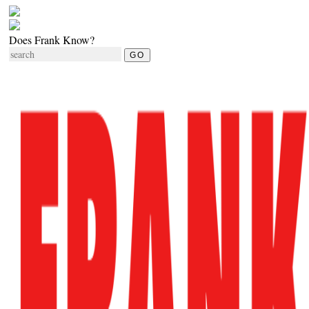
Does Frank Know?