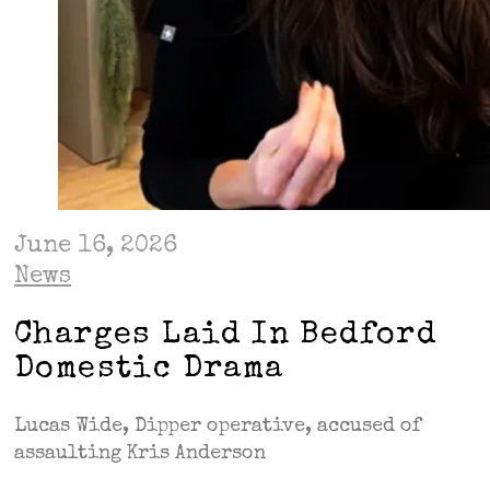
June 16, 2026
News
Charges Laid In Bedford
Domestic Drama
Lucas Wide, Dipper operative, accused of
assaulting Kris Anderson