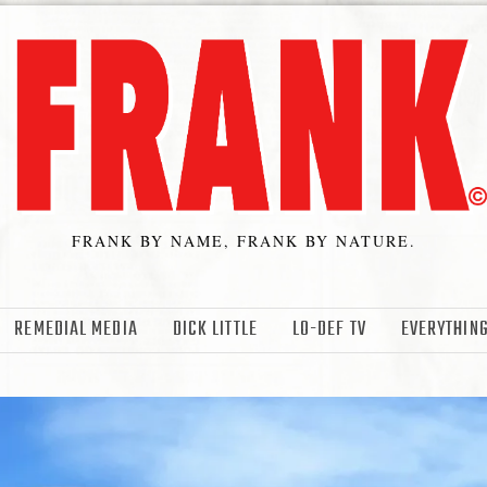
FRANK BY NAME, FRANK BY NATURE.
REMEDIAL MEDIA
DICK LITTLE
LO-DEF TV
EVERYTHING