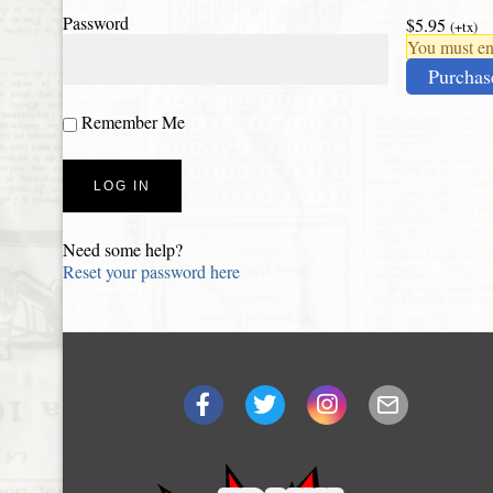
Password
$5.95
(+tx)
You must ena
Purchas
Remember Me
Need some help?
Reset your password here