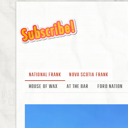
NATIONAL FRANK
NOVA SCOTIA FRANK
HOUSE OF WAX
AT THE BAR
FORD NATION