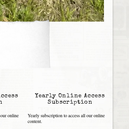
Access
Yearly Online Access
n
Subscription
 our online
Yearly subscription to access all our online
content.