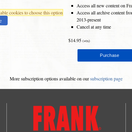
Access all new content on Fr
ble cookies to choose this option
Access all archive content f
2013-present
e
Cancel at any time
$14.95
(+tx)
More subscription options available on our
subscription page