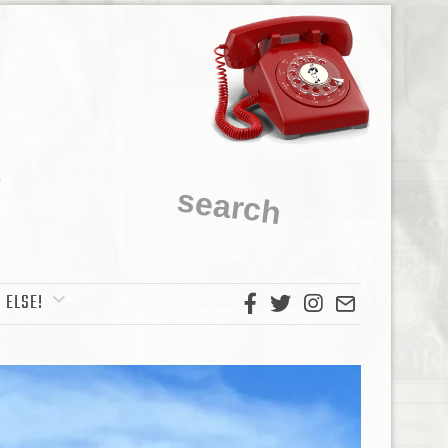
 ELSE!