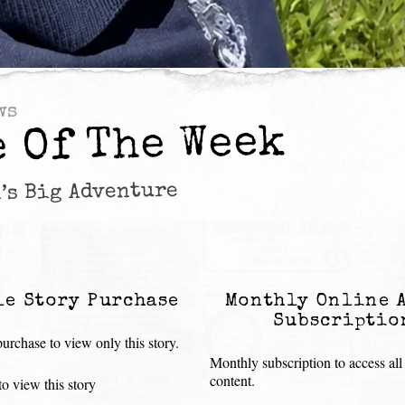
ws
e Of The Week
’s Big Adventure
le Story Purchase
Monthly Online 
Subscriptio
urchase to view only this story.
Monthly subscription to access all
content.
o view this story