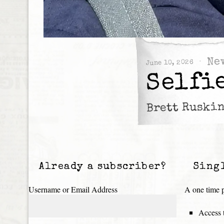
Ne
June 10, 2026
Selfi
Brett Ruskin
Already a subscriber?
Sing
Username or Email Address
A one time p
Access t