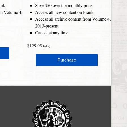
ank
Save $50 over the monthly price
rom Volume 4,
Access all new content on Frank
Access all archive content from Volume 4,
2013-present
Cancel at any time
$129.95
(+tx)