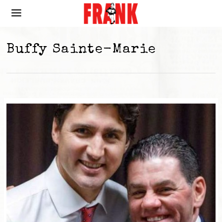
Buffy Sainte-Marie