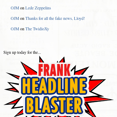
OJM
on
Lede Zeppelins
OJM
on
Thanks for all the fake news, Lloyd!
OJM
on
The TwidioXy
Sign up today for the...