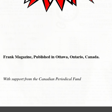
Frank Magazine, Published in Ottawa, Ontario, Canada.
With support from the Canadian Periodical Fund