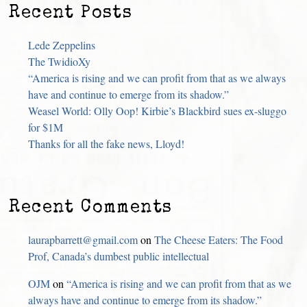
Recent Posts
Lede Zeppelins
The TwidioXy
“America is rising and we can profit from that as we always
have and continue to emerge from its shadow.”
Weasel World: Olly Oop! Kirbie’s Blackbird sues ex-sluggo
for $1M
Thanks for all the fake news, Lloyd!
Recent Comments
laurapbarrett@gmail.com
on
The Cheese Eaters: The Food
Prof, Canada’s dumbest public intellectual
OJM
on
“America is rising and we can profit from that as we
always have and continue to emerge from its shadow.”