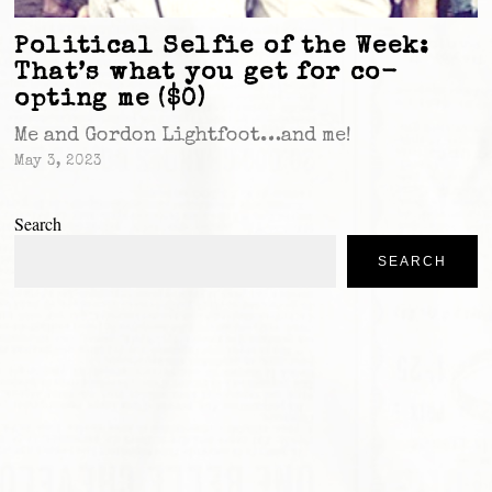
Political Selfie of the Week:
That’s what you get for co-
opting me ($0)
Me and Gordon Lightfoot…and me!
May 3, 2023
Search
SEARCH