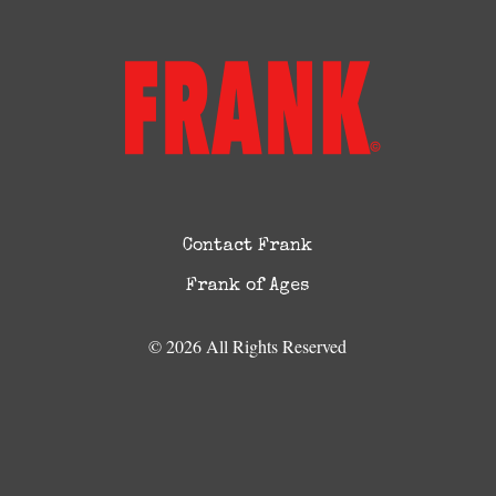
Contact Frank
Frank of Ages
© 2026 All Rights Reserved