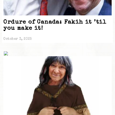
Ordure of Canada: Fakih it ’til
you make it!
October 3, 2025