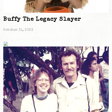
Buffy The Legacy Slayer
October 31, 2023