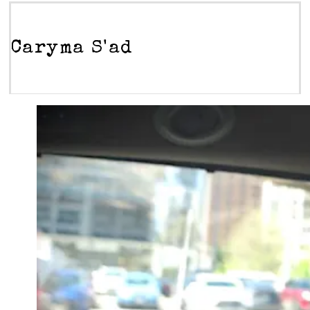
Caryma S'ad