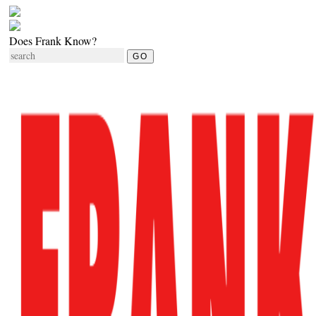
Does Frank Know?