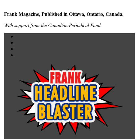
Frank Magazine, Published in Ottawa, Ontario, Canada.
With support from the Canadian Periodical Fund