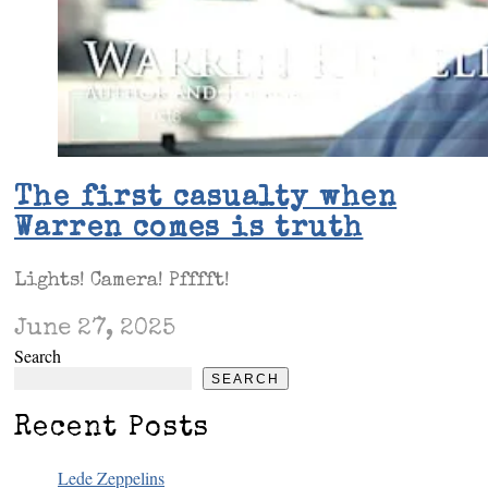
The first casualty when
Warren comes is truth
Lights! Camera! Pfffft!
June 27, 2025
Search
SEARCH
Recent Posts
Lede Zeppelins