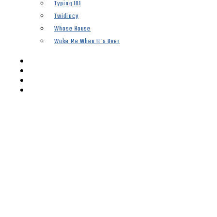
Typing 101
Twidiocy
Whose House
Woke Me When It’s Over