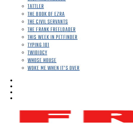
TATTLER
THE BOOK OF EZRA
THE CIVIL SERVANTS
THE FRANK FREELOADER
THIS WEEK IN PETFINDER
TYPING 101
TWIDIOCY
WHOSE HOUSE
WOKE ME WHEN IT’S OVER