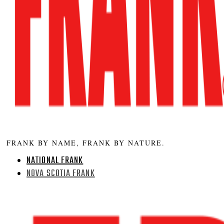
FRANK BY NAME, FRANK BY NATURE.
NATIONAL FRANK
NOVA SCOTIA FRANK