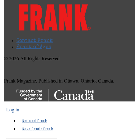
Contact Frank
Frank of Ages
© 2026 All Rights Reserved
Frank Magazine, Published in Ottawa, Ontario, Canada.
Log in
National Frank
Nova Scotia Frank