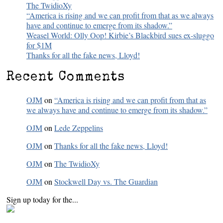
The TwidioXy
“America is rising and we can profit from that as we always
have and continue to emerge from its shadow.”
Weasel World: Olly Oop! Kirbie’s Blackbird sues ex-sluggo
for $1M
Thanks for all the fake news, Lloyd!
Recent Comments
OJM
on
“America is rising and we can profit from that as
we always have and continue to emerge from its shadow.”
OJM
on
Lede Zeppelins
OJM
on
Thanks for all the fake news, Lloyd!
OJM
on
The TwidioXy
OJM
on
Stockwell Day vs. The Guardian
Sign up today for the...