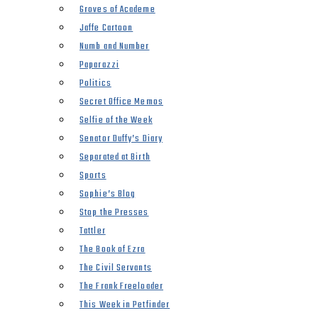
Groves of Academe
Jaffe Cartoon
Numb and Number
Paparazzi
Politics
Secret Office Memos
Selfie of the Week
Senator Duffy’s Diary
Separated at Birth
Sports
Sophie’s Blog
Stop the Presses
Tattler
The Book of Ezra
The Civil Servants
The Frank Freeloader
This Week in Petfinder