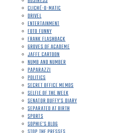
BUSINESS
CLICHÉ-O-MATIC
DRIVEL
ENTERTAINMENT
FOTO FUNNY
FRANK FLASHBACK
GROVES OF ACADEME
JAFFE CARTOON
NUMB AND NUMBER
PAPARAZZI
POLITICS
SECRET OFFICE MEMOS
SELFIE OF THE WEEK
SENATOR DUFFY’S DIARY
SEPARATED AT BIRTH
SPORTS
SOPHIE’S BLOG
STOP THE PRESSES