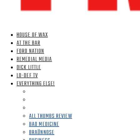
HOUSE OF WAX
AT THE BAR
FORD NATION
REMEDIAL MEDIA
DICK LITTLE
LO-DEF TV
EVERYTHING ELSE!
ALL THUMBS REVIEW
BAD MEDICINE
BRAÜNNOSE