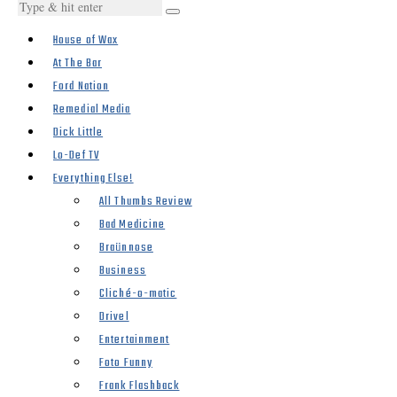
House of Wax
At The Bar
Ford Nation
Remedial Media
Dick Little
Lo-Def TV
Everything Else!
All Thumbs Review
Bad Medicine
Braünnose
Business
Cliché-o-matic
Drivel
Entertainment
Foto Funny
Frank Flashback