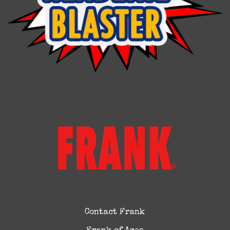
Contact Frank