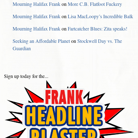
Mourning Halifax Frank
on
More C.B. Flatfoot Fuckery
Mourning Halifax Frank
on
Lisa MacLoopy’s Incredible Balk
Mourning Halifax Frank
on
Fartcatcher Blues: Zita speaks!
Seeking an Affordable Planet
on
Stockwell Day vs. The
Guardian
Sign up today for the...