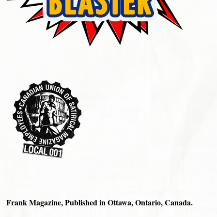
Frank Magazine, Published in Ottawa, Ontario, Canada.