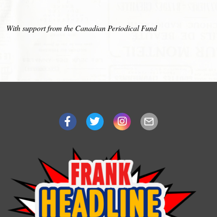
With support from the Canadian Periodical Fund