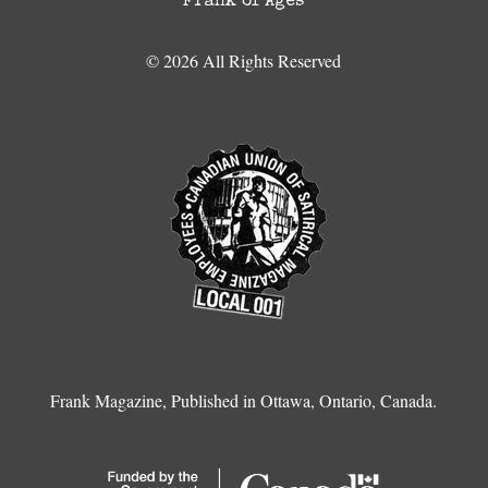
Frank of Ages
© 2026 All Rights Reserved
Frank Magazine, Published in Ottawa, Ontario, Canada.