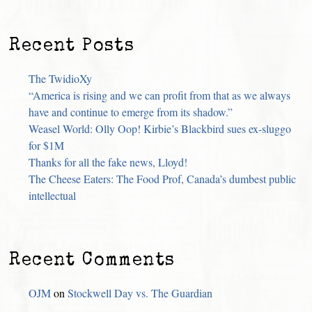
Recent Posts
The TwidioXy
“America is rising and we can profit from that as we always
have and continue to emerge from its shadow.”
Weasel World: Olly Oop! Kirbie’s Blackbird sues ex-sluggo
for $1M
Thanks for all the fake news, Lloyd!
The Cheese Eaters: The Food Prof, Canada’s dumbest public
intellectual
Recent Comments
OJM
on
Stockwell Day vs. The Guardian