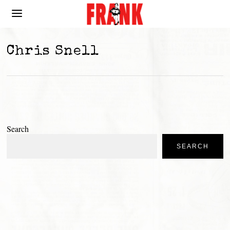
Chris Snell
Search
SEARCH