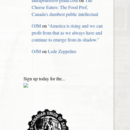
laurapbarrett@gmail.com
on
The
Cheese Eaters: The Food Prof,
Canada’s dumbest public intellectual
OJM
on
“America is rising and we can
profit from that as we always have and
continue to emerge from its shadow.”
OJM
on
Lede Zeppelins
Sign up today for the...