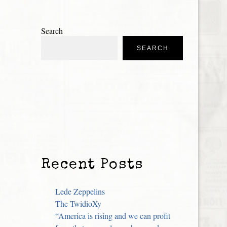
Search
SEARCH
Recent Posts
Lede Zeppelins
The TwidioXy
“America is rising and we can profit