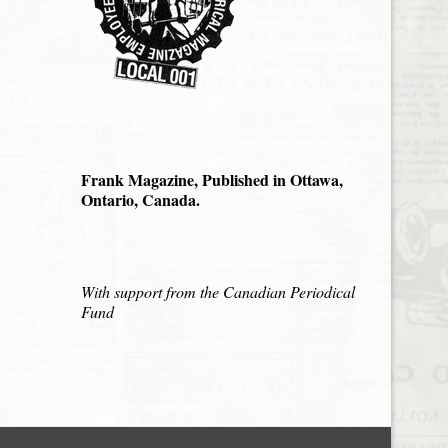
Frank Magazine, Published in Ottawa,
Ontario, Canada.
With support from the Canadian Periodical
Fund