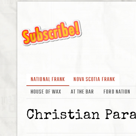
NATIONAL FRANK
NOVA SCOTIA FRANK
HOUSE OF WAX
AT THE BAR
FORD NATION
Christian Par