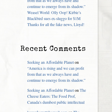
from that as we always have and
continue to emerge from its shadow.”
Weasel World: Olly Oop! Kirbie’s
Blackbird sues ex-sluggo for $1M
Thanks for all the fake news, Lloyd!
Recent Comments
Seeking an Affordable Planet
on
“America is rising and we can profit
from that as we always have and
continue to emerge from its shadow.”
Seeking an Affordable Planet
on
The
Cheese Eaters: The Food Prof,
Canada’s dumbest public intellectual