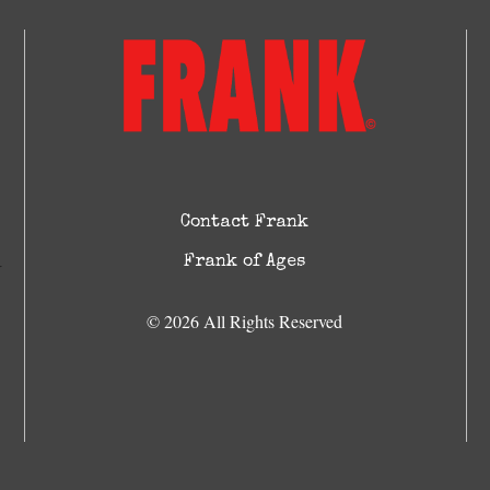
Contact Frank
Frank of Ages
© 2026 All Rights Reserved