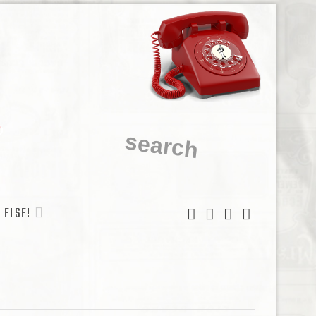
 ELSE!