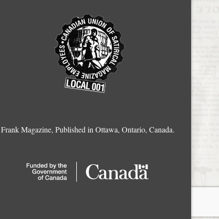
Frank Magazine, Published in Ottawa, Ontario, Canada.