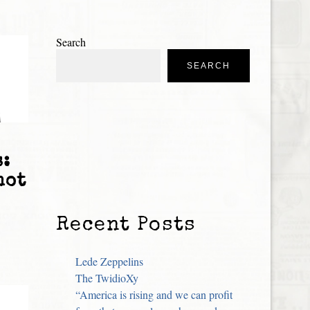
Search
SEARCH
s:
not
Recent Posts
Lede Zeppelins
The TwidioXy
“America is rising and we can profit