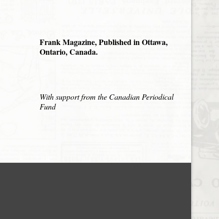
Frank Magazine, Published in Ottawa,
Ontario, Canada.
With support from the Canadian Periodical
Fund