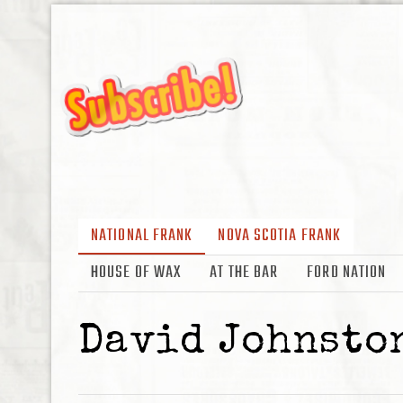
NATIONAL FRANK
NOVA SCOTIA FRANK
HOUSE OF WAX
AT THE BAR
FORD NATION
David Johnsto