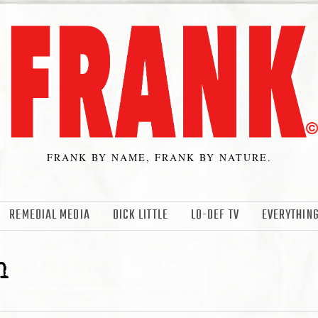
FRANK BY NAME, FRANK BY NATURE.
REMEDIAL MEDIA
DICK LITTLE
LO-DEF TV
EVERYTHING
n