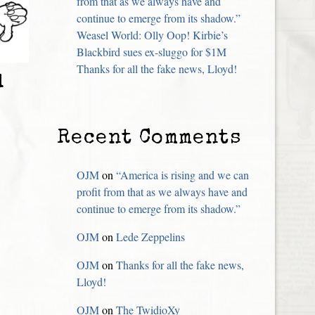
from that as we always have and
continue to emerge from its shadow.”
Weasel World: Olly Oop! Kirbie’s
Blackbird sues ex-sluggo for $1M
Thanks for all the fake news, Lloyd!
d
Recent Comments
OJM
on
“America is rising and we can
profit from that as we always have and
continue to emerge from its shadow.”
OJM
on
Lede Zeppelins
OJM
on
Thanks for all the fake news,
Lloyd!
OJM
on
The TwidioXy