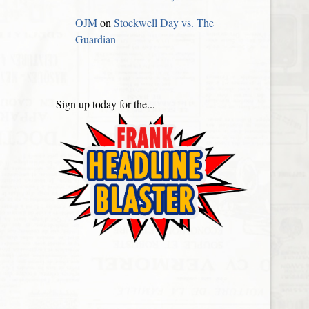
OJM
on
Stockwell Day vs. The
Guardian
Sign up today for the...