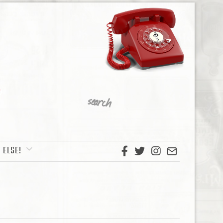
 ELSE!