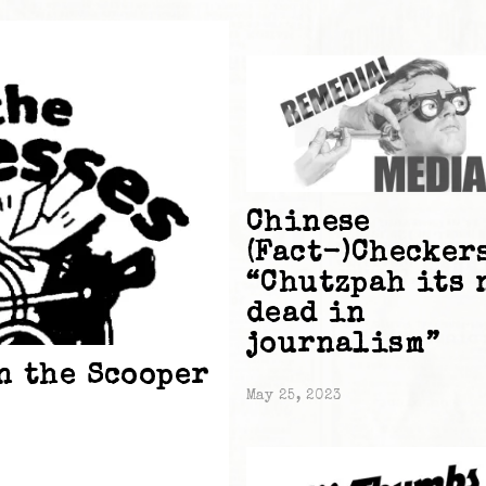
Chinese
(Fact-)Checker
“Chutzpah its 
dead in
journalism”
n the Scooper
May 25, 2023