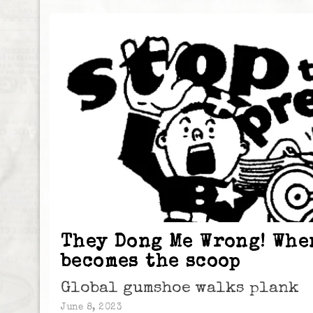
They Dong Me Wrong! Whe
becomes the scoop
Global gumshoe walks plank
June 8, 2023