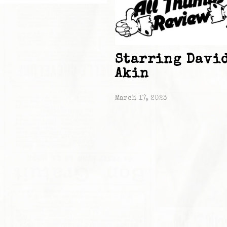
Starring Davi
Akin
March 17, 2023