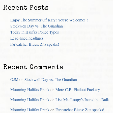
Recent Posts
Enjoy The Summer Of Katy! You’re Welcome!!!
Stockwell Day vs. The Guardian
Today in Halifax Police Typos
Lead-lined headlines
Fartcatcher Blues: Zita speaks!
Recent Comments
OJM
on
Stockwell Day vs. The Guardian
Mourning Halifax Frank
on
More C.B. Flatfoot Fuckery
Mourning Halifax Frank
on
Lisa MacLoopy’s Incredible Balk
Mourning Halifax Frank
on
Fartcatcher Blues: Zita speaks!