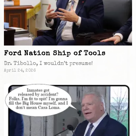
Ford Nation Ship of Tools
Dr. Tibollo, I wouldn’t presume!
April 24, 2026