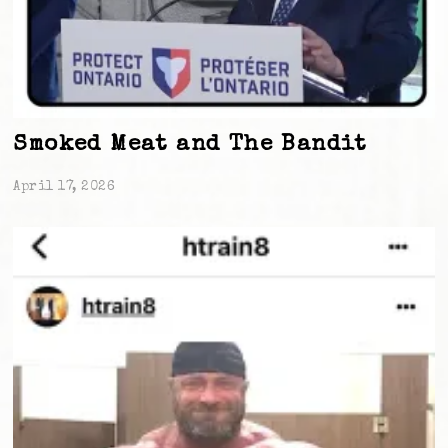
Smoked Meat and The Bandit
April 17, 2026