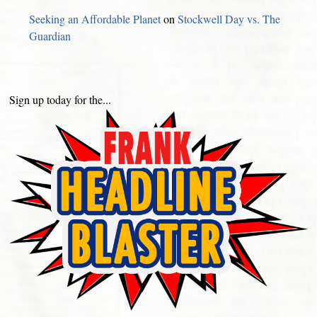
Seeking an Affordable Planet
on
Stockwell Day vs. The
Guardian
Sign up today for the...