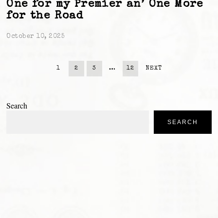
One for my Premier an’ One More
for the Road
October 10, 2025
1
2
3
…
12
NEXT
Search
SEARCH