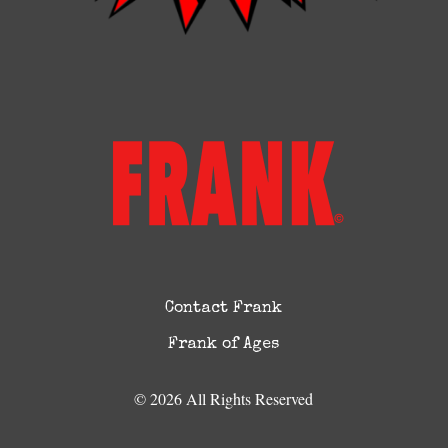
Contact Frank
Frank of Ages
© 2026 All Rights Reserved