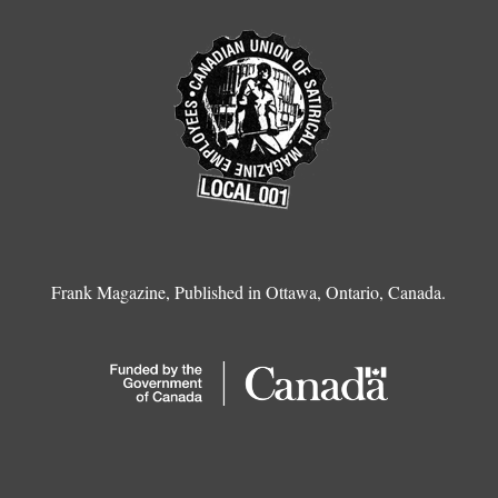
Frank Magazine, Published in Ottawa, Ontario, Canada.