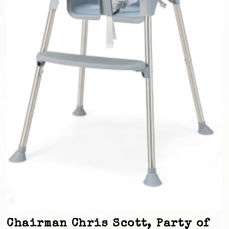
Chairman Chris Scott, Party of