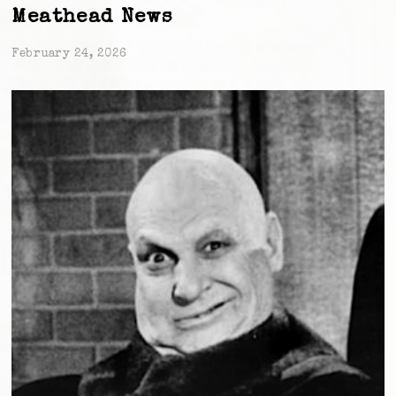
Meathead News
February 24, 2026