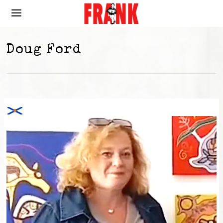
Doug Ford