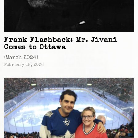
Frank Flashback: Mr. Jivani
Comes to Ottawa
(March 2024)
February 18, 2026