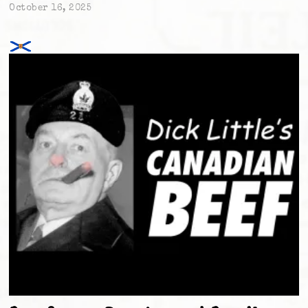
October 16, 2025