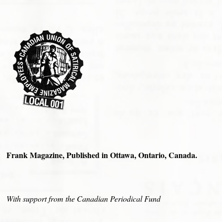
Frank Magazine, Published in Ottawa, Ontario, Canada.
With support from the Canadian Periodical Fund