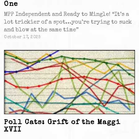
One
MPP Independent and Ready to Mingle! “It’s a
lot trickier of a spot…you’re trying to suck
and blow at the same time”
October 17, 2025
Poll Cats: Grift of the Maggi
XVII