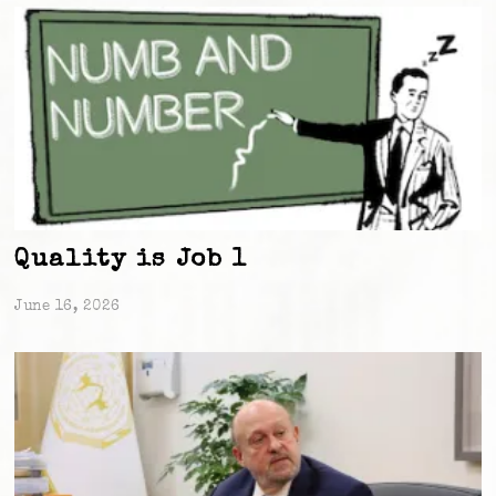
Quality is Job 1
June 16, 2026