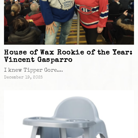
House of Wax Rookie of the Year:
Vincent Gasparro
I knew Tipper Gore…
December 19, 2025