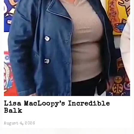
Lisa MacLoopy’s Incredible
Balk
August 4, 2026