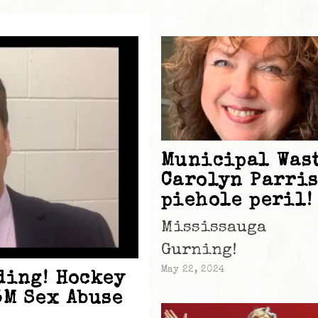
Municipal Wast
Carolyn Parri
piehole peril!
Mississauga
Gurning!
May 22, 2024
ding! Hockey
5M Sex Abuse