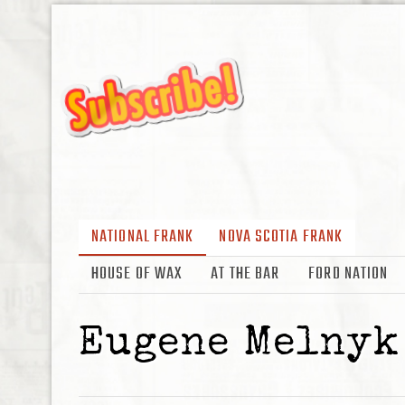
NATIONAL FRANK
NOVA SCOTIA FRANK
HOUSE OF WAX
AT THE BAR
FORD NATION
Eugene Melnyk