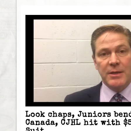
Look chaps, Juniors ben
Canada, CJHL hit with $