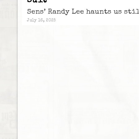
Suit
Sens’ Randy Lee haunts us sti
July 16, 2025