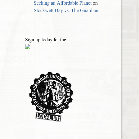
Seeking an Affordable Planet
on
Stockwell Day vs. The Guardian
Sign up today for the...