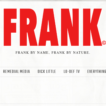
FRANK BY NAME, FRANK BY NATURE.
REMEDIAL MEDIA
DICK LITTLE
LO-DEF TV
EVERYTHING