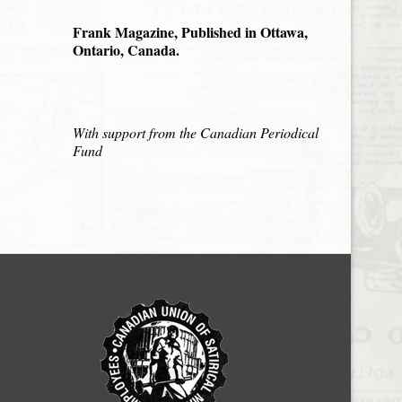
Frank Magazine, Published in Ottawa,
Ontario, Canada.
With support from the Canadian Periodical
Fund