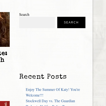
Search
SEARCH
e:
sh
Recent Posts
Enjoy The Summer Of Katy! You’re
Welcome!!!
Stockwell Day vs. The Guardian