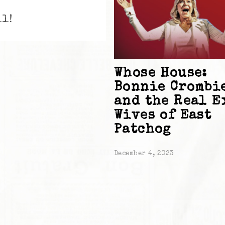
ll!
Whose House:
Bonnie Crombi
and the Real E
Wives of East
Patchog
December 4, 2023