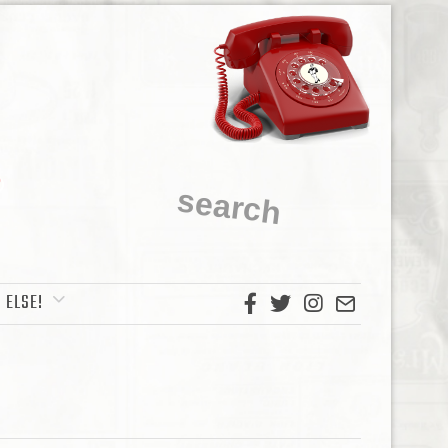
 ELSE!