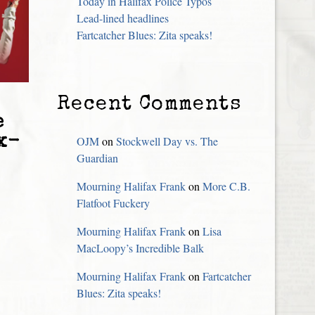
Today in Halifax Police Typos
Lead-lined headlines
Fartcatcher Blues: Zita speaks!
Recent Comments
e
x-
OJM
on
Stockwell Day vs. The
Guardian
Mourning Halifax Frank
on
More C.B.
Flatfoot Fuckery
Mourning Halifax Frank
on
Lisa
MacLoopy’s Incredible Balk
Mourning Halifax Frank
on
Fartcatcher
Blues: Zita speaks!