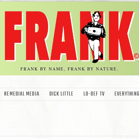
FRANK BY NAME, FRANK BY NATURE.
REMEDIAL MEDIA
DICK LITTLE
LO-DEF TV
EVERYTHING