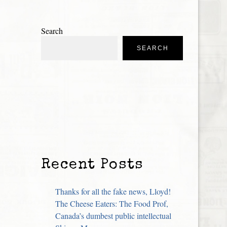
Search
SEARCH
Recent Posts
Thanks for all the fake news, Lloyd!
The Cheese Eaters: The Food Prof,
Canada’s dumbest public intellectual