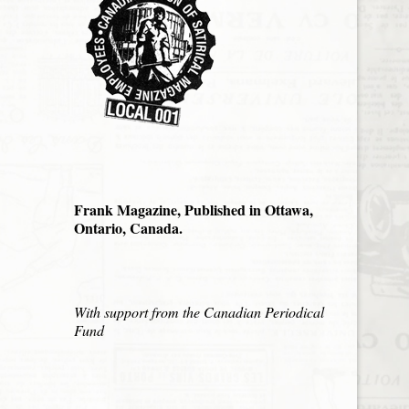
Frank Magazine, Published in Ottawa,
Ontario, Canada.
With support from the Canadian Periodical
Fund