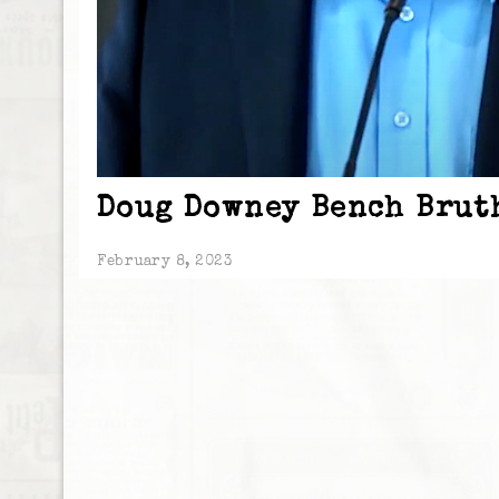
Doug Downey Bench Brut
February 8, 2023