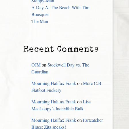
Skippy-Man
A Day At The Beach With Tim
Bousquet
The Man
Recent Comments
OJM
on
Stockwell Day vs. The
Guardian
Mourning Halifax Frank
on
More C.B.
Flatfoot Fuckery
Mourning Halifax Frank
on
Lisa
MacLoopy’s Incredible Balk
Mourning Halifax Frank
on
Fartcatcher
Blues: Zita speaks!