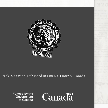
Frank Magazine, Published in Ottawa, Ontario, Canada.