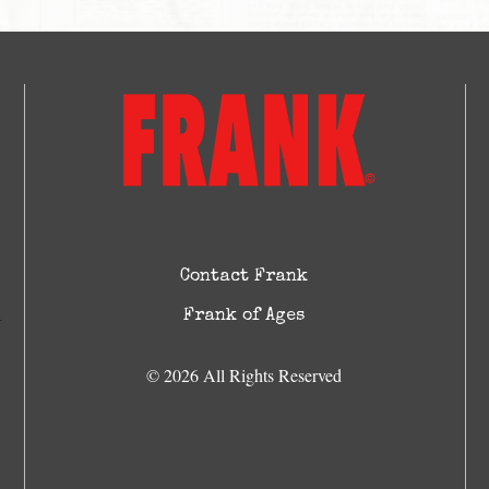
Contact Frank
Frank of Ages
© 2026 All Rights Reserved