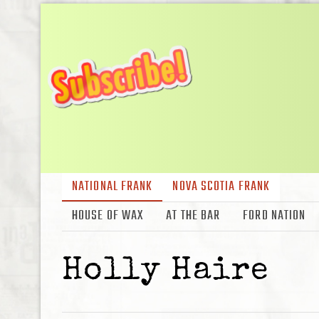
NATIONAL FRANK
NOVA SCOTIA FRANK
HOUSE OF WAX
AT THE BAR
FORD NATION
Holly Haire