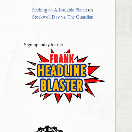
Seeking an Affordable Planet
on
Stockwell Day vs. The Guardian
Sign up today for the...