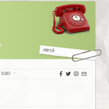
 ELSE!