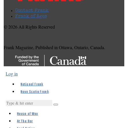
Contact Frank
Frank of Ages
© 2026 All Rights Reserved
Frank Magazine, Published in Ottawa, Ontario, Canada.
Log in
National Frank
Nova Scotia Frank
House of Wax
At The Bar