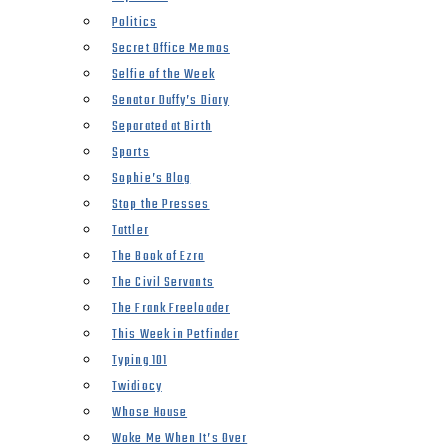
Politics
Secret Office Memos
Selfie of the Week
Senator Duffy’s Diary
Separated at Birth
Sports
Sophie’s Blog
Stop the Presses
Tattler
The Book of Ezra
The Civil Servants
The Frank Freeloader
This Week in Petfinder
Typing 101
Twidiocy
Whose House
Woke Me When It’s Over