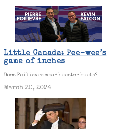
Little Canada: Pee-wee’s
game of inches
Does Poilievre wear booster boots?
March 20, 2024