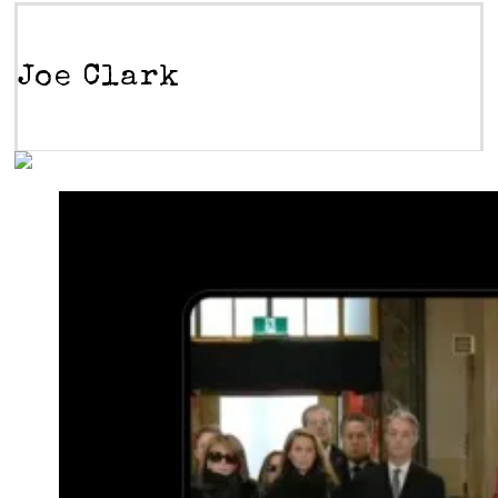
Joe Clark