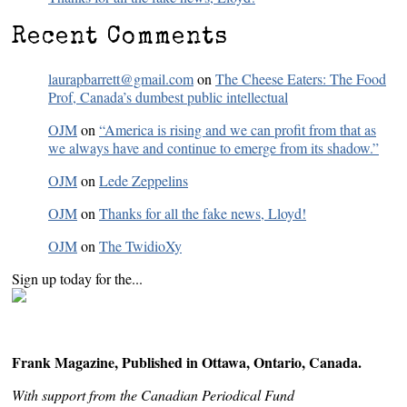
Recent Comments
laurapbarrett@gmail.com
on
The Cheese Eaters: The Food
Prof, Canada’s dumbest public intellectual
OJM
on
“America is rising and we can profit from that as
we always have and continue to emerge from its shadow.”
OJM
on
Lede Zeppelins
OJM
on
Thanks for all the fake news, Lloyd!
OJM
on
The TwidioXy
Sign up today for the...
Frank Magazine, Published in Ottawa, Ontario, Canada.
With support from the Canadian Periodical Fund