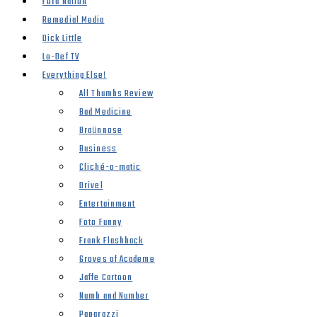
Ford Nation
Remedial Media
Dick Little
Lo-Def TV
Everything Else!
All Thumbs Review
Bad Medicine
Braünnose
Business
Cliché-o-matic
Drivel
Entertainment
Foto Funny
Frank Flashback
Groves of Academe
Jaffe Cartoon
Numb and Number
Paparazzi