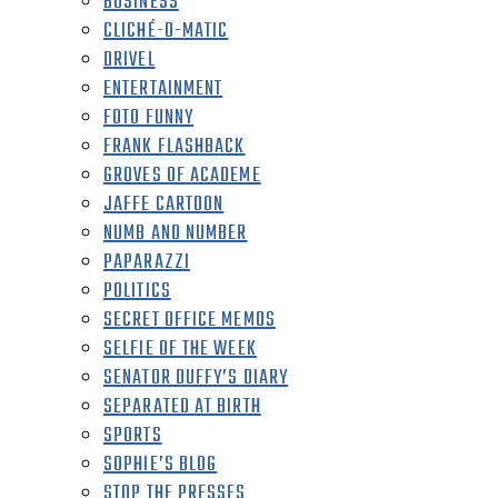
BUSINESS
CLICHÉ-O-MATIC
DRIVEL
ENTERTAINMENT
FOTO FUNNY
FRANK FLASHBACK
GROVES OF ACADEME
JAFFE CARTOON
NUMB AND NUMBER
PAPARAZZI
POLITICS
SECRET OFFICE MEMOS
SELFIE OF THE WEEK
SENATOR DUFFY’S DIARY
SEPARATED AT BIRTH
SPORTS
SOPHIE’S BLOG
STOP THE PRESSES