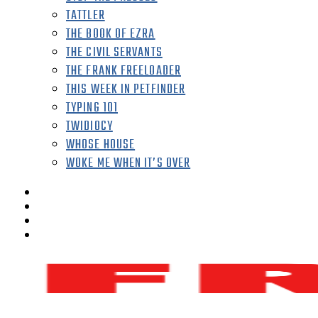
TATTLER
THE BOOK OF EZRA
THE CIVIL SERVANTS
THE FRANK FREELOADER
THIS WEEK IN PETFINDER
TYPING 101
TWIDIOCY
WHOSE HOUSE
WOKE ME WHEN IT’S OVER