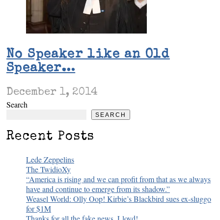
No Speaker like an Old
Speaker…
December 1, 2014
Search
SEARCH
Recent Posts
Lede Zeppelins
The TwidioXy
“America is rising and we can profit from that as we always
have and continue to emerge from its shadow.”
Weasel World: Olly Oop! Kirbie’s Blackbird sues ex-sluggo
for $1M
Thanks for all the fake news, Lloyd!