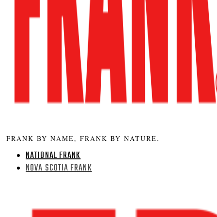
FRANK BY NAME, FRANK BY NATURE.
NATIONAL FRANK
NOVA SCOTIA FRANK