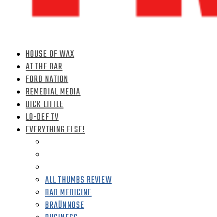
HOUSE OF WAX
AT THE BAR
FORD NATION
REMEDIAL MEDIA
DICK LITTLE
LO-DEF TV
EVERYTHING ELSE!
ALL THUMBS REVIEW
BAD MEDICINE
BRAÜNNOSE