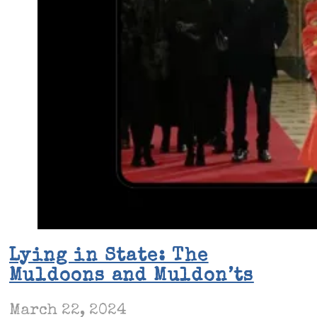
Lying in State: The
Muldoons and Muldon’ts
March 22, 2024