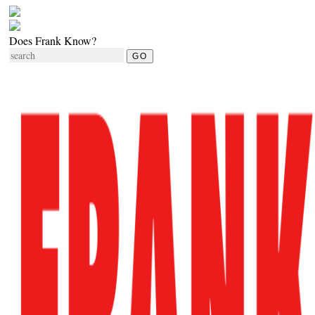
Does Frank Know?