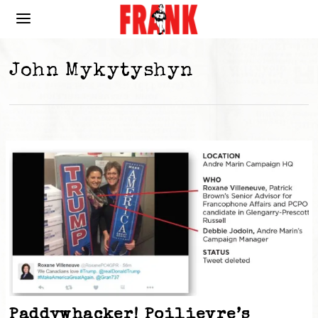
John Mykytyshyn
Paddywhacker! Poilievre’s