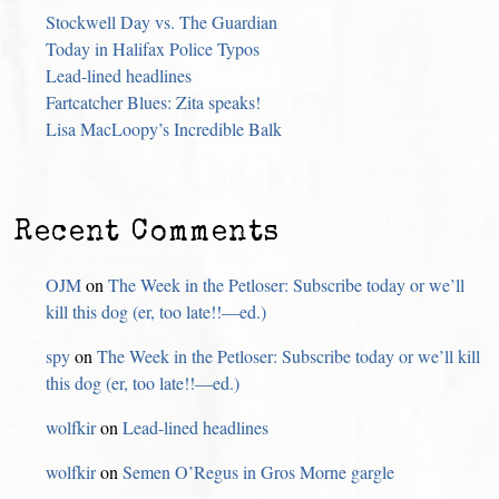
Stockwell Day vs. The Guardian
Today in Halifax Police Typos
Lead-lined headlines
Fartcatcher Blues: Zita speaks!
Lisa MacLoopy’s Incredible Balk
Recent Comments
OJM
on
The Week in the Petloser: Subscribe today or we’ll
kill this dog (er, too late!!—ed.)
spy
on
The Week in the Petloser: Subscribe today or we’ll kill
this dog (er, too late!!—ed.)
wolfkir
on
Lead-lined headlines
wolfkir
on
Semen O’Regus in Gros Morne gargle