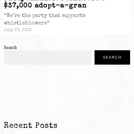
$37,000 adopt-a-gran
“We’re the party that supports
whistleblowers”
July 27, 2023
Search
SEARCH
Recent Posts