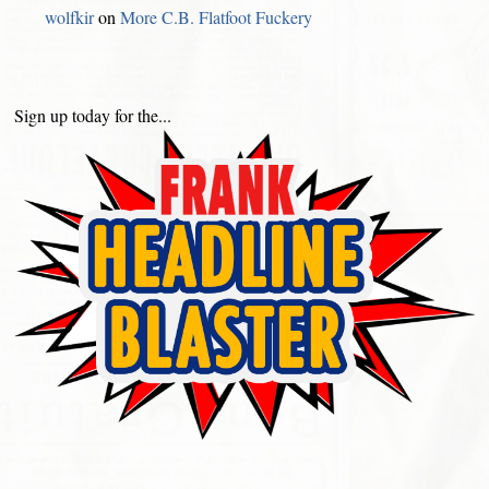
wolfkir
on
More C.B. Flatfoot Fuckery
Sign up today for the...