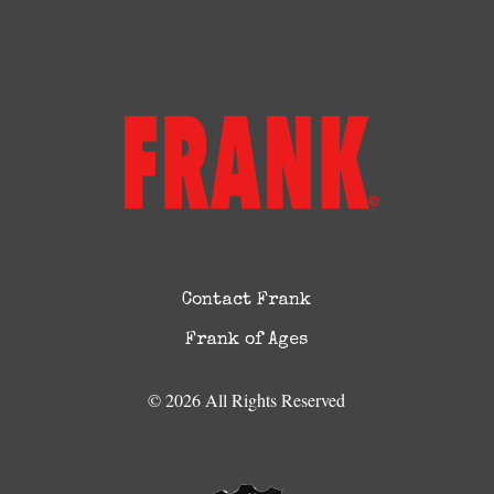
Contact Frank
Frank of Ages
© 2026 All Rights Reserved