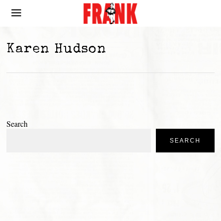
Karen Hudson
Search
SEARCH