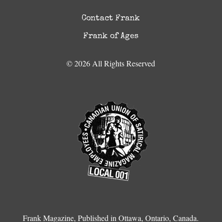
Contact Frank
Frank of Ages
© 2026 All Rights Reserved
Frank Magazine, Published in Ottawa, Ontario, Canada.