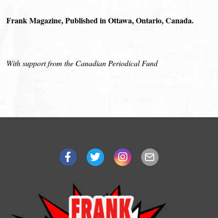
Frank Magazine, Published in Ottawa, Ontario, Canada.
With support from the Canadian Periodical Fund