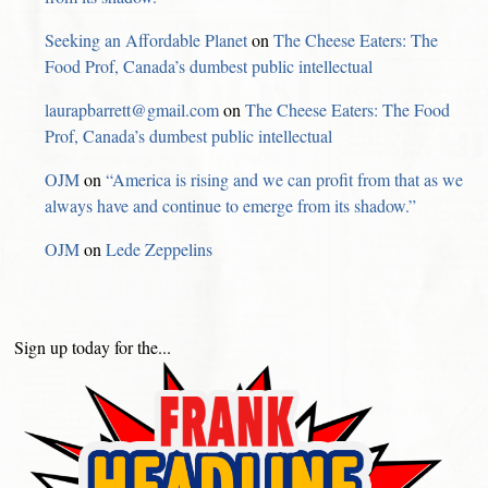
Seeking an Affordable Planet
on
The Cheese Eaters: The
Food Prof, Canada’s dumbest public intellectual
laurapbarrett@gmail.com
on
The Cheese Eaters: The Food
Prof, Canada’s dumbest public intellectual
OJM
on
“America is rising and we can profit from that as we
always have and continue to emerge from its shadow.”
OJM
on
Lede Zeppelins
Sign up today for the...