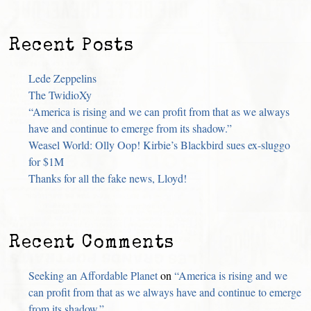
Recent Posts
Lede Zeppelins
The TwidioXy
“America is rising and we can profit from that as we always
have and continue to emerge from its shadow.”
Weasel World: Olly Oop! Kirbie’s Blackbird sues ex-sluggo
for $1M
Thanks for all the fake news, Lloyd!
Recent Comments
Seeking an Affordable Planet
on
“America is rising and we
can profit from that as we always have and continue to emerge
from its shadow.”