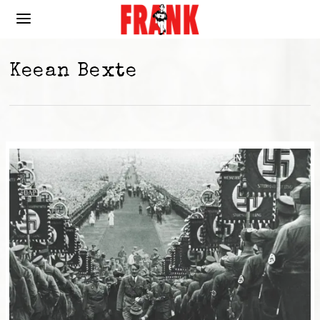
Keean Bexte