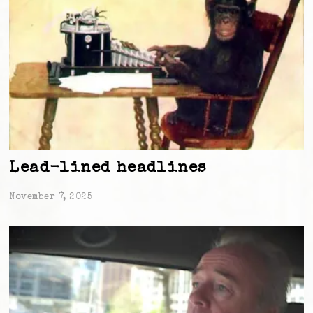
Lead-lined headlines
November 7, 2025