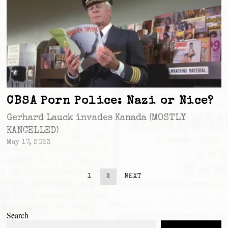
CBSA Porn Police: Nazi or Nice?
Gerhard Lauck invades Kanada (MOSTLY
KANCELLED)
May 17, 2023
1
2
NEXT
Search