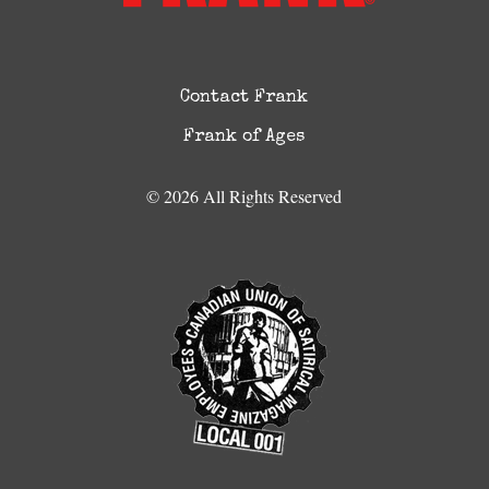
Contact Frank
Frank of Ages
© 2026 All Rights Reserved