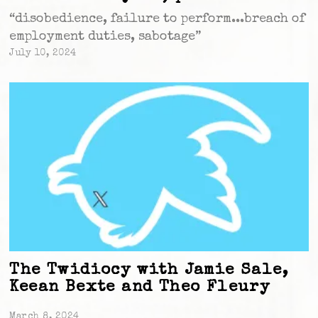
“disobedience, failure to perform...breach of
employment duties, sabotage”
July 10, 2024
The Twidiocy with Jamie Sale,
Keean Bexte and Theo Fleury
March 8, 2024