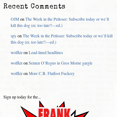
Recent Comments
OJM
on
The Week in the Petloser: Subscribe today or we’ll
kill this dog (er, too late!!—ed.)
spy
on
The Week in the Petloser: Subscribe today or we’ll kill
this dog (er, too late!!—ed.)
wolfkir
on
Lead-lined headlines
wolfkir
on
Semen O’Regus in Gros Morne gargle
wolfkir
on
More C.B. Flatfoot Fuckery
Sign up today for the...