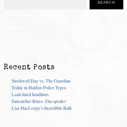
SEARCH
Recent Posts
Stockwell Day vs. The Guardian
Today in Halifax Police Typos
Lead-lined headlines
Fartcatcher Blues: Zita speaks!
Lisa MacLoopy’s Incredible Balk