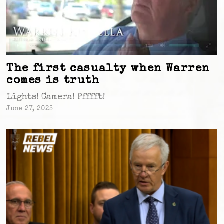
The first casualty when Warren
comes is truth
Lights! Camera! Pfffft!
June 27, 2025