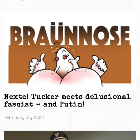
Nexte! Tucker meets delusional
fascist – and Putin!
February 13, 2024