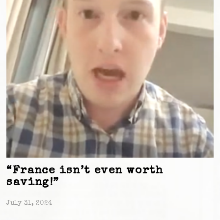
“France isn’t even worth
saving!”
July 31, 2024