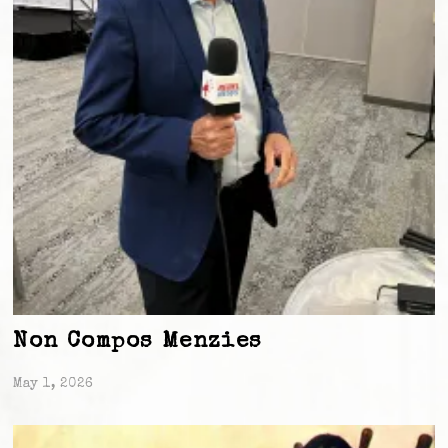
Non Compos Menzies
May 1, 2026