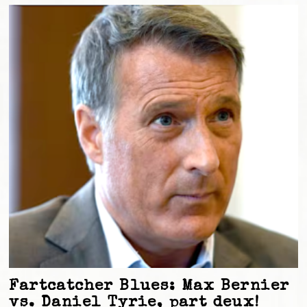
Fartcatcher Blues: Max Bernier
vs. Daniel Tyrie, part deux!