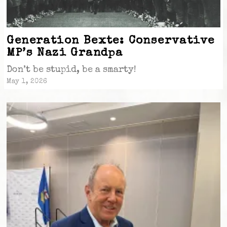
Generation Bexte: Conservative
MP’s Nazi Grandpa
Don’t be stupid, be a smarty!
May 1, 2026