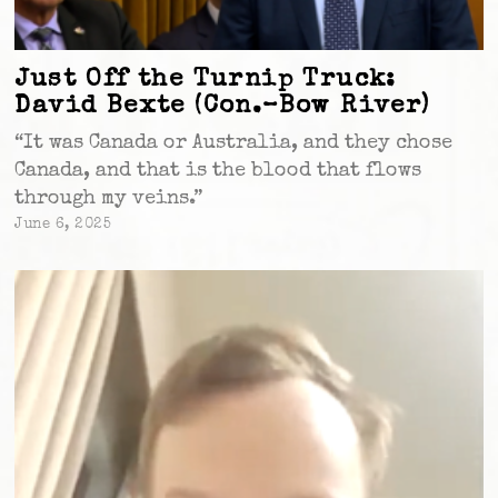
Just Off the Turnip Truck:
David Bexte (Con.–Bow River)
“It was Canada or Australia, and they chose
Canada, and that is the blood that flows
through my veins.”
June 6, 2025