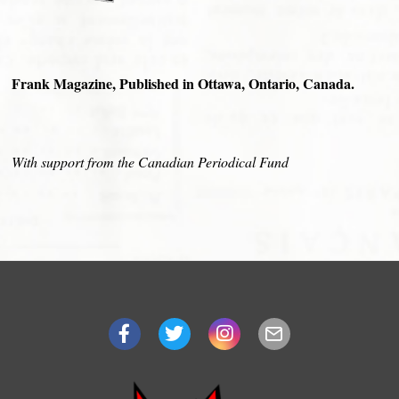
Frank Magazine, Published in Ottawa, Ontario, Canada.
With support from the Canadian Periodical Fund