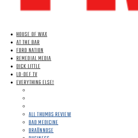
HOUSE OF WAX
AT THE BAR
FORD NATION
REMEDIAL MEDIA
DICK LITTLE
LO-DEF TV
EVERYTHING ELSE!
ALL THUMBS REVIEW
BAD MEDICINE
BRAÜNNOSE