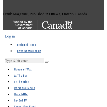
Frank Magazine, Published in Ottawa, Ontario, Canada.
Log in
National Frank
Nova Scotia Frank
House of Wax
At The Bar
Ford Nation
Remedial Media
Dick Little
Lo-Def TV
Everything Else!