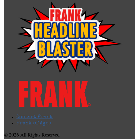
Contact Frank
Frank of Ages
© 2026 All Rights Reserved