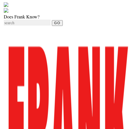
Does Frank Know?