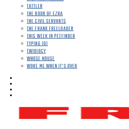
TATTLER
THE BOOK OF EZRA
THE CIVIL SERVANTS
THE FRANK FREELOADER
THIS WEEK IN PETFINDER
TYPING 101
TWIDIOCY
WHOSE HOUSE
WOKE ME WHEN IT’S OVER