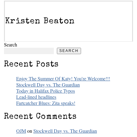
Kristen Beaton
Search
SEARCH
Recent Posts
Enjoy The Summer Of Katy! You’re Welcome!!!
Stockwell Day vs. The Guardian
Today in Halifax Police Typos
Lead-lined headlines
Fartcatcher Blues: Zita speaks!
Recent Comments
OJM
on
Stockwell Day vs. The Guardian