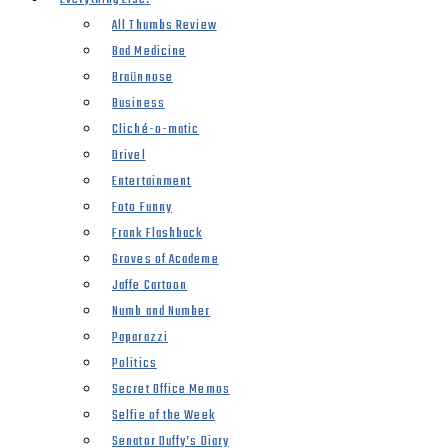
All Thumbs Review
Bad Medicine
Braünnose
Business
Cliché-o-matic
Drivel
Entertainment
Foto Funny
Frank Flashback
Groves of Academe
Jaffe Cartoon
Numb and Number
Paparazzi
Politics
Secret Office Memos
Selfie of the Week
Senator Duffy’s Diary