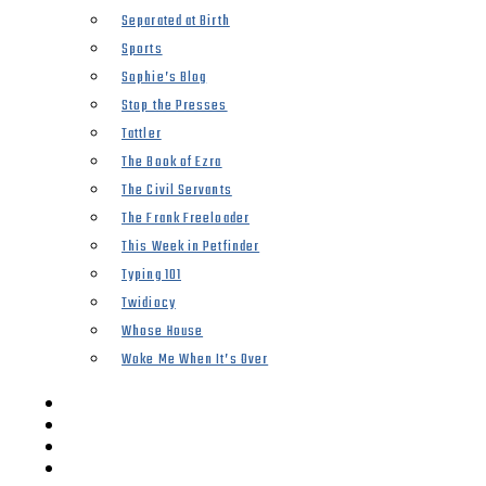
Separated at Birth
Sports
Sophie’s Blog
Stop the Presses
Tattler
The Book of Ezra
The Civil Servants
The Frank Freeloader
This Week in Petfinder
Typing 101
Twidiocy
Whose House
Woke Me When It’s Over