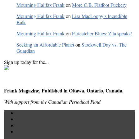
Mourning Halifax Frank
on
More C.B. Flatfoot Fuckery
Mourning Halifax Frank
on
Lisa MacLoopy’s Incredible
Balk
Mourning Halifax Frank
on
Fartcatcher Blues: Zita speaks!
Seeking an Affordable Planet
on
Stockwell Day vs. The
Guardian
Sign up today for the...
Frank Magazine, Published in Ottawa, Ontario, Canada.
With support from the Canadian Periodical Fund