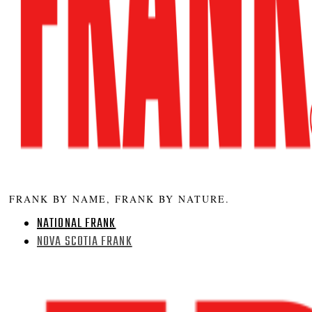
FRANK BY NAME, FRANK BY NATURE.
NATIONAL FRANK
NOVA SCOTIA FRANK