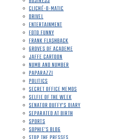
BUSINESS
CLICHÉ-O-MATIC
DRIVEL
ENTERTAINMENT
FOTO FUNNY
FRANK FLASHBACK
GROVES OF ACADEME
JAFFE CARTOON
NUMB AND NUMBER
PAPARAZZI
POLITICS
SECRET OFFICE MEMOS
SELFIE OF THE WEEK
SENATOR DUFFY’S DIARY
SEPARATED AT BIRTH
SPORTS
SOPHIE’S BLOG
STOP THE PRESSES