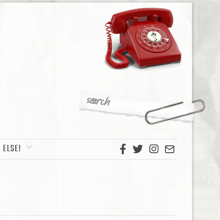
 ELSE!