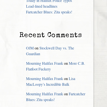
Today in Halifax Police Typos
Lead-lined headlines
Fartcatcher Blues: Zita speaks!
Recent Comments
OJM
on
Stockwell Day vs. The
Guardian
Mourning Halifax Frank
on
More C.B.
Flatfoot Fuckery
Mourning Halifax Frank
on
Lisa
MacLoopy’s Incredible Balk
Mourning Halifax Frank
on
Fartcatcher
Blues: Zita speaks!