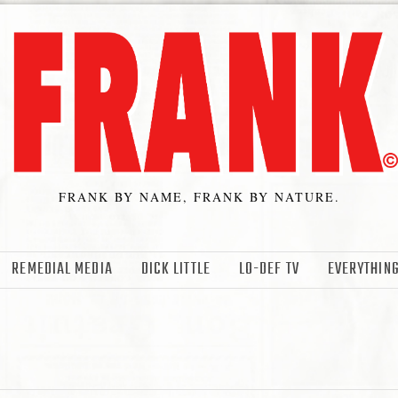
FRANK BY NAME, FRANK BY NATURE.
REMEDIAL MEDIA
DICK LITTLE
LO-DEF TV
EVERYTHING