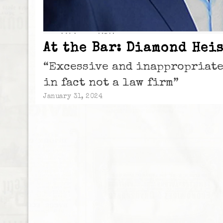
At the Bar: Diamond Heis
“Excessive and inappropriat
in fact not a law firm”
January 31, 2024