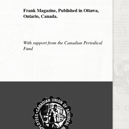
Frank Magazine, Published in Ottawa,
Ontario, Canada.
With support from the Canadian Periodical
Fund