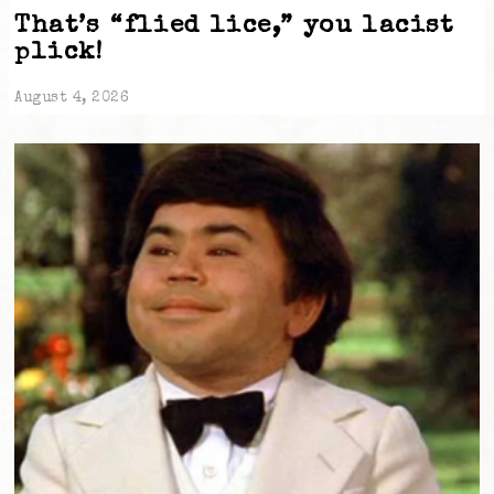
That’s “flied lice,” you lacist
plick!
August 4, 2026