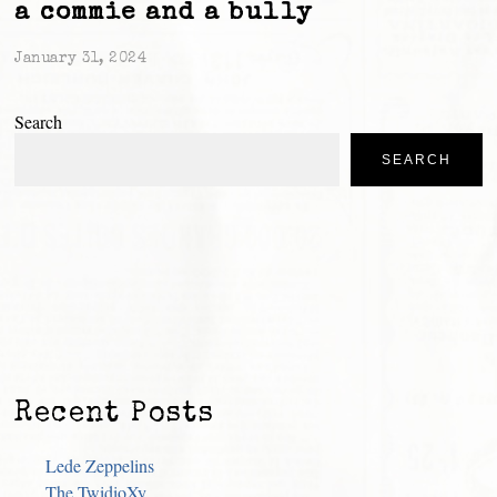
a commie and a bully
January 31, 2024
Search
SEARCH
Recent Posts
Lede Zeppelins
The TwidioXy