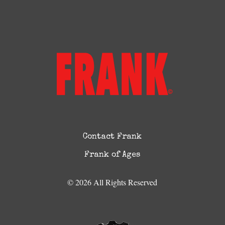
Contact Frank
Frank of Ages
© 2026 All Rights Reserved