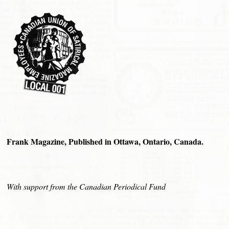
Frank Magazine, Published in Ottawa, Ontario, Canada.
With support from the Canadian Periodical Fund