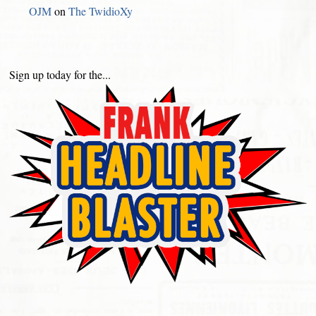
OJM
on
The TwidioXy
Sign up today for the...