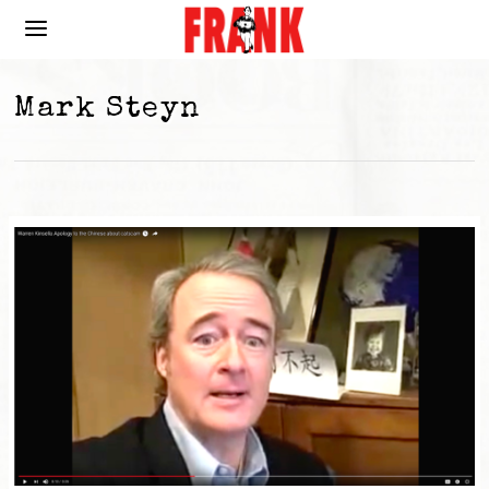
Mark Steyn