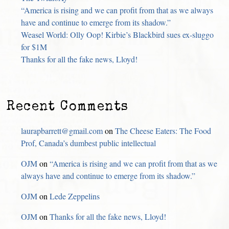
“America is rising and we can profit from that as we always
have and continue to emerge from its shadow.”
Weasel World: Olly Oop! Kirbie’s Blackbird sues ex-sluggo
for $1M
Thanks for all the fake news, Lloyd!
Recent Comments
laurapbarrett@gmail.com
on
The Cheese Eaters: The Food
Prof, Canada’s dumbest public intellectual
OJM
on
“America is rising and we can profit from that as we
always have and continue to emerge from its shadow.”
OJM
on
Lede Zeppelins
OJM
on
Thanks for all the fake news, Lloyd!