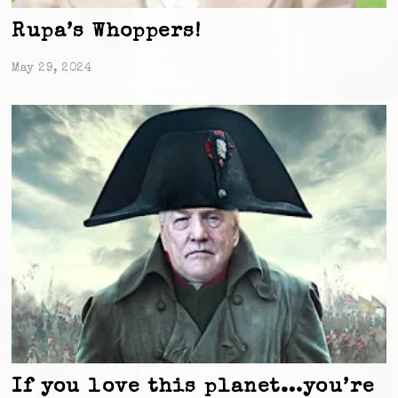
Rupa’s Whoppers!
May 29, 2024
If you love this planet…you’re