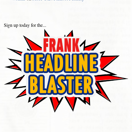
Sign up today for the...