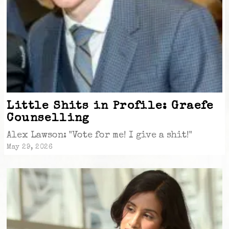
Little Shits in Profile: Graefe
Counselling
Alex Lawson: "Vote for me! I give a shit!"
May 29, 2026