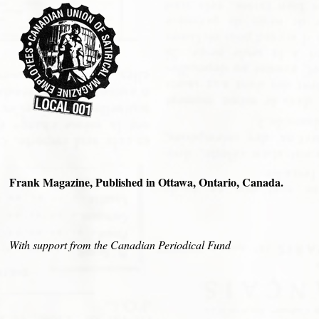
Frank Magazine, Published in Ottawa, Ontario, Canada.
With support from the Canadian Periodical Fund