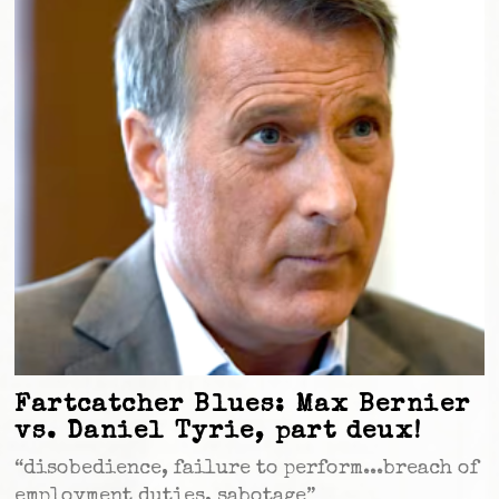
Fartcatcher Blues: Max Bernier
vs. Daniel Tyrie, part deux!
“disobedience, failure to perform...breach of
employment duties, sabotage”