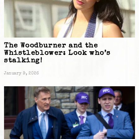
The Woodburner and the
Whistleblower: Look who’s
stalking!
January 9, 2026