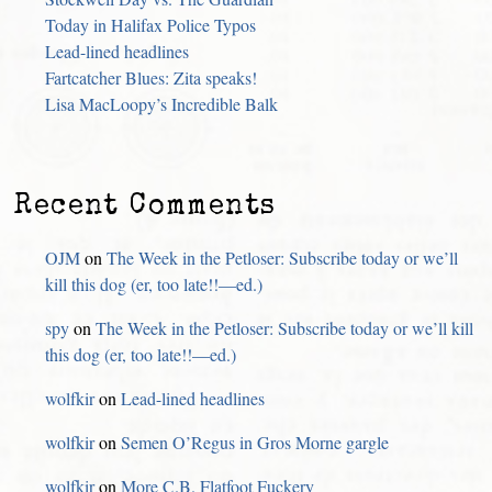
Today in Halifax Police Typos
Lead-lined headlines
Fartcatcher Blues: Zita speaks!
Lisa MacLoopy’s Incredible Balk
Recent Comments
OJM
on
The Week in the Petloser: Subscribe today or we’ll
kill this dog (er, too late!!—ed.)
spy
on
The Week in the Petloser: Subscribe today or we’ll kill
this dog (er, too late!!—ed.)
wolfkir
on
Lead-lined headlines
wolfkir
on
Semen O’Regus in Gros Morne gargle
wolfkir
on
More C.B. Flatfoot Fuckery