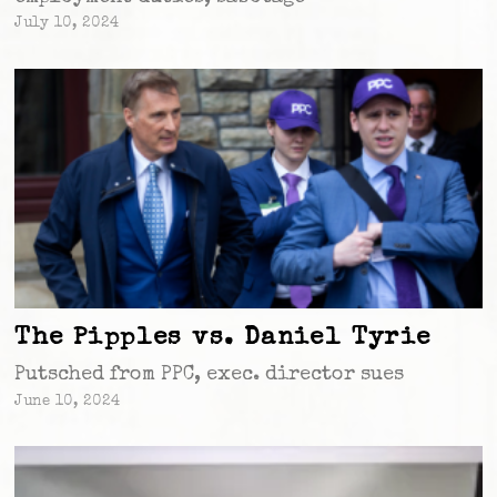
July 10, 2024
The Pipples vs. Daniel Tyrie
Putsched from PPC, exec. director sues
June 10, 2024