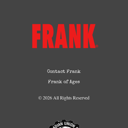
Contact Frank
Frank of Ages
© 2026 All Rights Reserved