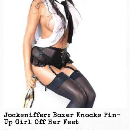
Jocksniffer: Boxer Knocks Pin-
Up Girl Off Her Feet