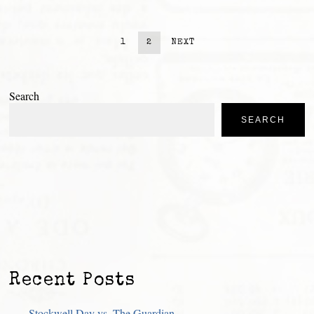
1
2
NEXT
Search
SEARCH
Recent Posts
Stockwell Day vs. The Guardian