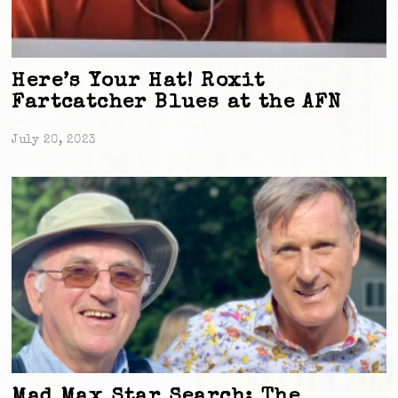
Here’s Your Hat! Roxit
Fartcatcher Blues at the AFN
July 20, 2023
Mad Max Star Search: The