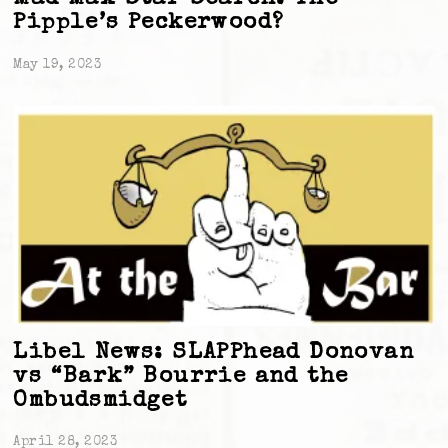
Pipple’s Peckerwood?
May 19, 2023
Libel News: SLAPPhead Donovan
vs “Bark” Bourrie and the
Ombudsmidget
April 28, 2023