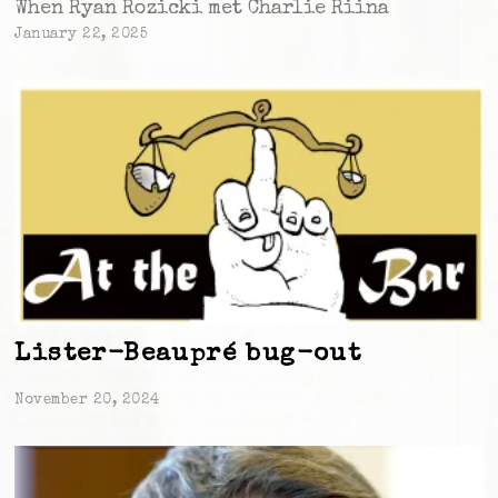
When Ryan Rozicki met Charlie Riina
January 22, 2025
Lister-Beaupré bug-out
November 20, 2024