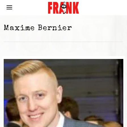
Maxime Bernier