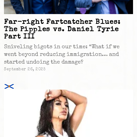
Far-right Fartcatcher Blues:
The Pipples vs. Daniel Tyrie
Part III
Sniveling bigots in our time: “What if we
went beyond reducing immigration… and
started undoing the damage?
September 26, 2025