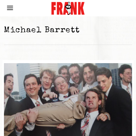
Michael Barrett