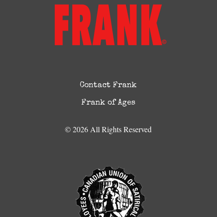
Contact Frank
Frank of Ages
© 2026 All Rights Reserved