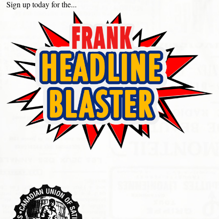
Sign up today for the...