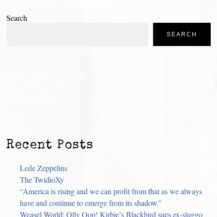
Search
SEARCH
Recent Posts
Lede Zeppelins
The TwidioXy
“America is rising and we can profit from that as we always
have and continue to emerge from its shadow.”
Weasel World: Olly Oop! Kirbie’s Blackbird sues ex-sluggo