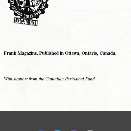
Frank Magazine, Published in Ottawa, Ontario, Canada.
With support from the Canadian Periodical Fund