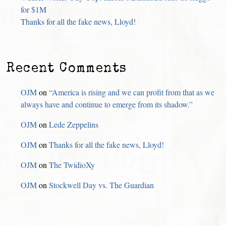
for $1M
Thanks for all the fake news, Lloyd!
Recent Comments
OJM
on
“America is rising and we can profit from that as we
always have and continue to emerge from its shadow.”
OJM
on
Lede Zeppelins
OJM
on
Thanks for all the fake news, Lloyd!
OJM
on
The TwidioXy
OJM
on
Stockwell Day vs. The Guardian