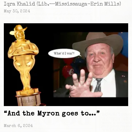
Iqra Khalid (Lib.—Mississauga-Erin Mills)
May 30, 2024
“And the Myron goes to…”
March 6, 2024