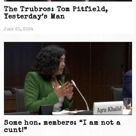
The Trubros: Tom Pitfield,
Yesterday’s Man
June 20, 2024
Some hon. members: “I am not a
cunt!”