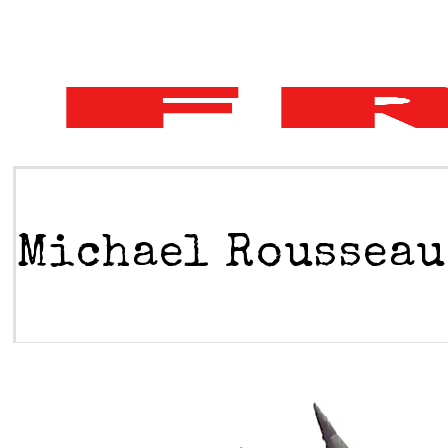
Michael Rousseau