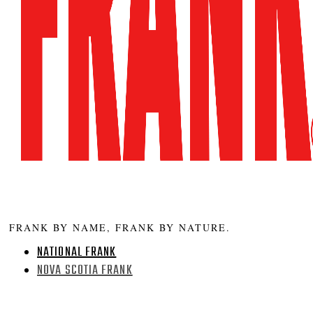
FRANK BY NAME, FRANK BY NATURE.
NATIONAL FRANK
NOVA SCOTIA FRANK