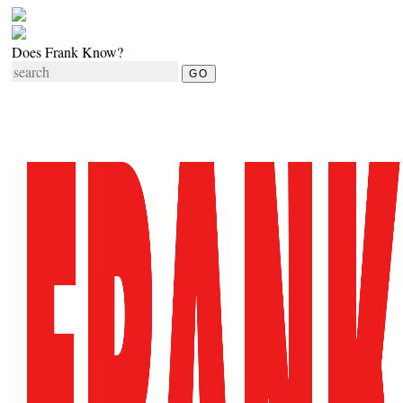
Does Frank Know?