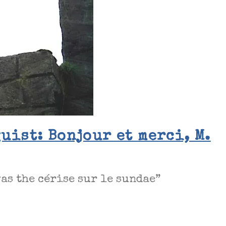
uist: Bonjour et merci, M.
as the cérise sur le sundae”