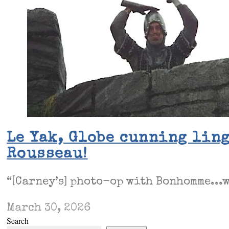
Le Yak, Globe cunning ling
Rousseau!
“[Carney’s] photo-op with Bonhomme...w
March 30, 2026
Search