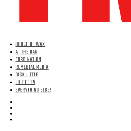
HOUSE OF WAX
AT THE BAR
FORD NATION
REMEDIAL MEDIA
DICK LITTLE
LO-DEF TV
EVERYTHING ELSE!