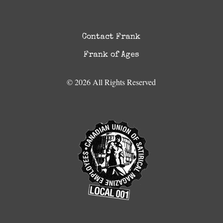
Contact Frank
Frank of Ages
© 2026 All Rights Reserved