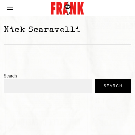
Nick Scaravelli
Search
SEARCH