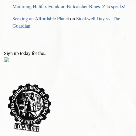
Mourning Halifax Frank
on
Fartcatcher Blues: Zita speaks!
Seeking an Affordable Planet
on
Stockwell Day vs. The
Guardian
Sign up today for the...