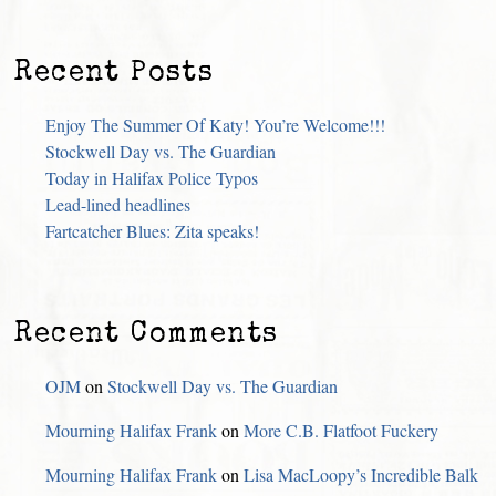
Recent Posts
Enjoy The Summer Of Katy! You’re Welcome!!!
Stockwell Day vs. The Guardian
Today in Halifax Police Typos
Lead-lined headlines
Fartcatcher Blues: Zita speaks!
Recent Comments
OJM
on
Stockwell Day vs. The Guardian
Mourning Halifax Frank
on
More C.B. Flatfoot Fuckery
Mourning Halifax Frank
on
Lisa MacLoopy’s Incredible Balk