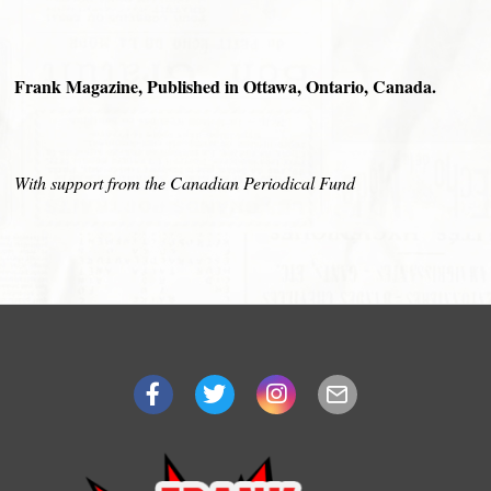
Frank Magazine, Published in Ottawa, Ontario, Canada.
With support from the Canadian Periodical Fund