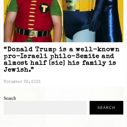
“Donald Trump is a well-known
pro-Israeli philo-Semite and
almost half [sic] his family is
Jewish.”
November 29, 2023
Search
SEARCH