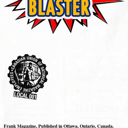
Frank Magazine, Published in Ottawa, Ontario, Canada.