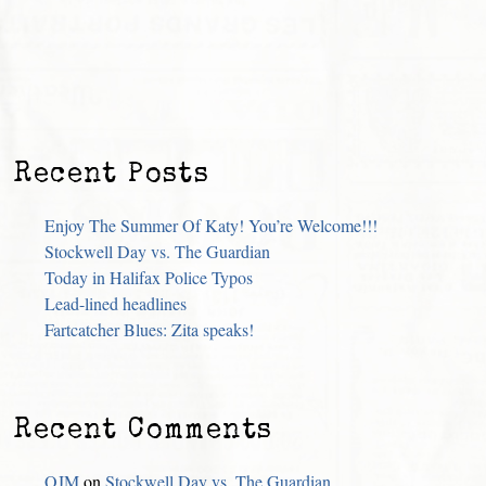
Recent Posts
Enjoy The Summer Of Katy! You’re Welcome!!!
Stockwell Day vs. The Guardian
Today in Halifax Police Typos
Lead-lined headlines
Fartcatcher Blues: Zita speaks!
Recent Comments
OJM
on
Stockwell Day vs. The Guardian