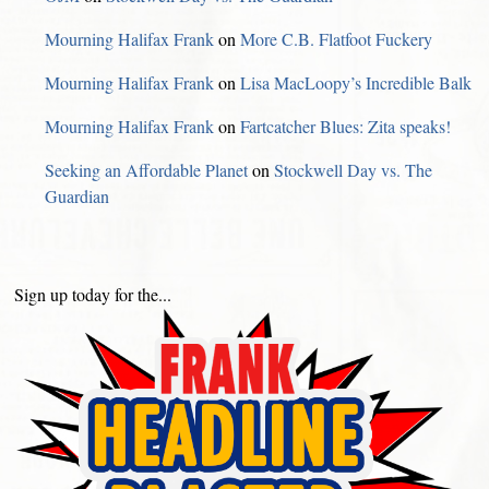
Mourning Halifax Frank
on
More C.B. Flatfoot Fuckery
Mourning Halifax Frank
on
Lisa MacLoopy’s Incredible Balk
Mourning Halifax Frank
on
Fartcatcher Blues: Zita speaks!
Seeking an Affordable Planet
on
Stockwell Day vs. The
Guardian
Sign up today for the...