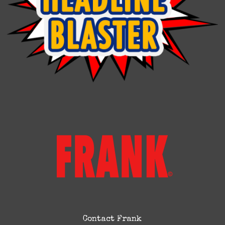
Contact Frank