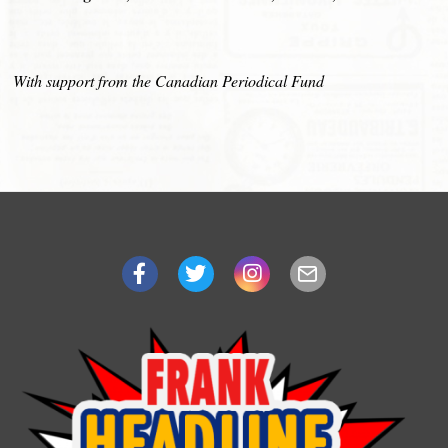
With support from the Canadian Periodical Fund