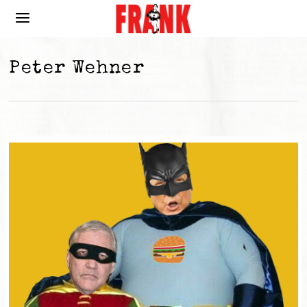
Peter Wehner