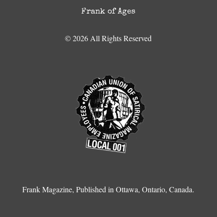
Frank of Ages
© 2026 All Rights Reserved
Frank Magazine, Published in Ottawa, Ontario, Canada.