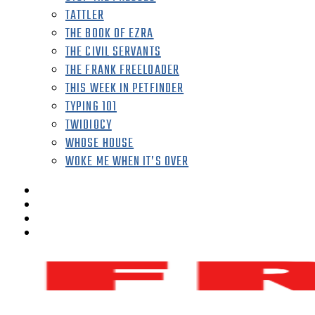
TATTLER
THE BOOK OF EZRA
THE CIVIL SERVANTS
THE FRANK FREELOADER
THIS WEEK IN PETFINDER
TYPING 101
TWIDIOCY
WHOSE HOUSE
WOKE ME WHEN IT’S OVER