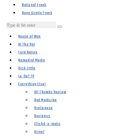
National Frank
Nova Scotia Frank
House of Wax
At The Bar
Ford Nation
Remedial Media
Dick Little
Lo-Def TV
Everything Else!
All Thumbs Review
Bad Medicine
Braünnose
Business
Cliché-o-matic
Drivel