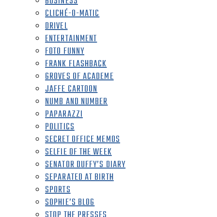
BUSINESS
CLICHÉ-O-MATIC
DRIVEL
ENTERTAINMENT
FOTO FUNNY
FRANK FLASHBACK
GROVES OF ACADEME
JAFFE CARTOON
NUMB AND NUMBER
PAPARAZZI
POLITICS
SECRET OFFICE MEMOS
SELFIE OF THE WEEK
SENATOR DUFFY’S DIARY
SEPARATED AT BIRTH
SPORTS
SOPHIE’S BLOG
STOP THE PRESSES