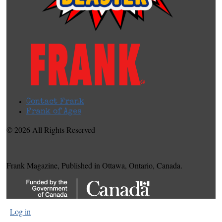
Contact Frank
Frank of Ages
© 2026 All Rights Reserved
Frank Magazine, Published in Ottawa, Ontario, Canada.
Log in