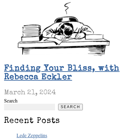
Finding Your Bliss, with
Rebecca Eckler
March 21, 2024
Search
SEARCH
Recent Posts
Lede Zeppelins