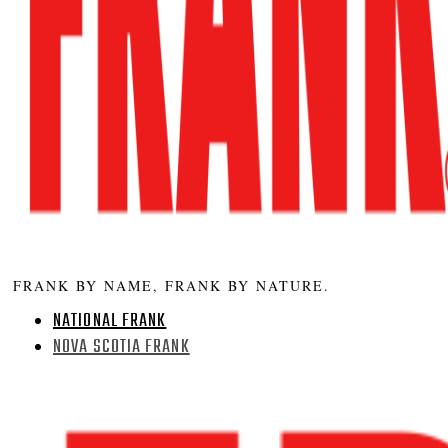
FRANK BY NAME, FRANK BY NATURE.
NATIONAL FRANK
NOVA SCOTIA FRANK