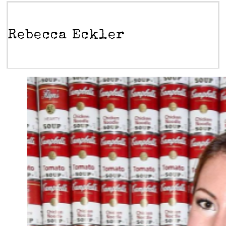
Rebecca Eckler