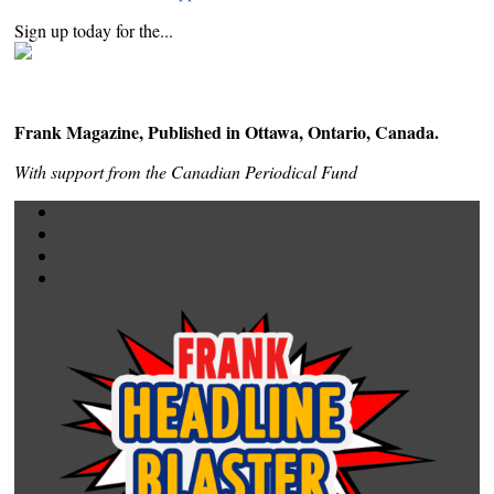
Sign up today for the...
Frank Magazine, Published in Ottawa, Ontario, Canada.
With support from the Canadian Periodical Fund