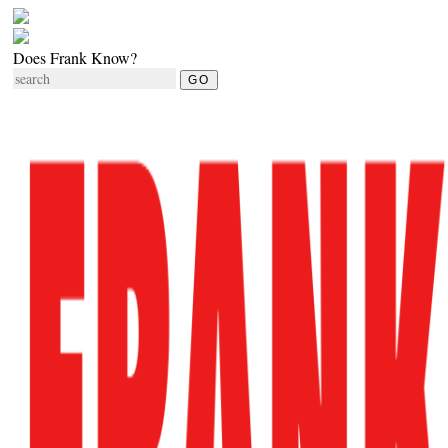
Does Frank Know?