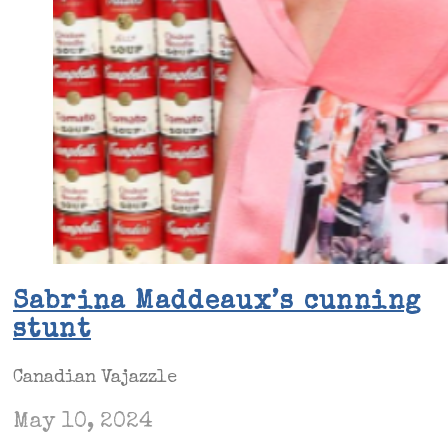
Sabrina Maddeaux’s cunning
stunt
Canadian Vajazzle
May 10, 2024