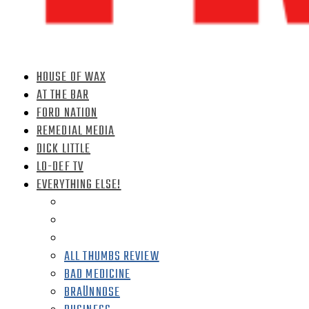
HOUSE OF WAX
AT THE BAR
FORD NATION
REMEDIAL MEDIA
DICK LITTLE
LO-DEF TV
EVERYTHING ELSE!
ALL THUMBS REVIEW
BAD MEDICINE
BRAÜNNOSE