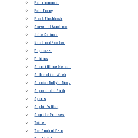
Entertainment
Foto Funny
Frank Flashback
Groves of Academe
Jaffe Cartoon
Numb and Number
Paparazzi
Politics
Secret Office Memos
Selfie of the Week
Senator Duffy’s Diary
Separated at Birth
Sports
Sophie’s Blog
Stop the Presses
Tattler
The Book of Ezra