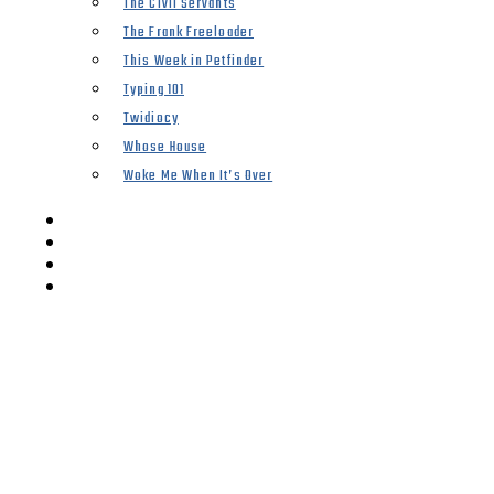
The Civil Servants
The Frank Freeloader
This Week in Petfinder
Typing 101
Twidiocy
Whose House
Woke Me When It’s Over