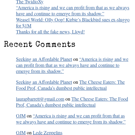
The TwidioXy
“America is rising and we can profit from that as we always
have and continue to emerge from its shadow.”
Weasel World: Olly Oop! Kirbie’s Blackbird sues ex-sluggo
for $1M
Thanks for all the fake news, Lloyd!
Recent Comments
Seeking an Affordable Planet
on
“America is rising and we
can profit from that as we always have and continue to
emerge from its shadow.”
Seeking an Affordable Planet
on
The Cheese Eaters: The
Food Prof, Canada’s dumbest public intellectual
laurapbarrett@gmail.com
on
The Cheese Eaters: The Food
Prof, Canada’s dumbest public intellectual
OJM
on
“America is rising and we can profit from that as
we always have and continue to emerge from its shadow.”
OJM
on
Lede Zeppelins