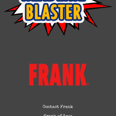
Contact Frank