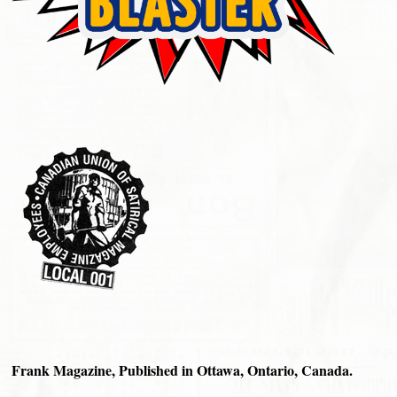
Frank Magazine, Published in Ottawa, Ontario, Canada.