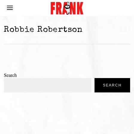
Robbie Robertson
Search
SEARCH