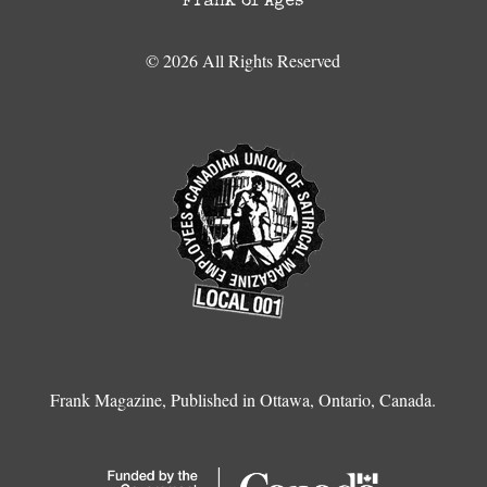
Frank of Ages
© 2026 All Rights Reserved
Frank Magazine, Published in Ottawa, Ontario, Canada.