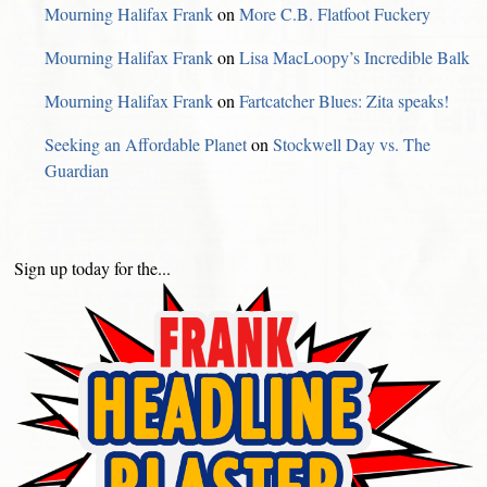
Mourning Halifax Frank
on
More C.B. Flatfoot Fuckery
Mourning Halifax Frank
on
Lisa MacLoopy’s Incredible Balk
Mourning Halifax Frank
on
Fartcatcher Blues: Zita speaks!
Seeking an Affordable Planet
on
Stockwell Day vs. The
Guardian
Sign up today for the...