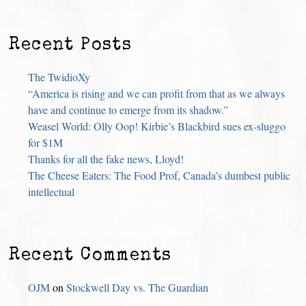
Recent Posts
The TwidioXy
“America is rising and we can profit from that as we always
have and continue to emerge from its shadow.”
Weasel World: Olly Oop! Kirbie’s Blackbird sues ex-sluggo
for $1M
Thanks for all the fake news, Lloyd!
The Cheese Eaters: The Food Prof, Canada’s dumbest public
intellectual
Recent Comments
OJM
on
Stockwell Day vs. The Guardian