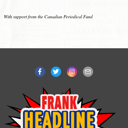
With support from the Canadian Periodical Fund