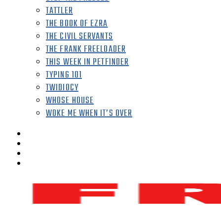
TATTLER
THE BOOK OF EZRA
THE CIVIL SERVANTS
THE FRANK FREELOADER
THIS WEEK IN PETFINDER
TYPING 101
TWIDIOCY
WHOSE HOUSE
WOKE ME WHEN IT’S OVER