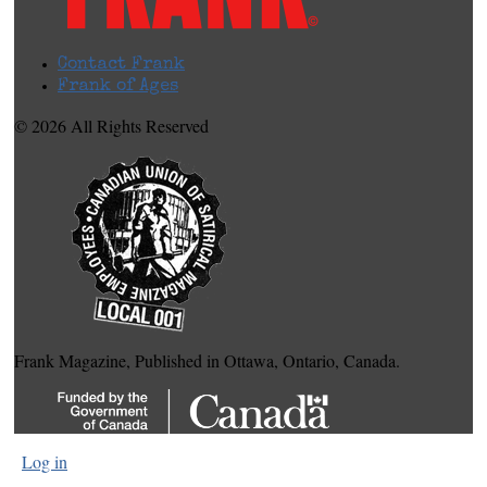
Contact Frank
Frank of Ages
© 2026 All Rights Reserved
Frank Magazine, Published in Ottawa, Ontario, Canada.
Log in