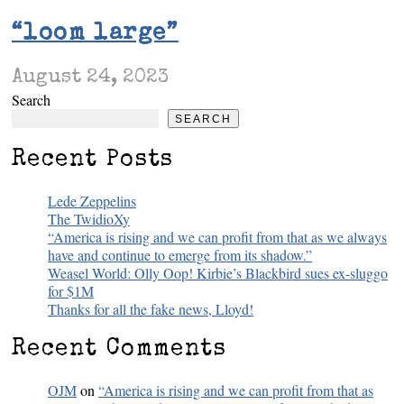
“loom large”
August 24, 2023
Search
SEARCH
Recent Posts
Lede Zeppelins
The TwidioXy
“America is rising and we can profit from that as we always
have and continue to emerge from its shadow.”
Weasel World: Olly Oop! Kirbie’s Blackbird sues ex-sluggo
for $1M
Thanks for all the fake news, Lloyd!
Recent Comments
OJM
on
“America is rising and we can profit from that as