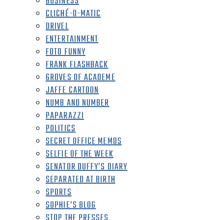
BUSINESS
CLICHÉ-O-MATIC
DRIVEL
ENTERTAINMENT
FOTO FUNNY
FRANK FLASHBACK
GROVES OF ACADEME
JAFFE CARTOON
NUMB AND NUMBER
PAPARAZZI
POLITICS
SECRET OFFICE MEMOS
SELFIE OF THE WEEK
SENATOR DUFFY’S DIARY
SEPARATED AT BIRTH
SPORTS
SOPHIE’S BLOG
STOP THE PRESSES