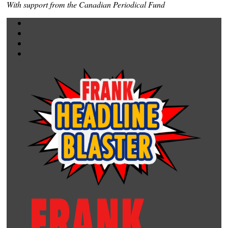
With support from the Canadian Periodical Fund