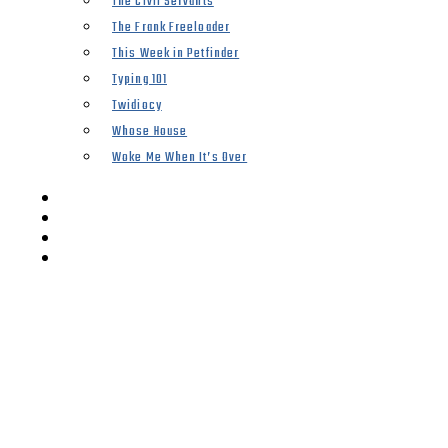
The Civil Servants
The Frank Freeloader
This Week in Petfinder
Typing 101
Twidiocy
Whose House
Woke Me When It’s Over