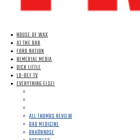
HOUSE OF WAX
AT THE BAR
FORD NATION
REMEDIAL MEDIA
DICK LITTLE
LO-DEF TV
EVERYTHING ELSE!
ALL THUMBS REVIEW
BAD MEDICINE
BRAÜNNOSE