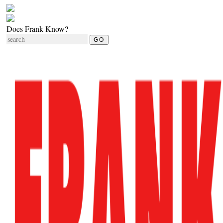
Does Frank Know?