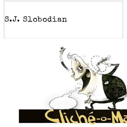
S.J. Slobodian