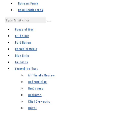
National Frank
Nova Scotia Frank
House of Wax
At The Bar
Ford Nation
Remedial Media
Dick Little
Lo-Def TV
Everything Else!
All Thumbs Review
Bad Medicine
Braünnose
Business
Cliché-o-matic
Drivel