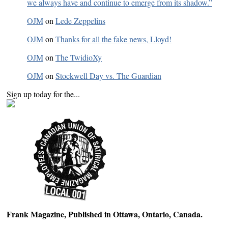
we always have and continue to emerge from its shadow.”
OJM
on
Lede Zeppelins
OJM
on
Thanks for all the fake news, Lloyd!
OJM
on
The TwidioXy
OJM
on
Stockwell Day vs. The Guardian
Sign up today for the...
Frank Magazine, Published in Ottawa, Ontario, Canada.