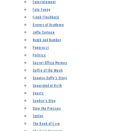
Entertainment
Foto Funny
Frank Flashback
Groves of Academe
Jaffe Cartoon
Numb and Number
Paparazzi
Politics
Secret Office Memos
Selfie of the Week
Senator Duffy’s Diary
Separated at Birth
Sports
Sophie’s Blog
Stop the Presses
Tattler
The Book of Ezra