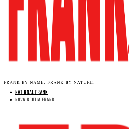
FRANK BY NAME, FRANK BY NATURE.
NATIONAL FRANK
NOVA SCOTIA FRANK