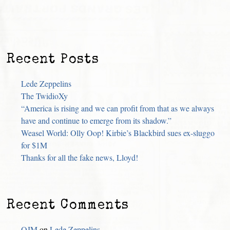
Recent Posts
Lede Zeppelins
The TwidioXy
“America is rising and we can profit from that as we always
have and continue to emerge from its shadow.”
Weasel World: Olly Oop! Kirbie’s Blackbird sues ex-sluggo
for $1M
Thanks for all the fake news, Lloyd!
Recent Comments
OJM
on
Lede Zeppelins