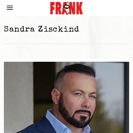
Sandra Zisckind