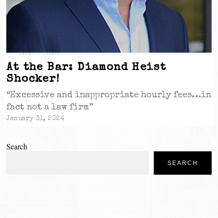
At the Bar: Diamond Heist
Shocker!
“Excessive and inappropriate hourly fees…in
fact not a law firm”
January 31, 2024
Search
SEARCH