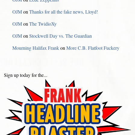
OJM
on
Thanks for all the fake news, Lloyd!
OJM
on
The TwidioXy
OJM
on
Stockwell Day vs. The Guardian
Mourning Halifax Frank
on
More C.B. Flatfoot Fuckery
Sign up today for the...