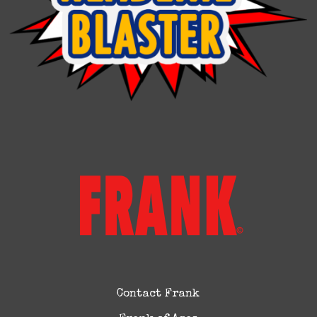
Contact Frank