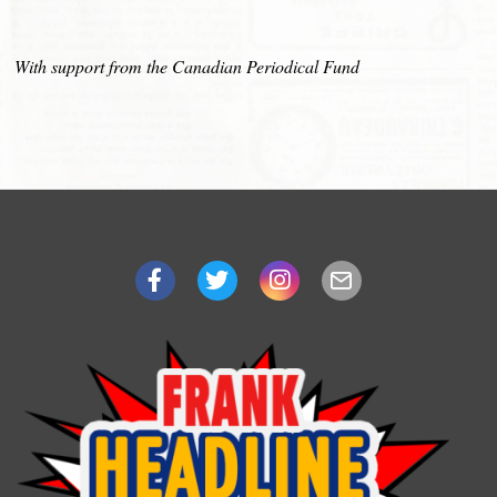
With support from the Canadian Periodical Fund