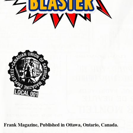
Frank Magazine, Published in Ottawa, Ontario, Canada.