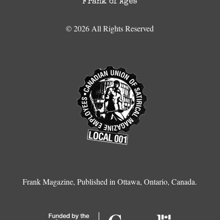
Frank of Ages
© 2026 All Rights Reserved
Frank Magazine, Published in Ottawa, Ontario, Canada.