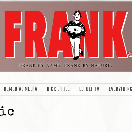
FRANK BY NAME, FRANK BY NATURE.
REMEDIAL MEDIA
DICK LITTLE
LO-DEF TV
EVERYTHING
ic