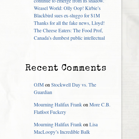
continue to emerge from its shadow.”
Weasel World: Olly Oop! Kirbie’s
Blackbird sues ex-sluggo for $1M
Thanks for all the fake news, Lloyd!
The Cheese Eaters: The Food Prof,
Canada’s dumbest public intellectual
Recent Comments
OJM
on
Stockwell Day vs. The
Guardian
Mourning Halifax Frank
on
More C.B.
Flatfoot Fuckery
Mourning Halifax Frank
on
Lisa
MacLoopy’s Incredible Balk