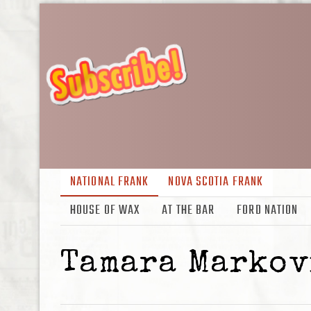
NATIONAL FRANK
NOVA SCOTIA FRANK
HOUSE OF WAX
AT THE BAR
FORD NATION
Tamara Markov