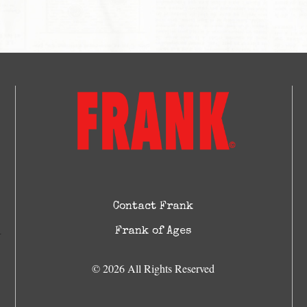
Contact Frank
Frank of Ages
© 2026 All Rights Reserved