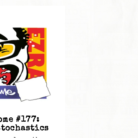
ome #177:
stochastics