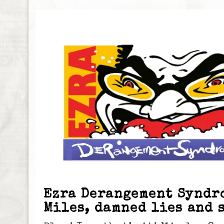
Ezra Derangement Syndr
Miles, damned lies and 