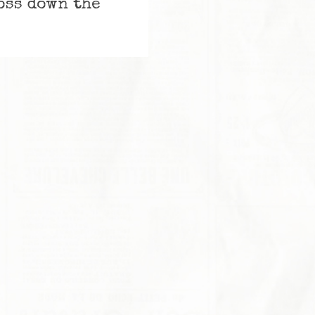
ross down the