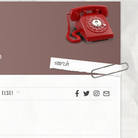
 ELSE!