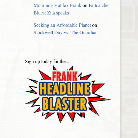
Mourning Halifax Frank
on
Fartcatcher
Blues: Zita speaks!
Seeking an Affordable Planet
on
Stockwell Day vs. The Guardian
Sign up today for the...