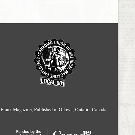
Frank Magazine, Published in Ottawa, Ontario, Canada.