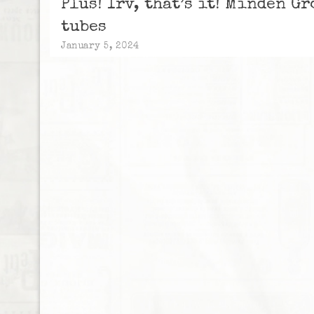
Plus! Irv, that’s it! Minden G
tubes
January 5, 2024