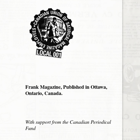
Frank Magazine, Published in Ottawa,
Ontario, Canada.
With support from the Canadian Periodical
Fund