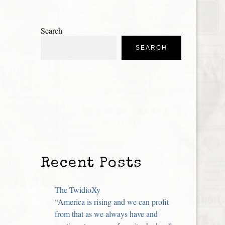
Search
SEARCH
Recent Posts
The TwidioXy
“America is rising and we can profit
from that as we always have and