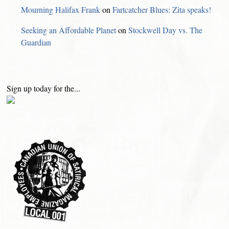
Mourning Halifax Frank
on
Fartcatcher Blues: Zita speaks!
Seeking an Affordable Planet
on
Stockwell Day vs. The
Guardian
Sign up today for the...