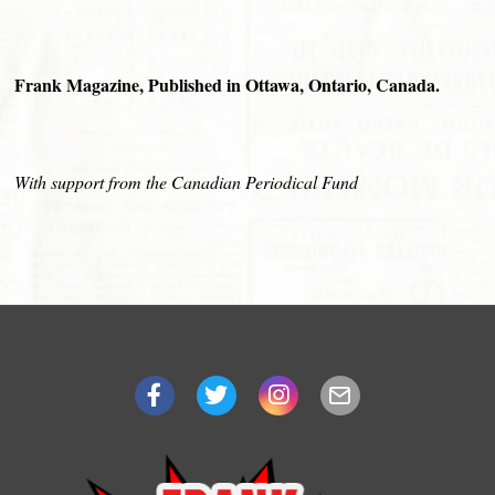
Frank Magazine, Published in Ottawa, Ontario, Canada.
With support from the Canadian Periodical Fund