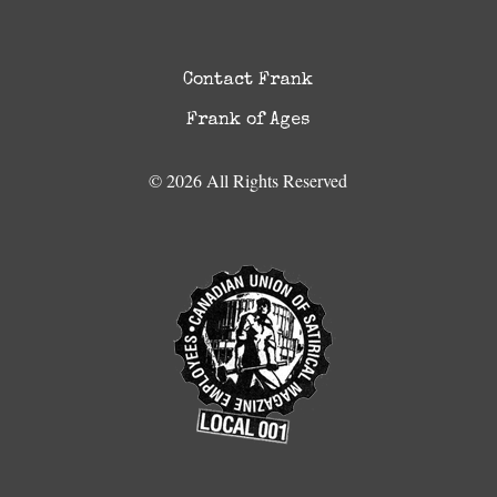
Contact Frank
Frank of Ages
© 2026 All Rights Reserved