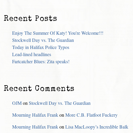
Recent Posts
Enjoy The Summer Of Katy! You’re Welcome!!!
Stockwell Day vs. The Guardian
Today in Halifax Police Typos
Lead-lined headlines
Fartcatcher Blues: Zita speaks!
Recent Comments
OJM
on
Stockwell Day vs. The Guardian
Mourning Halifax Frank
on
More C.B. Flatfoot Fuckery
Mourning Halifax Frank
on
Lisa MacLoopy’s Incredible Balk