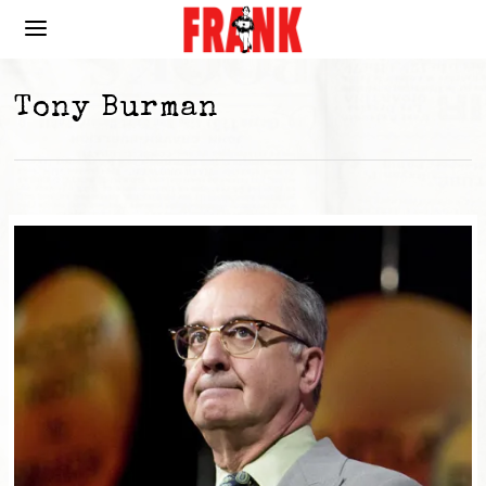
Tony Burman