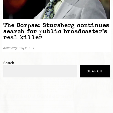
The Corpse: Stursberg continues
search for public broadcaster’s
real killer
January 26, 2026
Search
SEARCH