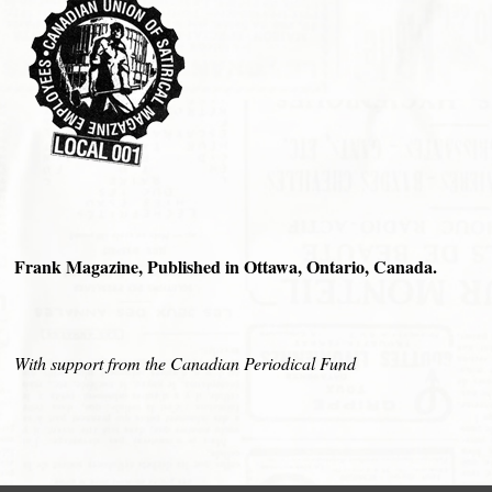
Frank Magazine, Published in Ottawa, Ontario, Canada.
With support from the Canadian Periodical Fund