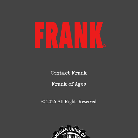
Contact Frank
Frank of Ages
© 2026 All Rights Reserved