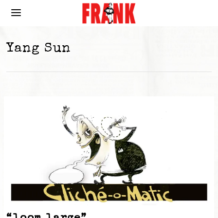
Yang Sun