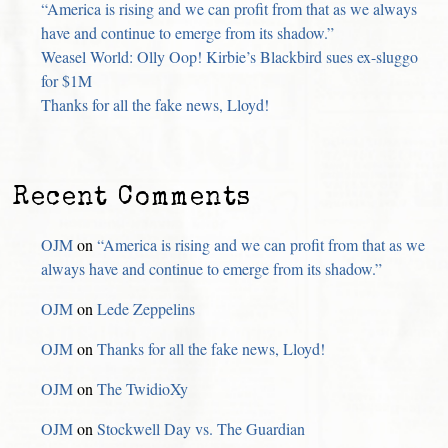
“America is rising and we can profit from that as we always
have and continue to emerge from its shadow.”
Weasel World: Olly Oop! Kirbie’s Blackbird sues ex-sluggo
for $1M
Thanks for all the fake news, Lloyd!
Recent Comments
OJM
on
“America is rising and we can profit from that as we
always have and continue to emerge from its shadow.”
OJM
on
Lede Zeppelins
OJM
on
Thanks for all the fake news, Lloyd!
OJM
on
The TwidioXy
OJM
on
Stockwell Day vs. The Guardian