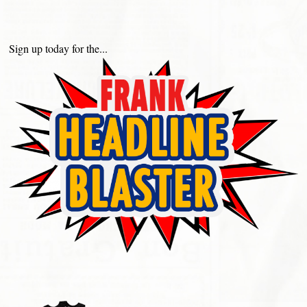
Sign up today for the...