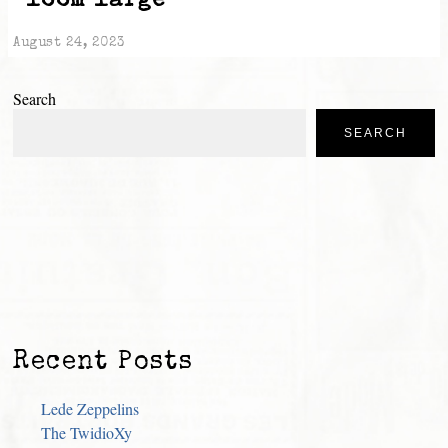
“loom large”
August 24, 2023
Search
SEARCH
Recent Posts
Lede Zeppelins
The TwidioXy