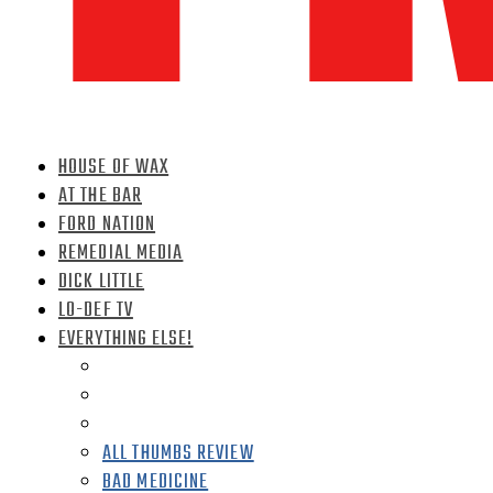
HOUSE OF WAX
AT THE BAR
FORD NATION
REMEDIAL MEDIA
DICK LITTLE
LO-DEF TV
EVERYTHING ELSE!
ALL THUMBS REVIEW
BAD MEDICINE