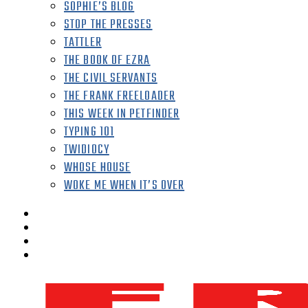
SOPHIE’S BLOG
STOP THE PRESSES
TATTLER
THE BOOK OF EZRA
THE CIVIL SERVANTS
THE FRANK FREELOADER
THIS WEEK IN PETFINDER
TYPING 101
TWIDIOCY
WHOSE HOUSE
WOKE ME WHEN IT’S OVER