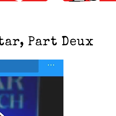
tar, Part Deux