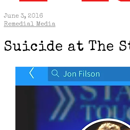
June 3, 2016
Remedial Media
Suicide at The S