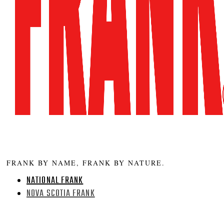
FRANK BY NAME, FRANK BY NATURE.
NATIONAL FRANK
NOVA SCOTIA FRANK