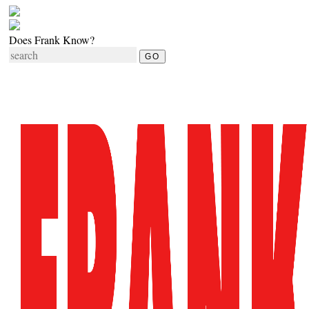
Does Frank Know?