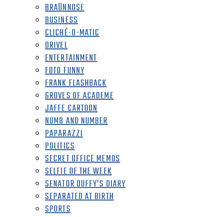
BRAÜNNOSE
BUSINESS
CLICHÉ-O-MATIC
DRIVEL
ENTERTAINMENT
FOTO FUNNY
FRANK FLASHBACK
GROVES OF ACADEME
JAFFE CARTOON
NUMB AND NUMBER
PAPARAZZI
POLITICS
SECRET OFFICE MEMOS
SELFIE OF THE WEEK
SENATOR DUFFY’S DIARY
SEPARATED AT BIRTH
SPORTS