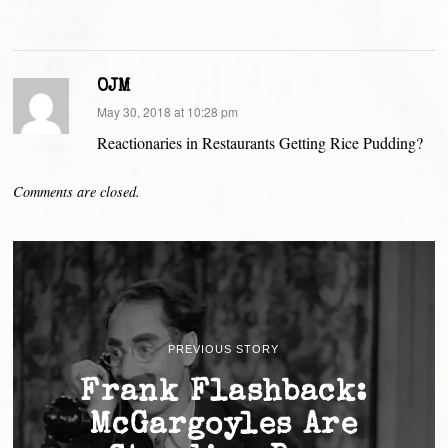
OJM
says:
May 30, 2018 at 10:28 pm
Reactionaries in Restaurants Getting Rice Pudding?
Comments are closed.
PREVIOUS STORY
Frank Flashback:
McGargoyles Are