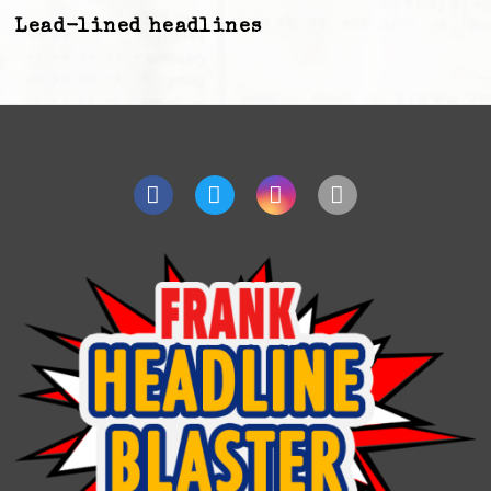
Lead-lined headlines