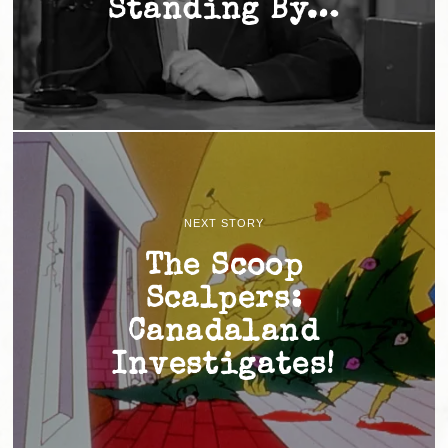
Standing By…
NEXT STORY
The Scoop
Scalpers:
Canadaland
Investigates!