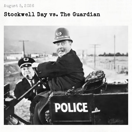
August 5, 2026
Stockwell Day vs. The Guardian