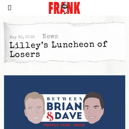
News
May 30, 2018
Lilley’s Luncheon of
Losers