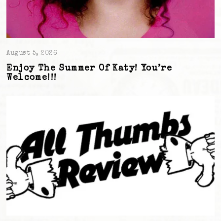
August 5, 2026
Enjoy The Summer Of Katy! You’re
Welcome!!!