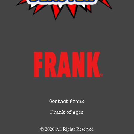
Contact Frank
Frank of Ages
© 2026 All Rights Reserved