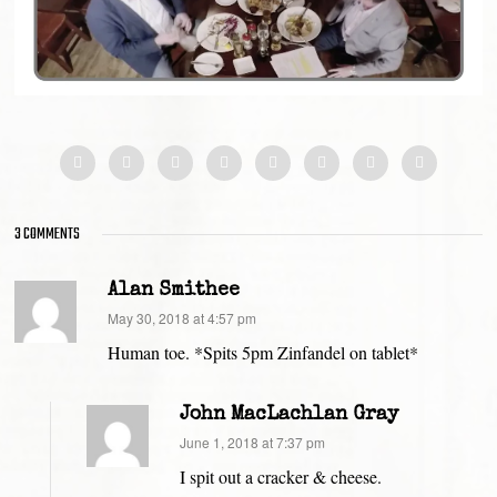
3 COMMENTS
Alan Smithee
says:
May 30, 2018 at 4:57 pm
Human toe. *Spits 5pm Zinfandel on tablet*
John MacLachlan Gray
says:
June 1, 2018 at 7:37 pm
I spit out a cracker & cheese.