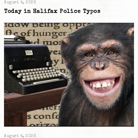
August 4, 2026
Today in Halifax Police Typos
August 4, 2026