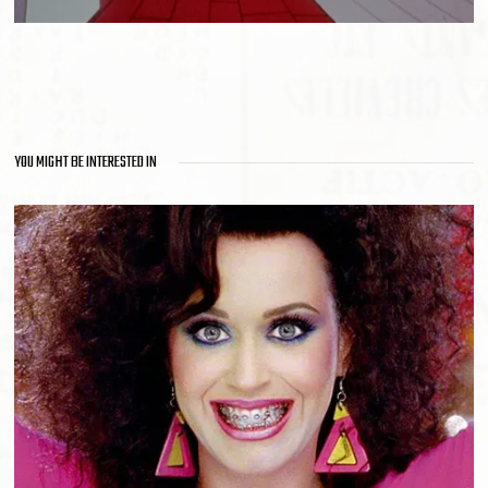
YOU MIGHT BE INTERESTED IN