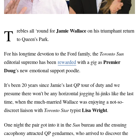
T
Jamie Wallace
rebles all ‘round for
on his triumphant return
to Queen’s Park.
For his longtime devotion to the Ford family, the
Toronto Sun
Premier
editorial supremo has been
rewarded
with a gig as
Doug
’s new emotional support poodle.
It’s been 20 years since Jamie’s last QP tour of duty and we
presume there won’t be any horizontal jogging hi-jinks like the last
time, when the much-married Wallace was enjoying a not-so-
Lisa Wright
discreet liaison with
Toronto Star
typist
.
One night the pair got into it in the
Sun
bureau and the ensuing
cacophony attracted QP gendarmes, who arrived to discover the