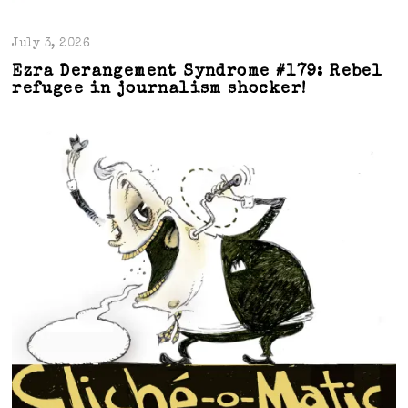
July 3, 2026
Ezra Derangement Syndrome #179: Rebel
refugee in journalism shocker!