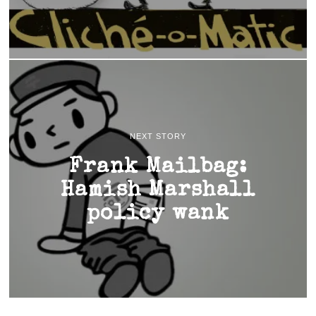
NEXT STORY
Frank Mailbag:
Hamish Marshall
policy wank