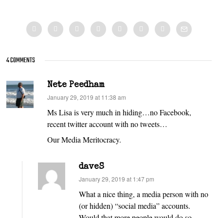
4 COMMENTS
Nete Peedham
says:
January 29, 2019 at 11:38 am
Ms Lisa is very much in hiding…no Facebook,
recent twitter account with no tweets…
Our Media Meritocracy.
daveS
says:
January 29, 2019 at 1:47 pm
What a nice thing, a media person with no
(or hidden) “social media” accounts.
Would that more people would do so.