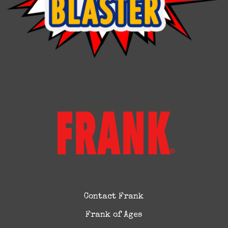
Contact Frank
Frank of Ages