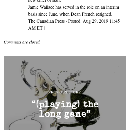
Jamie Wallace has served in the role on an interim
basis since June, when Dean French resigned.
The Canadian Press · Posted: Aug 29, 2019 11:45
AM ET |
Comments are closed.
PREVIOUS STORY
“(playing) the
long game”