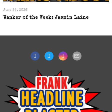
June 26, 2026
Wanker of the Week: Jasmin Laine