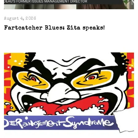
August 4, 2026
Fartcatcher Blues: Zita speaks!