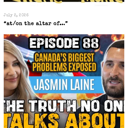
July 2, 2026
“at/on the altar of…”