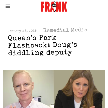
Remedial Media
January 28, 2019
Queen’s Park
Flashback: Doug’s
diddling deputy