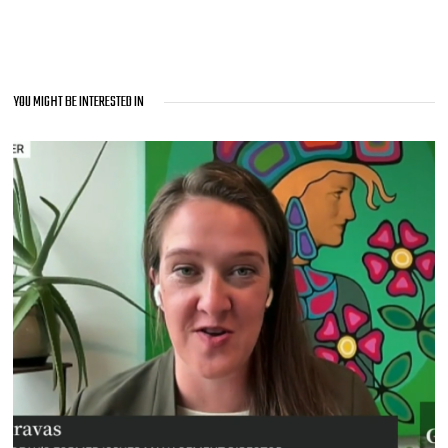
YOU MIGHT BE INTERESTED IN