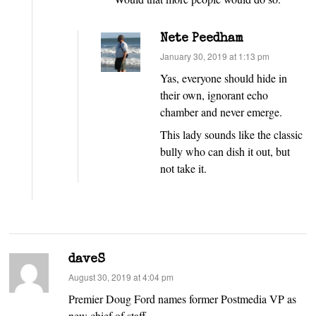
Nete Peedham
says:
January 30, 2019 at 1:13 pm
Yas, everyone should hide in
their own, ignorant echo
chamber and never emerge.
This lady sounds like the classic
bully who can dish it out, but
not take it.
daveS
says:
August 30, 2019 at 4:04 pm
Premier Doug Ford names former Postmedia VP as
new chief of staff.