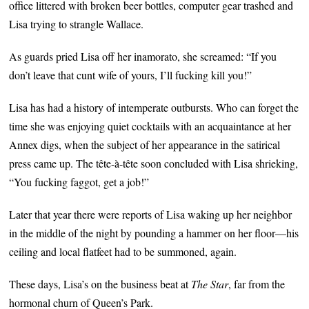
office littered with broken beer bottles, computer gear trashed and
Lisa trying to strangle Wallace.
As guards pried Lisa off her inamorato, she screamed: “If you
don’t leave that cunt wife of yours, I’ll fucking kill you!”
Lisa has had a history of intemperate outbursts. Who can forget the
time she was enjoying quiet cocktails with an acquaintance at her
Annex digs, when the subject of her appearance in the satirical
press came up. The tête-à-tête soon concluded with Lisa shrieking,
“You fucking faggot, get a job!”
Later that year there were reports of Lisa waking up her neighbor
in the middle of the night by pounding a hammer on her floor—his
ceiling and local flatfeet had to be summoned, again.
These days, Lisa’s on the business beat at
The Star
, far from the
hormonal churn of Queen’s Park.