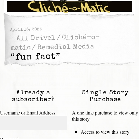
April 16, 2025
Cliché-o-
/
All Drivel
Remedial Media
/
matic
“fun fact”
Already a
Single Story
subscriber?
Purchase
Username or Email Address
A one time purchase to view only
this story.
Access to view this story