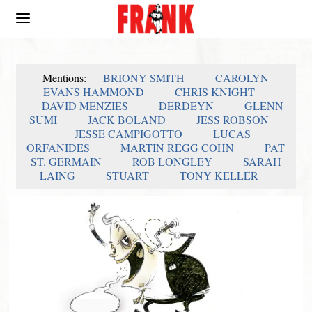
Mentions:
BRIONY SMITH
CAROLYN
EVANS HAMMOND
CHRIS KNIGHT
DAVID MENZIES
DERDEYN
GLENN
SUMI
JACK BOLAND
JESS ROBSON
JESSE CAMPIGOTTO
LUCAS
ORFANIDES
MARTIN REGG COHN
PAT
ST. GERMAIN
ROB LONGLEY
SARAH
LAING
STUART
TONY KELLER