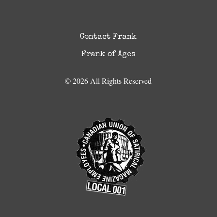
Contact Frank
Frank of Ages
© 2026 All Rights Reserved