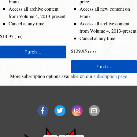
Frank
price
Access all archive content
Access all new content on
from Volume 4, 2013-present
Frank
Cancel at any time
Access all archive content
from Volume 4, 2013-present
$14.95
(+tx)
Cancel at any time
$129.95
(+tx)
More subscription options available on our
subscription page