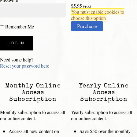
Password
$5.95
(+tx)
You must enable cookies to
choose this option
Purchase
Remember Me
Need some help?
Reset your password here
Monthly Online
Yearly Online
Access
Access
Subscription
Subscription
Monthly subscription to access all
Yearly subscription to access all
our online content.
our online content.
Access all new content on
Save $50 over the monthly