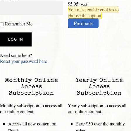
$5.95
(+tx)
You must enable cookies to
choose this option
Purchase
Remember Me
Need some help?
Reset your password here
Monthly Online
Yearly Online
Access
Access
Subscription
Subscription
Monthly subscription to access all
Yearly subscription to access all
our online content.
our online content.
Access all new content on
Save $50 over the monthly
Frank
price