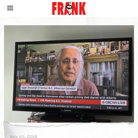
May 20, 2026