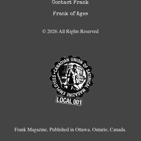
Contact Frank
Frank of Ages
© 2026 All Rights Reserved
Frank Magazine, Published in Ottawa, Ontario, Canada.