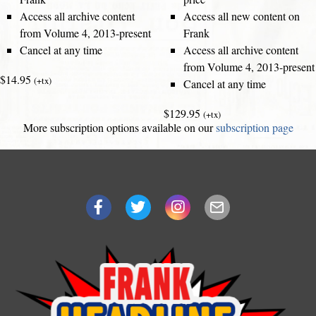
Access all archive content
Access all new content on
from Volume 4, 2013-present
Frank
Cancel at any time
Access all archive content
from Volume 4, 2013-present
$14.95
(+tx)
Cancel at any time
$129.95
(+tx)
More subscription options available on our
subscription page