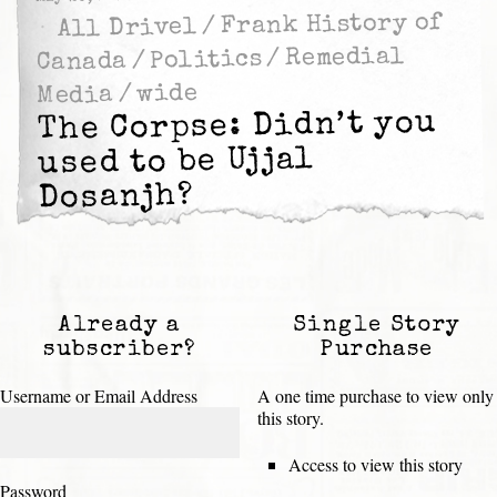
Frank History of
/
All Drivel
Remedial
/
Politics
/
Canada
wide
/
Media
The Corpse: Didn’t you
used to be Ujjal
Dosanjh?
Already a
Single Story
subscriber?
Purchase
Username or Email Address
A one time purchase to view only
this story.
Access to view this story
Password