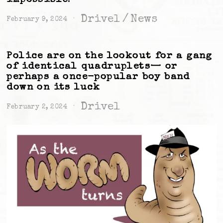
Drivel
/
News
February 9, 2024
Police are on the lookout for a gang
of identical quadruplets— or
perhaps a once-popular boy band
down on its luck
Drivel
February 2, 2024