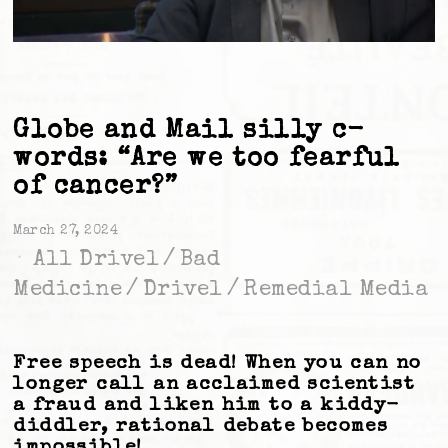
Globe and Mail silly c-
words: “Are we too fearful
of cancer?”
March 27, 2024
All Drivel
/
Bad
Medicine
/
Drivel
/
Remedial Media
Free speech is dead! When you can no
longer call an acclaimed scientist
a fraud and liken him to a kiddy-
diddler, rational debate becomes
impossible!