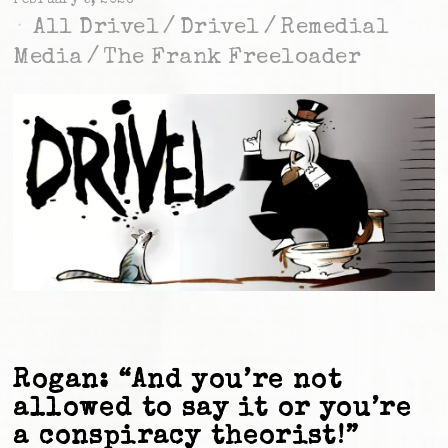
February 5, 2026
All Drivel
/
Drivel
/
Remedial
Media
/
The Frank Freeloader
Rogan: “And you’re not
allowed to say it or you’re
a conspiracy theorist!”