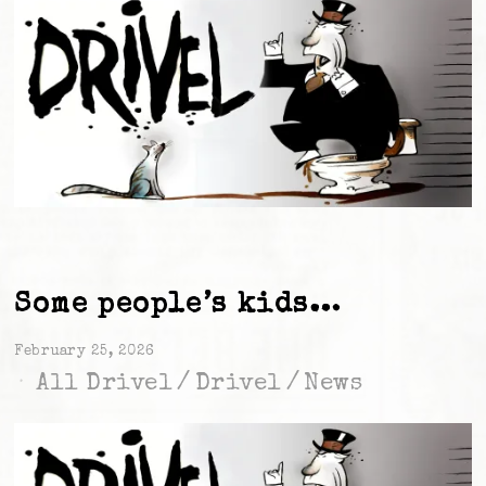
Some people’s kids…
February 25, 2026
All Drivel
/
Drivel
/
News