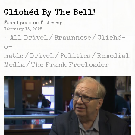
Clichéd By The Bell!
Found poem on fishwrap
February 13, 2025
All Drivel
/
Braunnose
/
Cliché-
o-
matic
/
Drivel
/
Politics
/
Remedial
Media
/
The Frank Freeloader