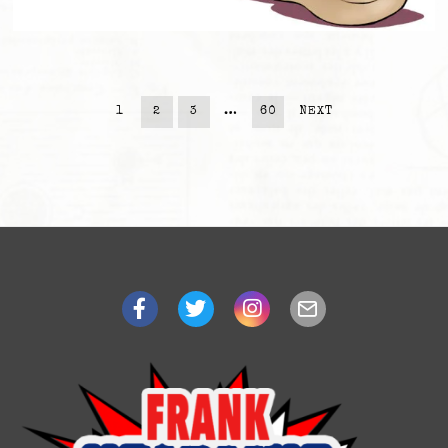
1
2
3
…
60
NEXT