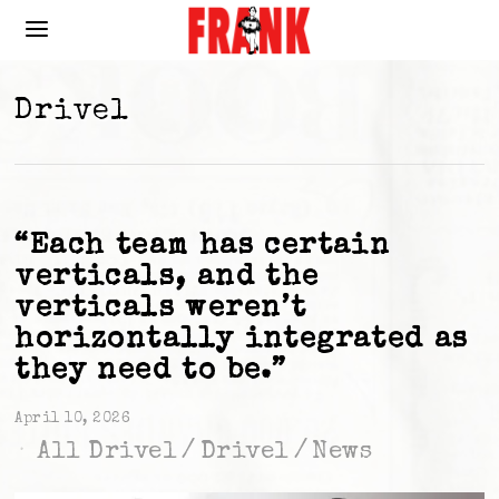
Drivel
“Each team has certain
verticals, and the
verticals weren’t
horizontally integrated as
they need to be.”
April 10, 2026
All Drivel
/
Drivel
/
News