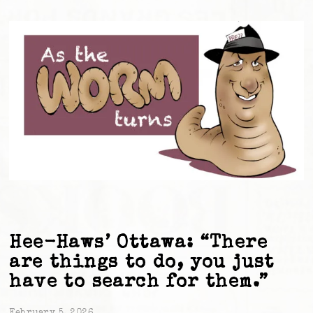
Hee-Haws’ Ottawa: “There
are things to do, you just
have to search for them.”