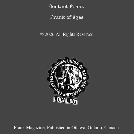
Contact Frank
Frank of Ages
© 2026 All Rights Reserved
Frank Magazine, Published in Ottawa, Ontario, Canada.