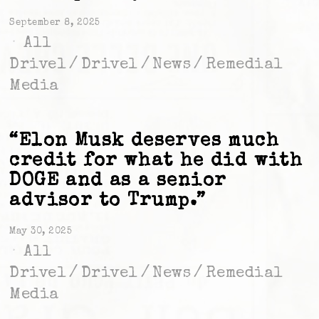
September 8, 2025
All
Drivel
/
Drivel
/
News
/
Remedial
Media
“Elon Musk deserves much
credit for what he did with
DOGE and as a senior
advisor to Trump.”
May 30, 2025
All
Drivel
/
Drivel
/
News
/
Remedial
Media