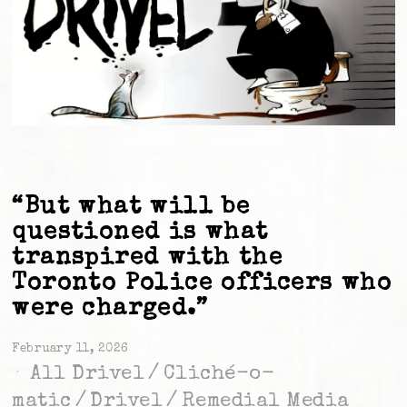
“But what will be
questioned is what
transpired with the
Toronto Police officers who
were charged.”
February 11, 2026
All Drivel
/
Cliché-o-
matic
/
Drivel
/
Remedial Media