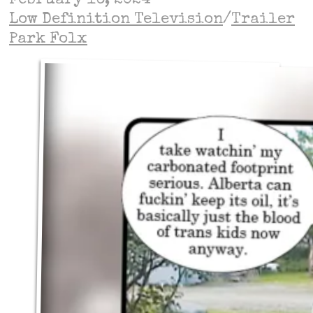
February 16, 2024
Low Definition Television
/
Trailer
Park Folx