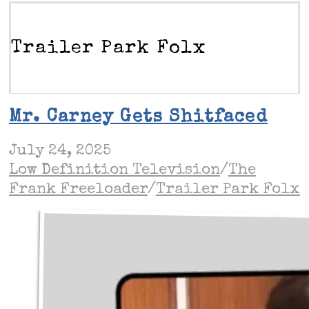
Trailer Park Folx
Mr. Carney Gets Shitfaced
July 24, 2025
Low Definition Television
/
The
Frank Freeloader
/
Trailer Park Folx