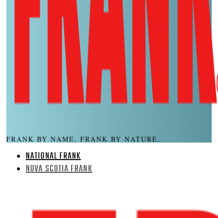
FRANK BY NAME, FRANK BY NATURE.
NATIONAL FRANK
NOVA SCOTIA FRANK