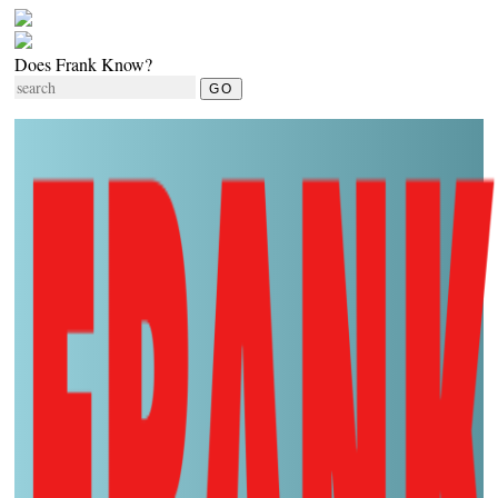
Does Frank Know?