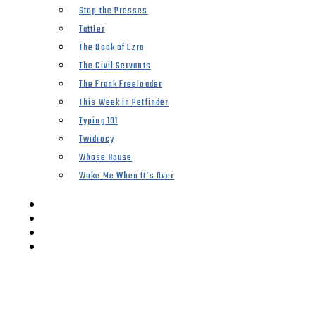
Stop the Presses
Tattler
The Book of Ezra
The Civil Servants
The Frank Freeloader
This Week in Petfinder
Typing 101
Twidiocy
Whose House
Woke Me When It’s Over