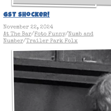
GST Shocker!
November 22, 2024
At The Bar
/
Foto Funny
/
Numb and
Number
/
Trailer Park Folx