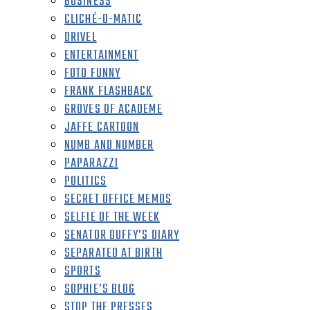
BUSINESS
CLICHÉ-O-MATIC
DRIVEL
ENTERTAINMENT
FOTO FUNNY
FRANK FLASHBACK
GROVES OF ACADEME
JAFFE CARTOON
NUMB AND NUMBER
PAPARAZZI
POLITICS
SECRET OFFICE MEMOS
SELFIE OF THE WEEK
SENATOR DUFFY’S DIARY
SEPARATED AT BIRTH
SPORTS
SOPHIE’S BLOG
STOP THE PRESSES