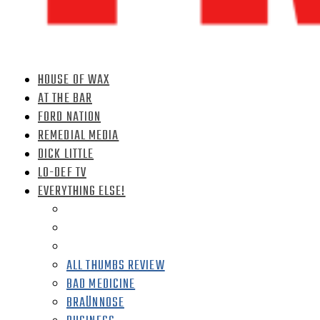
HOUSE OF WAX
AT THE BAR
FORD NATION
REMEDIAL MEDIA
DICK LITTLE
LO-DEF TV
EVERYTHING ELSE!
ALL THUMBS REVIEW
BAD MEDICINE
BRAÜNNOSE