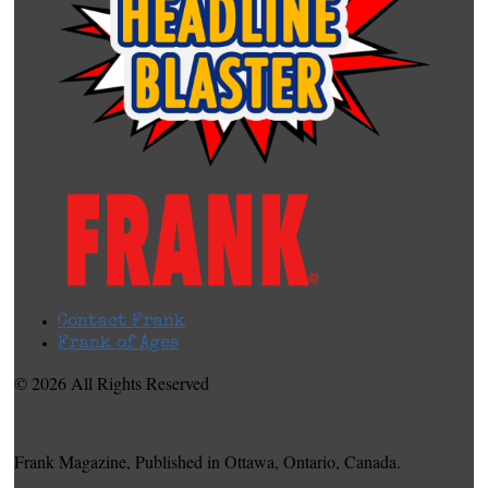
Contact Frank
Frank of Ages
© 2026 All Rights Reserved
Frank Magazine, Published in Ottawa, Ontario, Canada.