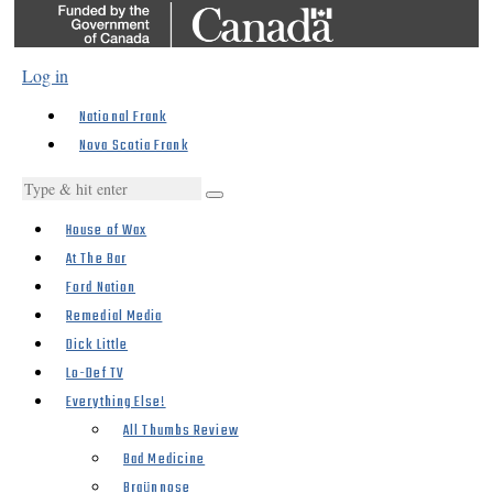
Log in
National Frank
Nova Scotia Frank
House of Wax
At The Bar
Ford Nation
Remedial Media
Dick Little
Lo-Def TV
Everything Else!
All Thumbs Review
Bad Medicine
Braünnose