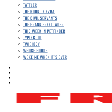
TATTLER
THE BOOK OF EZRA
THE CIVIL SERVANTS
THE FRANK FREELOADER
THIS WEEK IN PETFINDER
TYPING 101
TWIDIOCY
WHOSE HOUSE
WOKE ME WHEN IT’S OVER