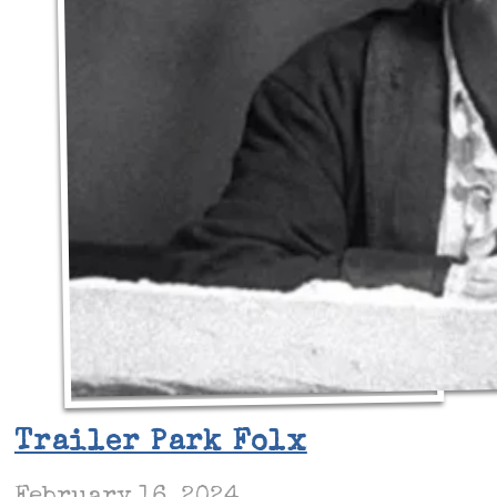
Trailer Park Folx