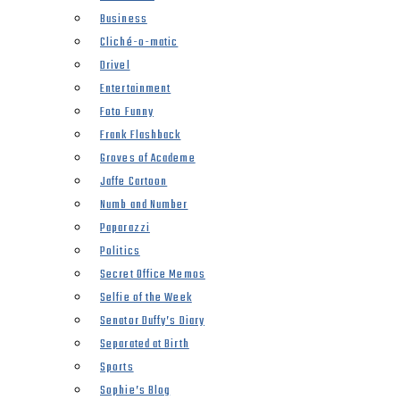
Business
Cliché-o-matic
Drivel
Entertainment
Foto Funny
Frank Flashback
Groves of Academe
Jaffe Cartoon
Numb and Number
Paparazzi
Politics
Secret Office Memos
Selfie of the Week
Senator Duffy’s Diary
Separated at Birth
Sports
Sophie’s Blog