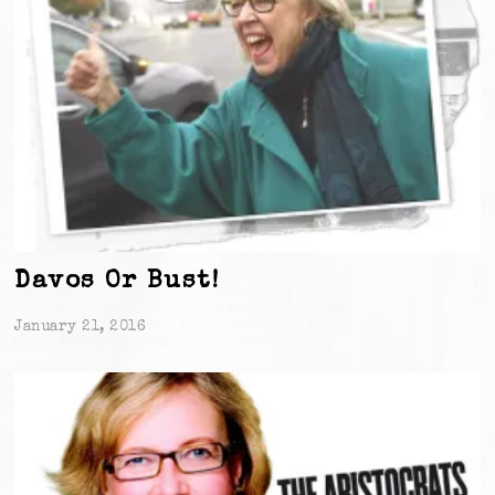
Davos Or Bust!
January 21, 2016