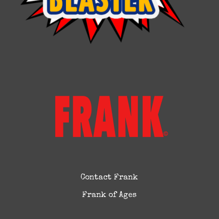
Contact Frank
Frank of Ages