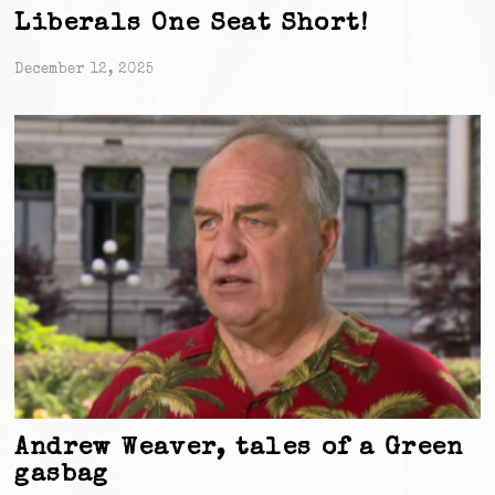
Liberals One Seat Short!
December 12, 2025
Andrew Weaver, tales of a Green
gasbag