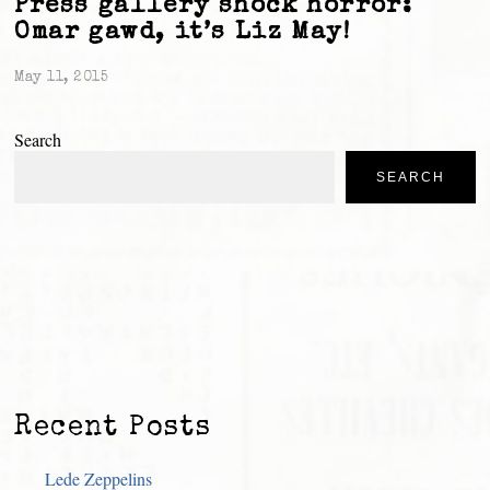
Press gallery shock horror:
Omar gawd, it’s Liz May!
May 11, 2015
Search
SEARCH
Recent Posts
Lede Zeppelins