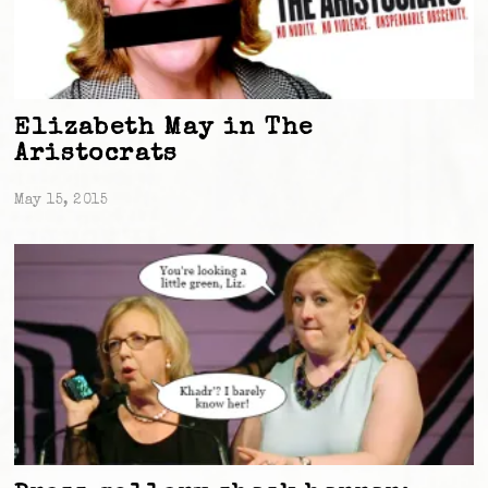
Elizabeth May in The
Aristocrats
May 15, 2015