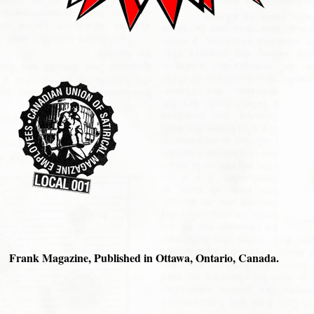
Frank Magazine, Published in Ottawa, Ontario, Canada.