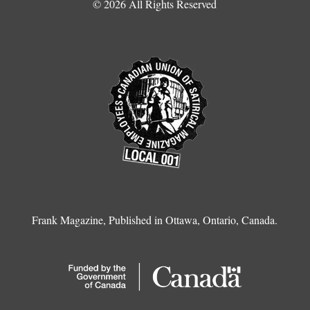
© 2026 All Rights Reserved
Frank Magazine, Published in Ottawa, Ontario, Canada.