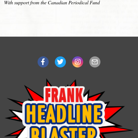
With support from the Canadian Periodical Fund