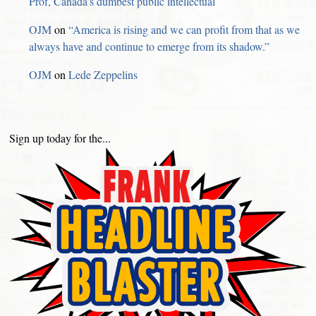
Prof, Canada’s dumbest public intellectual
OJM
on
“America is rising and we can profit from that as we
always have and continue to emerge from its shadow.”
OJM
on
Lede Zeppelins
Sign up today for the...