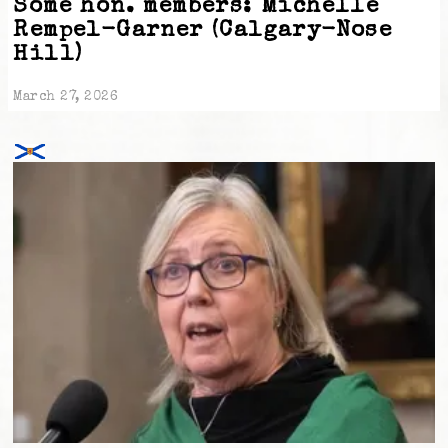
Some hon. members: Michelle
Rempel-Garner (Calgary-Nose
Hill)
March 27, 2026