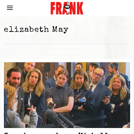
elizabeth May