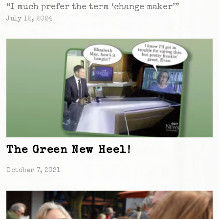
“I much prefer the term ‘change maker’”
July 12, 2024
The Green New Heel!
October 7, 2021