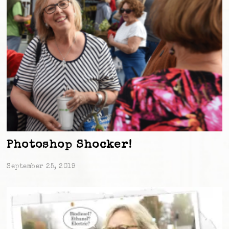
Photoshop Shocker!
September 25, 2019