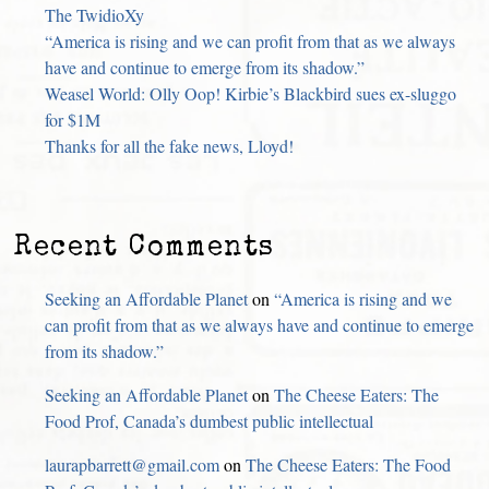
The TwidioXy
“America is rising and we can profit from that as we always
have and continue to emerge from its shadow.”
Weasel World: Olly Oop! Kirbie’s Blackbird sues ex-sluggo
for $1M
Thanks for all the fake news, Lloyd!
Recent Comments
Seeking an Affordable Planet
on
“America is rising and we
can profit from that as we always have and continue to emerge
from its shadow.”
Seeking an Affordable Planet
on
The Cheese Eaters: The
Food Prof, Canada’s dumbest public intellectual
laurapbarrett@gmail.com
on
The Cheese Eaters: The Food