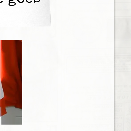
e goes