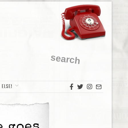
 ELSE!