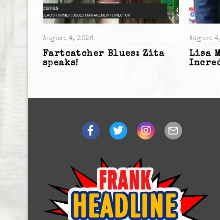
August 4, 2026
August 4
Fartcatcher Blues: Zita
Lisa 
speaks!
Incre