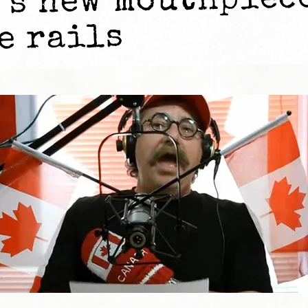
’s new mouthpiec
e rails