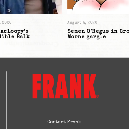
, 2026
August 4, 2026
MacLoopy’s
Semen O’Regus in Gr
dible Balk
Morne gargle
Contact Frank