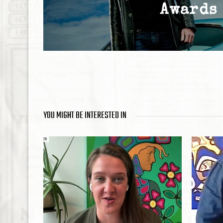
Awards
YOU MIGHT BE INTERESTED IN