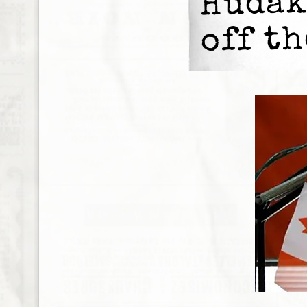
Hudak
off th