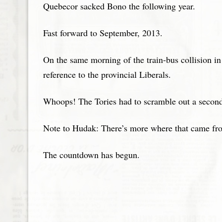
Quebecor sacked Bono the following year.
Fast forward to September, 2013.
On the same morning of the train-bus collision in 
reference to the provincial Liberals.
Whoops! The Tories had to scramble out a second p
Note to Hudak: There’s more where that came fr
The countdown has begun.