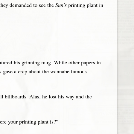
, they demanded to see the
Sun’s
printing plant in
atured his grinning mug. While other papers in
ly gave a crap about the wannabe famous
l billboards. Alas, he lost his way and the
re your printing plant is?”