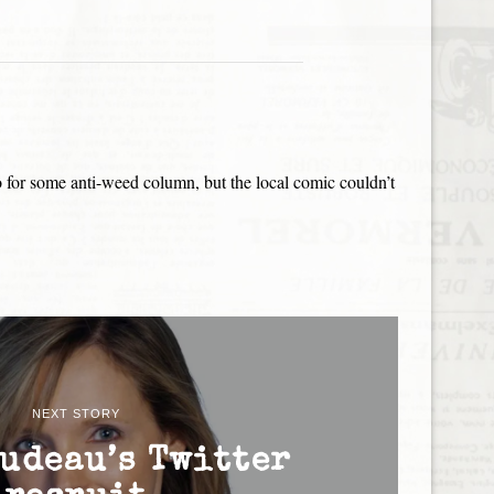
o for some anti-weed column, but the local comic couldn’t
NEXT STORY
udeau’s Twitter