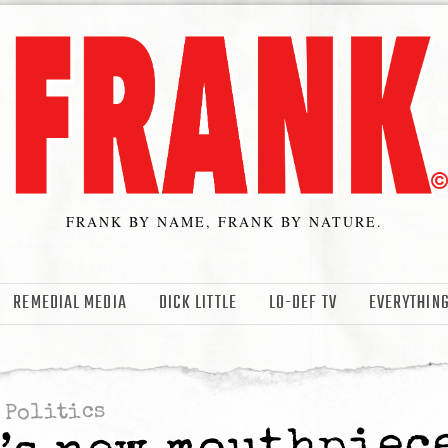
FRANK BY NAME, FRANK BY NATURE.
REMEDIAL MEDIA
DICK LITTLE
LO-DEF TV
EVERYTHING
Politics