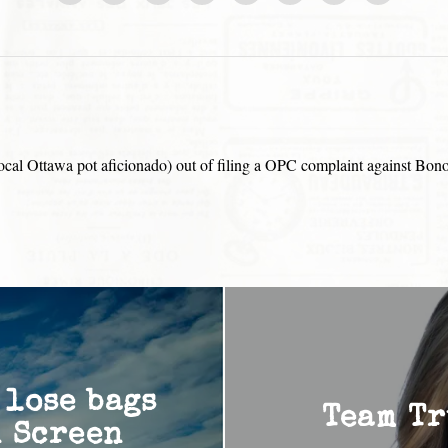
e local Ottawa pot aficionado) out of filing a OPC complaint against Bon
 lose bags
Team Tr
n Screen