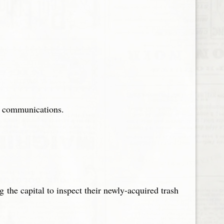
of communications.
 the capital to inspect their newly-acquired trash