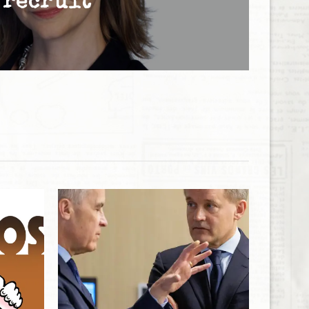
recruit