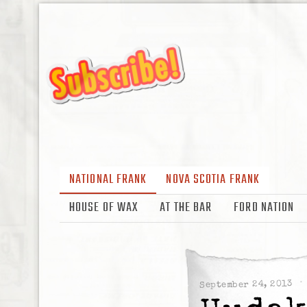
NATIONAL FRANK
NOVA SCOTIA FRANK
HOUSE OF WAX
AT THE BAR
FORD NATION
September 24, 2013