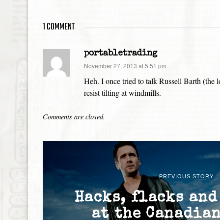
1 COMMENT
portabletrading
says:
November 27, 2013 at 5:51 pm
Heh. I once tried to talk Russell Barth (th
resist tilting at windmills.
Comments are closed.
PREVIOUS STORY
Hacks, flacks and
at the Canadia