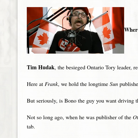
Where
Tim Hudak
, the besieged Ontario Tory leader, r
Here at
Frank
, we hold the longtime
Sun
publisher
But seriously, is Bono the guy you want driving t
Not so long ago, when he was publisher of the
Ot
tab.