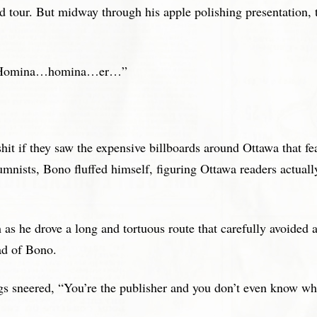
and tour. But midway through his apple polishing presentation
ng? Homina…homina…er…”
it if they saw the expensive billboards around Ottawa that fe
mnists, Bono fluffed himself, figuring Ottawa readers actual
as he drove a long and tortuous route that carefully avoided al
ad of Bono.
gs sneered, “You’re the publisher and you don’t even know whe