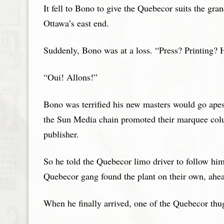
It fell to Bono to give the Quebecor suits the gr
Ottawa’s east end.
Suddenly, Bono was at a loss. “Press? Printi
“Oui! Allons!”
Bono was terrified his new masters would go apesh
the Sun Media chain promoted their marquee colu
publisher.
So he told the Quebecor limo driver to follow him 
Quebecor gang found the plant on their own, ahe
When he finally arrived, one of the Quebecor thu