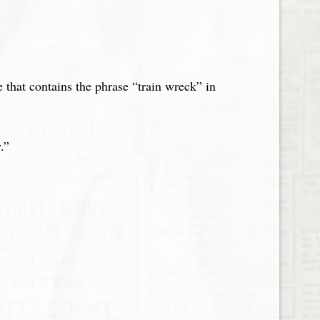
e that contains the phrase “train wreck” in
.”