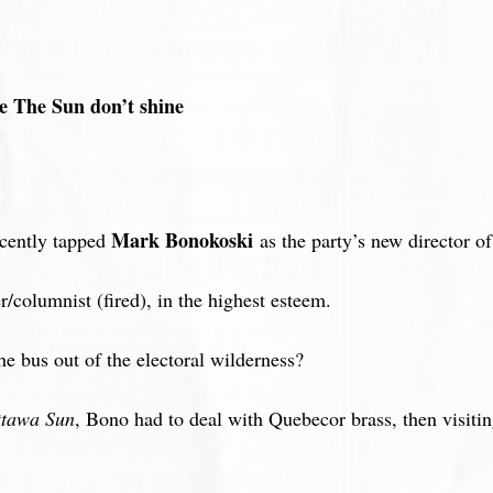
 The Sun don’t shine
Mark Bonokoski
ecently tapped
as the party’s new director 
/columnist (fired), in the highest esteem.
he bus out of the electoral wilderness?
tawa Sun
, Bono had to deal with Quebecor brass, then visiting