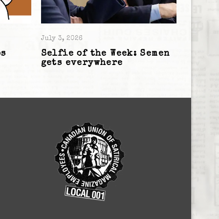
July 3, 2026
os
Selfie of the Week: Semen
gets everywhere