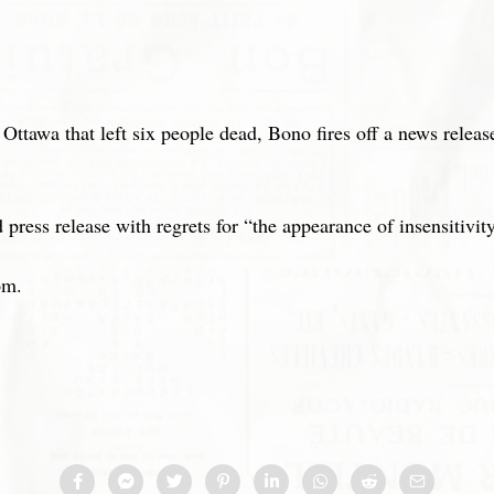
Ottawa that left six people dead, Bono fires off a news releas
ress release with regrets for “the appearance of insensitivity
om.