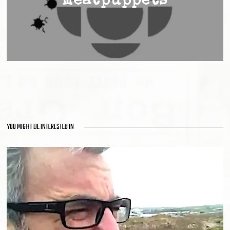
meatpuppets
YOU MIGHT BE INTERESTED IN