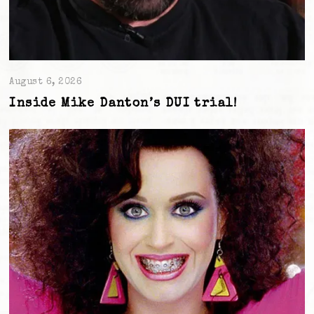
August 6, 2026
Inside Mike Danton’s DUI trial!