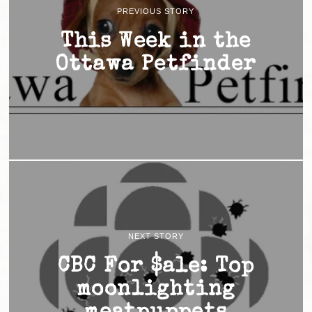
PREVIOUS STORY
This Week in the
Ottawa Petfinder
NEXT STORY
CBC For $ale: Top
moonlighting