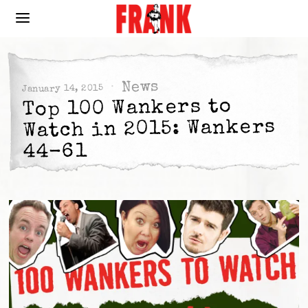
News
January 14, 2015
Top 100 Wankers to
Watch in 2015: Wankers
44-61