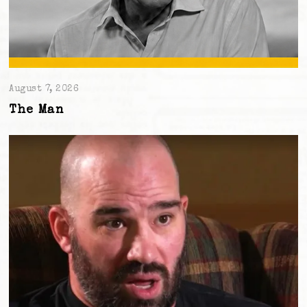
August 7, 2026
The Man