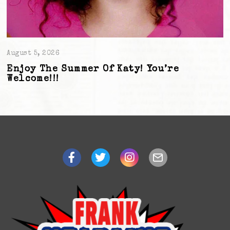
August 5, 2026
Enjoy The Summer Of Katy! You’re
Welcome!!!