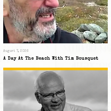
August 7, 2026
A Day At The Beach With Tim Bousquet