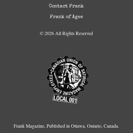
Contact Frank
Frank of Ages
© 2026 All Rights Reserved
Frank Magazine, Published in Ottawa, Ontario, Canada.