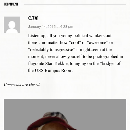
1 COMMENT
OJM
says:
January 14, 2015 at 6:28 pm
Listen up, all you young political wankers out
there…no matter how “cool” or “awesome” or
“delectably transgressive” it might seem at the
moment, never allow yourself to be photographed in
flagrante Star Trekkie, lounging on the “bridge” of
the USS Rumpus Room.
Comments are closed.