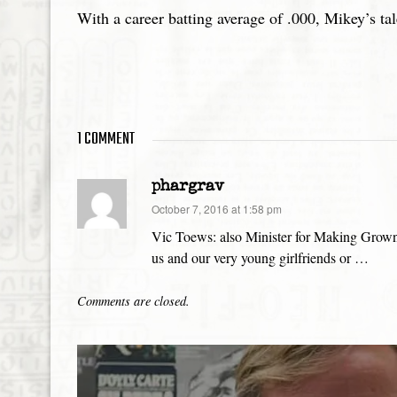
With a career batting average of .000, Mikey’s tal
1 COMMENT
phargrav
says:
October 7, 2016 at 1:58 pm
Vic Toews: also Minister for Making Grown 
us and our very young girlfriends or …
Comments are closed.