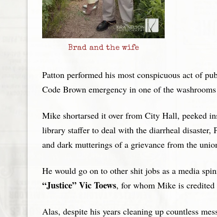
Brad and the wife
Patton performed his most conspicuous act of pu
Code Brown emergency in one of the washrooms a
Mike shortarsed it over from City Hall, peeked in
library staffer to deal with the diarrheal disaste
and dark mutterings of a grievance from the union
He would go on to other shit jobs as a media spi
“Justice” Vic Toews
, for whom Mike is credited 
Alas, despite his years cleaning up countless mess