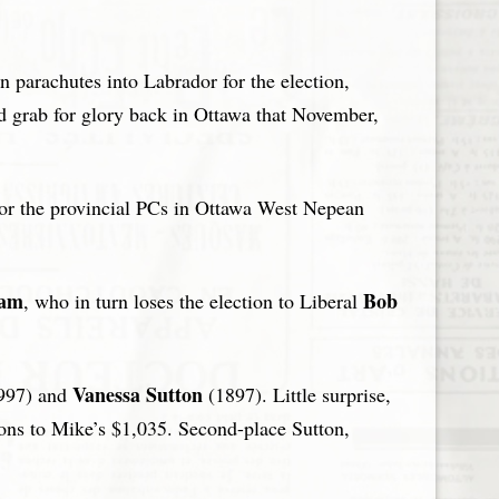
 parachutes into Labrador for the election,
rd grab for glory back in Ottawa that November,
for the provincial PCs in Ottawa West Nepean
ham
Bob
, who in turn loses the election to Liberal
Vanessa Sutton
997) and
(1897). Little surprise,
ons to Mike’s $1,035. Second-place Sutton,