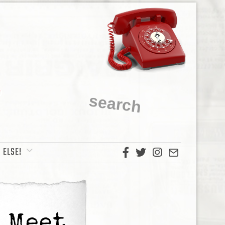
 ELSE!