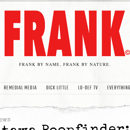
FRANK BY NAME, FRANK BY NATURE.
REMEDIAL MEDIA
DICK LITTLE
LO-DEF TV
EVERYTHING
ews