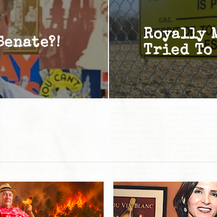
Royally 
Senate?!
Tried To