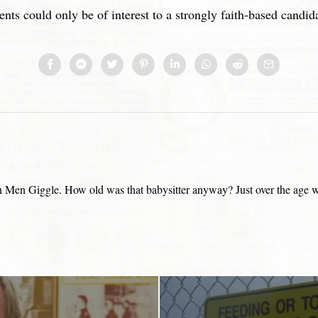
ents could only be of interest to a strongly faith-based candid
Men Giggle. How old was that babysitter anyway? Just over the age wher