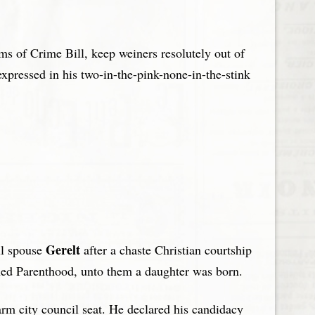
ims of Crime Bill, keep weiners resolutely out of
expressed in his two-in-the-pink-none-in-the-stink
Gerelt
ul spouse
after a chaste Christian courtship
anned Parenthood, unto them a daughter was born.
warm city council seat. He declared his candidacy