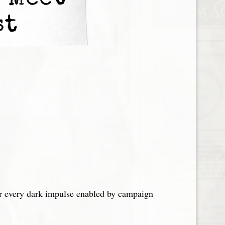
 Meet
st
er every dark impulse enabled by campaign