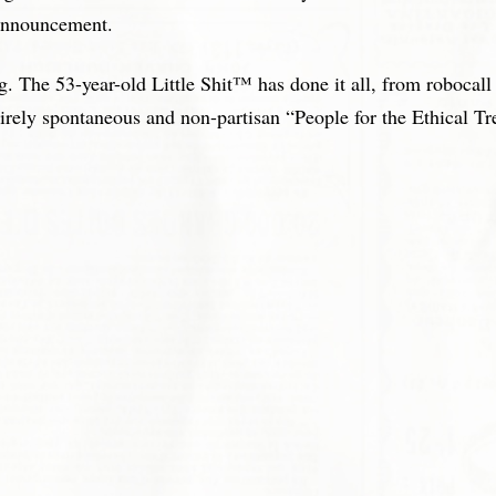
 announcement.
he 53-year-old Little Shit™ has done it all, from robocall sp
tirely spontaneous and non-partisan “People for the Ethical T