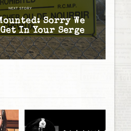
NEXT STORY
Mounted: Sorry We
 Get In Your Serge