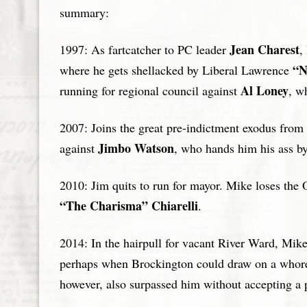
summary:
Jean Charest
1997: As fartcatcher to PC leader
,
“N
where he gets shellacked by Liberal Lawrence
Al Loney
running for regional council against
, w
2007: Joins the great pre-indictment exodus from
Jimbo Watson
against
, who hands him his ass by
2010: Jim quits to run for mayor. Mike loses th
“The Charisma” Chiarelli
.
2014: In the hairpull for vacant River Ward, Mike
perhaps when Brockington could draw on a whore 
however, also surpassed him without accepting a