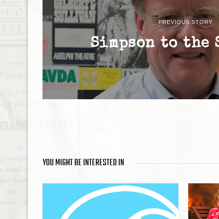
PREVIOUS STORY
Simpson to the 
YOU MIGHT BE INTERESTED IN