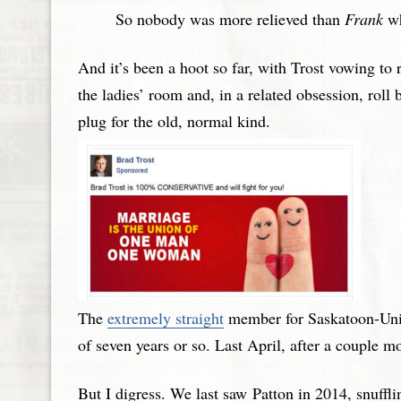
So nobody was more relieved than
Frank
wh
And it’s been a hoot so far, with Trost vowing to 
the ladies’ room and, in a related obsession, roll
plug for the old, normal kind.
The
extremely straight
member for Saskatoon-Univ
of seven years or so. Last April, after a couple 
But I digress. We last saw Patton in 2014, snuffl