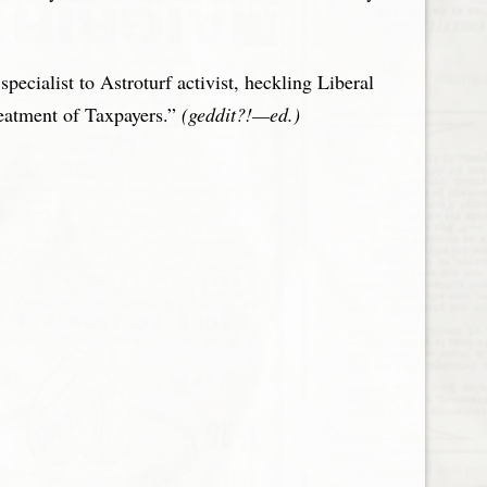
ecialist to Astroturf activist, heckling Liberal
reatment of Taxpayers.”
(geddit?!—ed.)