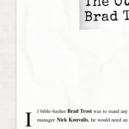
The O
Brad 
I
Brad Trost
f bible-basher
was to stand any
Nick Kouvalis
manager
, he would need an 