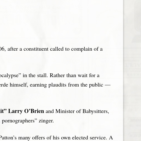
6, after a constituent called to complain of a
alypse” in the stall. Rather than wait for a
merde himself, earning plaudits from the public —
it” Larry
O’Brien
and Minister of Babysitters,
d pornographers” zinger.
Patton’s many offers of his own elected service. A