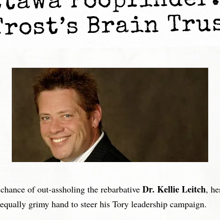
ttawa Poopfinder:
Trost’s Brain Tru
Dr. Kellie Leitch
 chance of out-assholing the rebarbative
, h
equally grimy hand to steer his Tory leadership campaign.