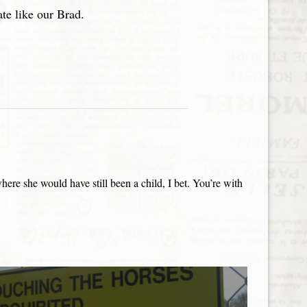
ate like our Brad.
e she would have still been a child, I bet. You’re with