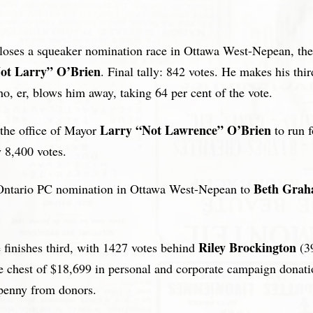
 loses a squeaker nomination race in Ottawa West-Nepean, then
ot Larry” O’Brien
. Final tally: 842 votes. He makes his thi
ho, er, blows him away, taking 64 per cent of the vote.
Larry “Not Lawrence” O’Brien
 the office of Mayor
to run 
 8,400 votes.
Beth Gra
e Ontario PC nomination in Ottawa West-Nepean to
Riley Brockington
 finishes third, with 1427 votes behind
(3
chest of $18,699 in personal and corporate campaign donati
 penny from donors.