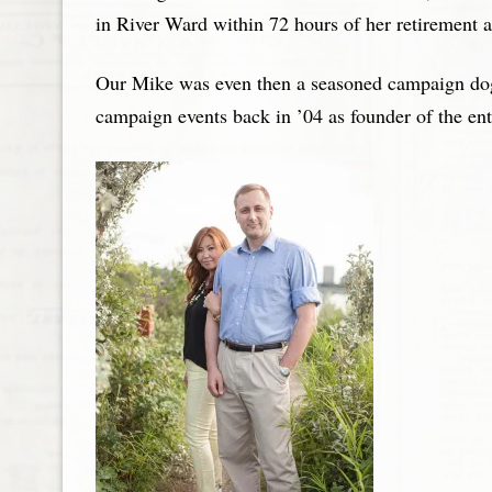
in River Ward within 72 hours of her retirement
Our Mike was even then a seasoned campaign dog. T
campaign events back in ’04 as founder of the en