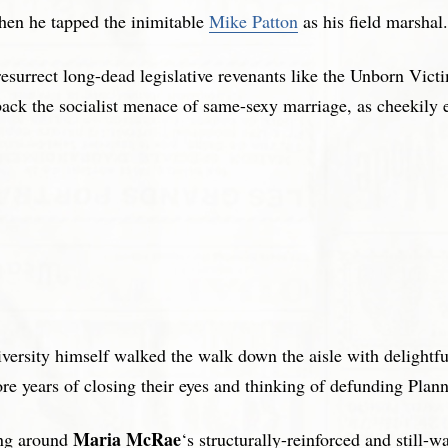
en he tapped the inimitable
Mike Patton
as his field marshal.
resurrect long-dead legislative revenants like the Unborn Vict
 back the socialist menace of same-sexy marriage, as cheekily 
ersity himself walked the walk down the aisle with delightf
more years of closing their eyes and thinking of defunding Pl
Maria McRae
ing around
‘s structurally-reinforced and still-