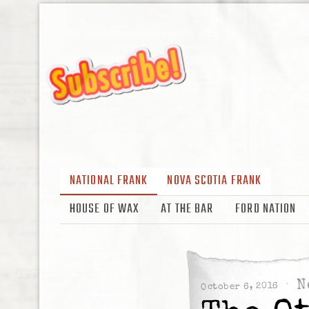
NATIONAL FRANK
NOVA SCOTIA FRANK
HOUSE OF WAX
AT THE BAR
FORD NATION
N
October 6, 2016