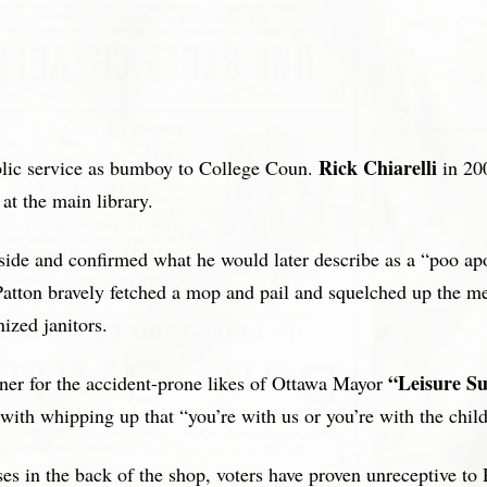
Rick Chiarelli
blic service as bumboy to College Coun.
in 200
t the main library.
side and confirmed what he would later describe as a “poo apoc
r, Patton bravely fetched a mop and pail and squelched up the 
ized janitors.
“Leisure Su
nner for the accident-prone likes of Ottawa Mayor
with whipping up that “you’re with us or you’re with the chil
es in the back of the shop, voters have proven unreceptive to 