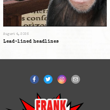
August 4, 2026
Lead-lined headlines