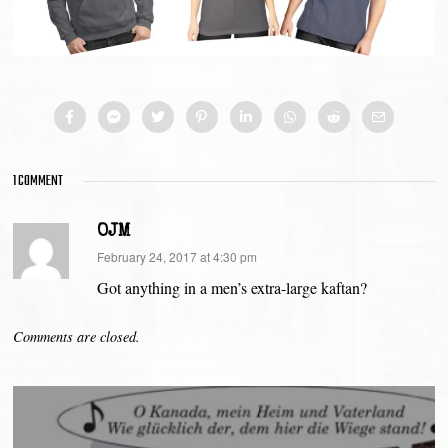
1 COMMENT
OJM
says:
February 24, 2017 at 4:30 pm
Got anything in a men’s extra-large kaftan?
Comments are closed.