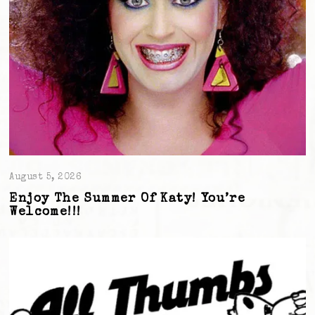
August 5, 2026
Enjoy The Summer Of Katy! You’re
Welcome!!!