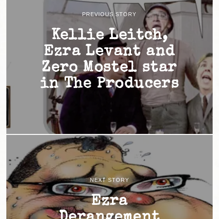
PREVIOUS STORY
Kellie Leitch,
Ezra Levant and
Zero Mostel star
in The Producers
NEXT STORY
Ezra
Derangement