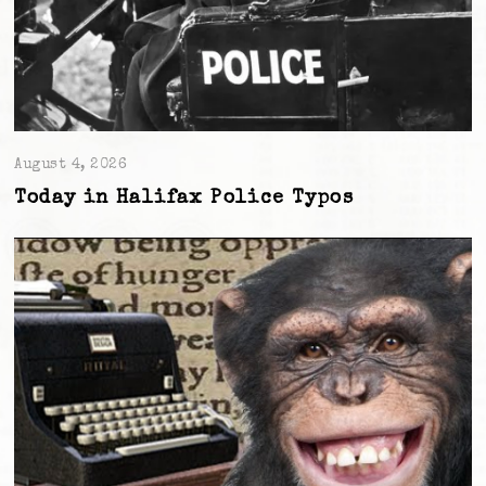
August 4, 2026
Today in Halifax Police Typos