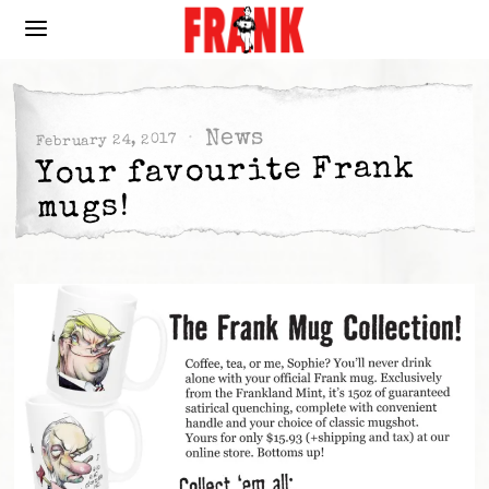
News
February 24, 2017
Your favourite Frank
mugs!