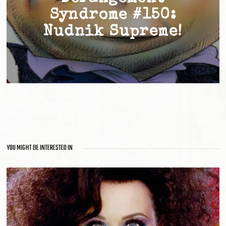
Syndrome #150:
Nudnik Supreme!
YOU MIGHT BE INTERESTED IN