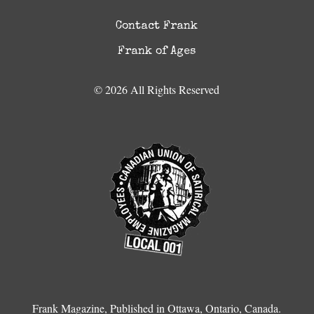
Contact Frank
Frank of Ages
© 2026 All Rights Reserved
Frank Magazine, Published in Ottawa, Ontario, Canada.