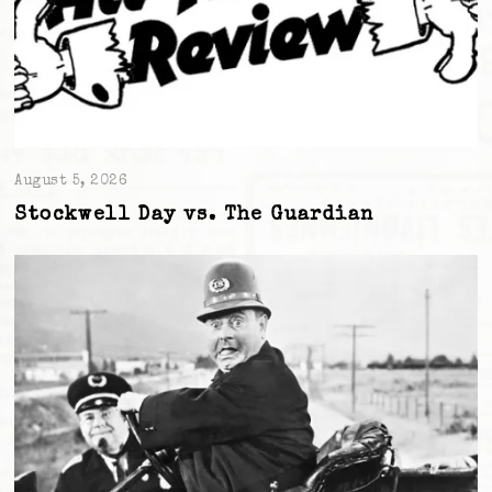
August 5, 2026
Stockwell Day vs. The Guardian