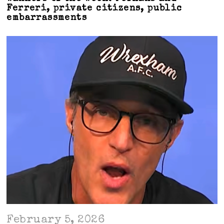
Ferreri, private citizens, public
embarrassments
February 5, 2026