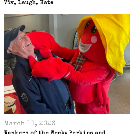
Viv, Laugh, Hate
March 11, 2026
Wankers of the Week: Perkins and