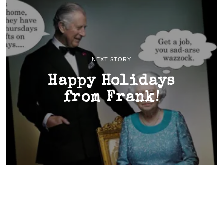
NEXT STORY
Happy Holidays
from Frank!