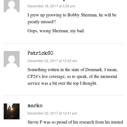
says:
December 18, 2017 at 5:26 pm
I grew up grooving to Bobby Sherman, he will be
greatly missed!!
Oops, wrong Sherman, my bad.
Patrick60
says:
December 22, 2017 at 12:43 am
Something rottten in the state of Denmark. I mean,
CP24’s live coverage, so to speak, of the memorial
service was a bit over the top I thought.
marko
says:
December 22, 2017 at 12:41 pm
Stevie P was so proud of his research from his trusted