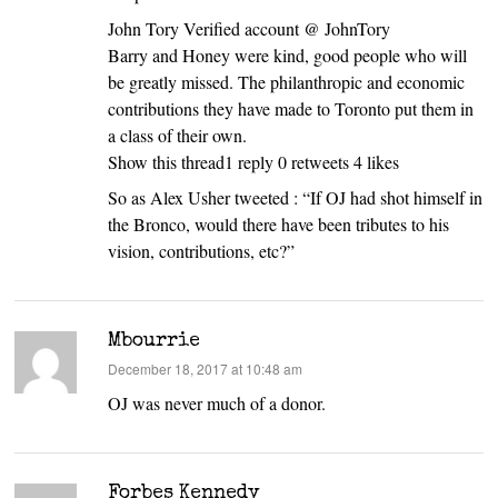
John Tory Verified account @ JohnTory
Barry and Honey were kind, good people who will
be greatly missed. The philanthropic and economic
contributions they have made to Toronto put them in
a class of their own.
Show this thread1 reply 0 retweets 4 likes
So as Alex Usher tweeted : “If OJ had shot himself in
the Bronco, would there have been tributes to his
vision, contributions, etc?”
Mbourrie
says:
December 18, 2017 at 10:48 am
OJ was never much of a donor.
Forbes Kennedy