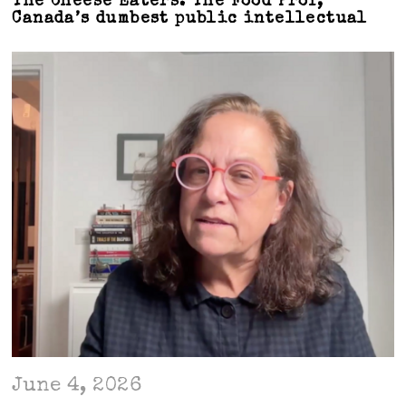
The Cheese Eaters: The Food Prof,
Canada’s dumbest public intellectual
June 4, 2026