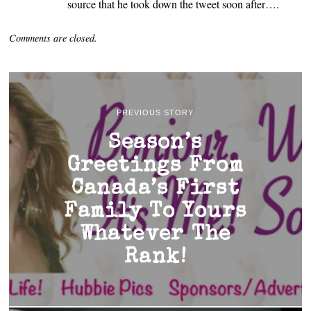
source that he took down the tweet soon after….
Comments are closed.
PREVIOUS STORY
Season’s
Greetings From
Canada’s First
Family To Yours
Whatever The
Rank!