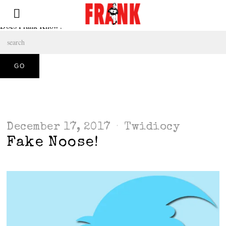
Does Frank Know?
December 17, 2017
Twidiocy
Fake Noose!