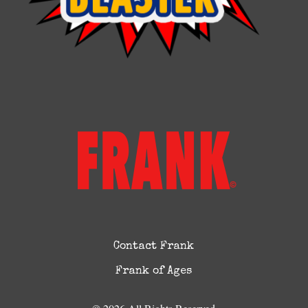
Contact Frank
Frank of Ages