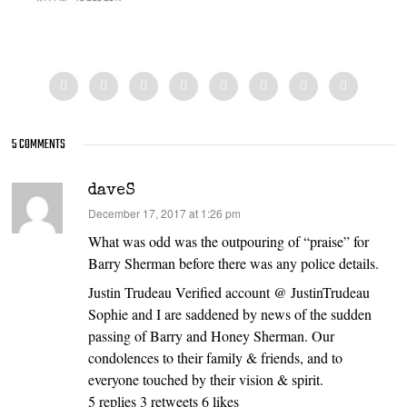
5 COMMENTS
daveS
says:
December 17, 2017 at 1:26 pm
What was odd was the outpouring of “praise” for
Barry Sherman before there was any police details.
Justin Trudeau Verified account @ JustinTrudeau
Sophie and I are saddened by news of the sudden
passing of Barry and Honey Sherman. Our
condolences to their family & friends, and to
everyone touched by their vision & spirit.
5 replies 3 retweets 6 likes