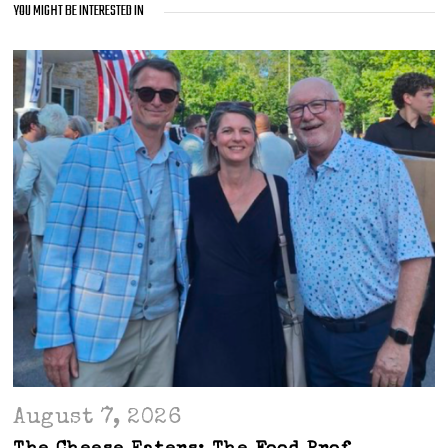
YOU MIGHT BE INTERESTED IN
August 7, 2026