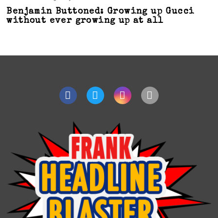
Benjamin Buttoned: Growing up Gucci
without ever growing up at all